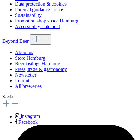
Data protection & cookies
Parental guidance notice
Sustainability
Promotion shop space Hamburg
Accessibility statement
Beyond Beer
About us
Store Hamburg
Beer tastings Hamburg
Press, trade & gastronomy
Newsletter
Imprint
All breweries
Social
Instagram
Facebook