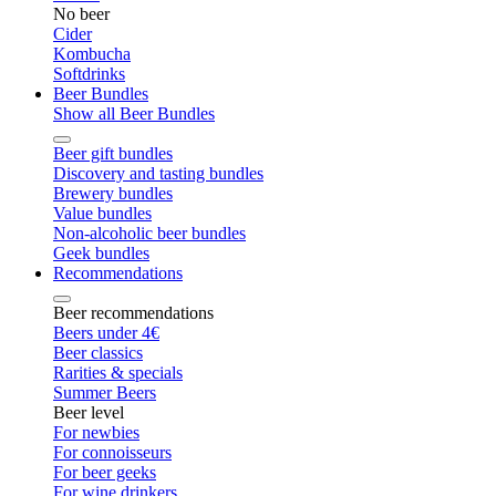
No beer
Cider
Kombucha
Softdrinks
Beer Bundles
Show all Beer Bundles
Beer gift bundles
Discovery and tasting bundles
Brewery bundles
Value bundles
Non-alcoholic beer bundles
Geek bundles
Recommendations
Beer recommendations
Beers under 4€
Beer classics
Rarities & specials
Summer Beers
Beer level
For newbies
For connoisseurs
For beer geeks
For wine drinkers