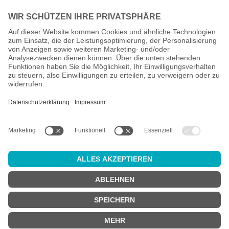
All prices incl. VAT plus
shipping costs
and possible delivery
charges, if not stated otherwise.
Age check
Attention:
in order to use this online shop, you must be
at least 18
years old
.
Are you at least 18 years old?