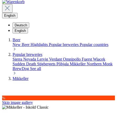
English
Deutsch
English
Beer
New Beer
Highlights
Popular breweries
Popular countries
Popular breweries
Sierra Nevada
Lervig
Verdant
Omnipollo
Fuerst Wiacek
Sudden Death
Stigbergets
Põhjala
Mikkeller
Northern Monk
BrewDog
See all
Mikkeller
%
Skip image gallery