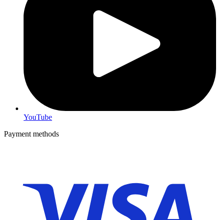
YouTube
Payment methods