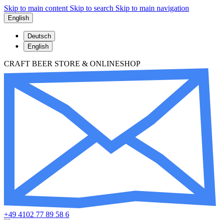
Skip to main content
Skip to search
Skip to main navigation
English
Deutsch
English
CRAFT BEER STORE & ONLINESHOP
+49 4102 77 89 58 6