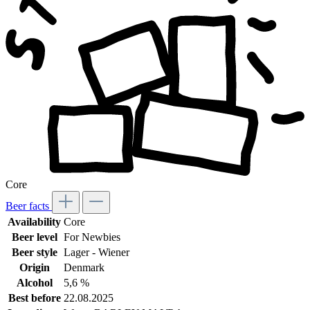
Core
Beer facts
Availability
Core
Beer level
For Newbies
Beer style
Lager - Wiener
Origin
Denmark
Alcohol
5,6 %
Best before
22.08.2025