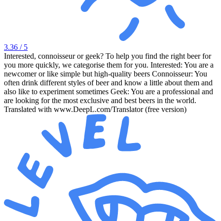
3.36
/ 5
Interested, connoisseur or geek? To help you find the right beer for
you more quickly, we categorise them for you. Interested: You are a
newcomer or like simple but high-quality beers Connoisseur: You
often drink different styles of beer and know a little about them and
also like to experiment sometimes Geek: You are a professional and
are looking for the most exclusive and best beers in the world.
Translated with www.DeepL.com/Translator (free version)