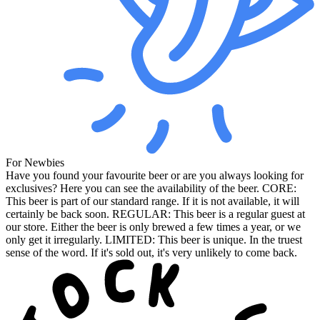
For Newbies
Have you found your favourite beer or are you always looking for
exclusives? Here you can see the availability of the beer. CORE:
This beer is part of our standard range. If it is not available, it will
certainly be back soon. REGULAR: This beer is a regular guest at
our store. Either the beer is only brewed a few times a year, or we
only get it irregularly. LIMITED: This beer is unique. In the truest
sense of the word. If it's sold out, it's very unlikely to come back.