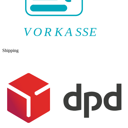
V
O
R
K
A
SSE
Shipping