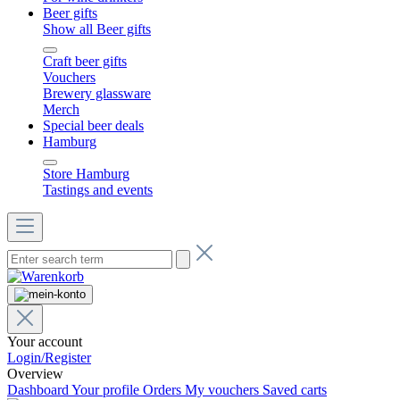
Beer gifts
Show all Beer gifts
Craft beer gifts
Vouchers
Brewery glassware
Merch
Special beer deals
Hamburg
Store Hamburg
Tastings and events
Your account
Login/Register
Overview
Dashboard
Your profile
Orders
My vouchers
Saved carts