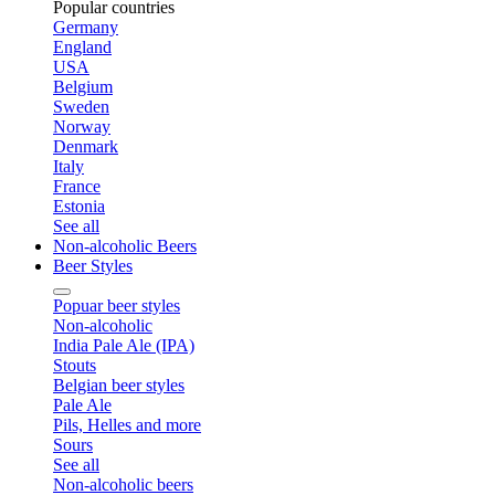
Popular countries
Germany
England
USA
Belgium
Sweden
Norway
Denmark
Italy
France
Estonia
See all
Non-alcoholic Beers
Beer Styles
Popuar beer styles
Non-alcoholic
India Pale Ale (IPA)
Stouts
Belgian beer styles
Pale Ale
Pils, Helles and more
Sours
See all
Non-alcoholic beers