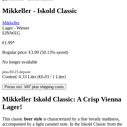
Mikkeller - Iskold Classic
Mikkeller
Lager - Wiener
EINWEG
€1.99
*
Regular price:
€3.99
(50.13% saved)
No longer available
plus €0.25 deposit
Content:
0.33 Liter
(€6.03 / 1 Liter)
Prices incl. VAT plus shipping costs
Mikkeller Iskold Classic: A Crisp Vienna
Lager!
This classic
beer style
is characterized by a fine bready maltiness,
accompanied by a light caramel note. In the Iskold Classic from the