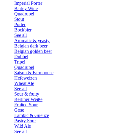
Imperial Porter
Barley Wine
Quadrupel
Stout
Porter
Bockbier
See all
Aromatic & yeasty
Belgian dark beer
Belgian golden beer
Dubbel
Tripel
Quadrupel
Saison & Farmhouse
Hefeweizen
Wheat Ale
See all
Sour & fruity
Berliner Weiße
Fruited Sour
Gose
Lambic & Gueuze
Pastry Sour
Wild Ale
See all