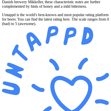
Danish brewery Mikkeller, these characteristic notes are further
complemented by hints of honey and a mild bitterness.
Untappd is the world's best-known and most popular rating platform
for beers. You can find the latest rating here. The scale ranges from 0
(bad) to 5 (awesome).