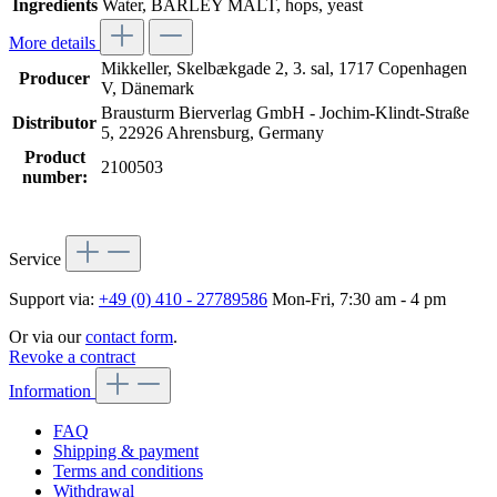
Ingredients
Water, BARLEY MALT, hops, yeast
More details
Mikkeller, Skelbækgade 2, 3. sal, 1717 Copenhagen
Producer
V, Dänemark
Brausturm Bierverlag GmbH - Jochim-Klindt-Straße
Distributor
5, 22926 Ahrensburg, Germany
Product
2100503
number:
Service
Support via:
+49 (0) 410 - 27789586
Mon-Fri, 7:30 am - 4 pm
Or via our
contact form
.
Revoke a contract
Information
FAQ
Shipping & payment
Terms and conditions
Withdrawal