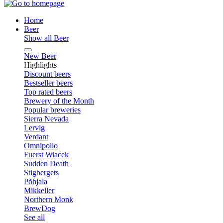
Home
Beer
Show all Beer
New Beer
Highlights
Discount beers
Bestseller beers
Top rated beers
Brewery of the Month
Popular breweries
Sierra Nevada
Lervig
Verdant
Omnipollo
Fuerst Wiacek
Sudden Death
Stigbergets
Põhjala
Mikkeller
Northern Monk
BrewDog
See all