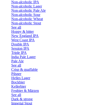
Non-alcoholic IPA
Non-alcoholic Lager
Non-alcoholic Pale Ale
Non-alcoholic Sour
Non-alcoholic Wheat
Non-alcoholic Stout
See all
Hoppy & bitter
New England IPA
West Coast IPA
Double IPA
Session IPA
Triple IPA
India Pale Lager
Pale Ale
See all
Crisp & quaffable
Pilsner
Helles Lager
Bockbier
Kellerbier
Festbier & Märzen
See all
Dark & strong
Imperial Stout