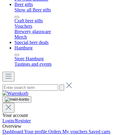
Beer gifts
Show all Beer gifts
Craft beer gifts
Vouchers
Brewery glassware
Merch
Special beer deals
Hamburg
Store Hamburg
Tastings and events
Your account
Login/Register
Overview
Dashboard
Your profile
Orders
My vouchers
Saved carts