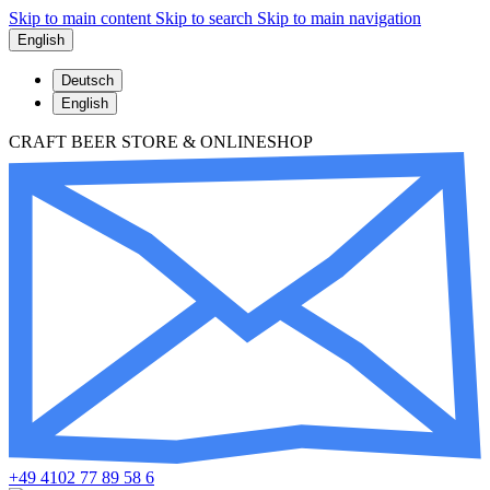
Skip to main content
Skip to search
Skip to main navigation
English
Deutsch
English
CRAFT BEER STORE & ONLINESHOP
+49 4102 77 89 58 6