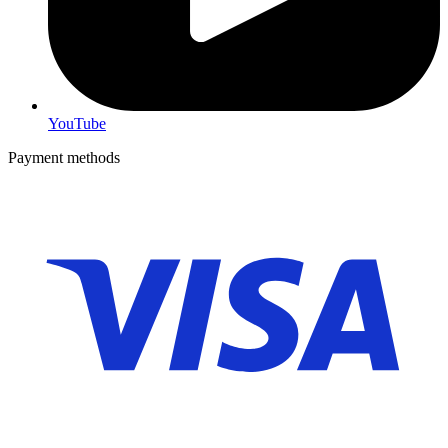
YouTube
Payment methods