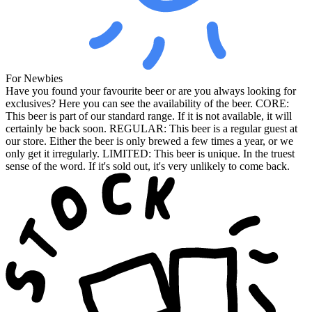
For Newbies
Have you found your favourite beer or are you always looking for
exclusives? Here you can see the availability of the beer. CORE:
This beer is part of our standard range. If it is not available, it will
certainly be back soon. REGULAR: This beer is a regular guest at
our store. Either the beer is only brewed a few times a year, or we
only get it irregularly. LIMITED: This beer is unique. In the truest
sense of the word. If it's sold out, it's very unlikely to come back.