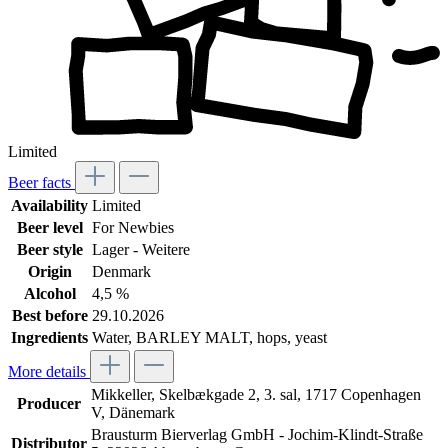
Limited
Beer facts
Availability
Limited
Beer level
For Newbies
Beer style
Lager - Weitere
Origin
Denmark
Alcohol
4,5 %
Best before
29.10.2026
Ingredients
Water, BARLEY MALT, hops, yeast
More details
Mikkeller, Skelbækgade 2, 3. sal, 1717 Copenhagen
Producer
V, Dänemark
Brausturm Bierverlag GmbH - Jochim-Klindt-Straße
Distributor