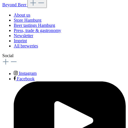
Beyond Beer
About us
Store Hamburg
Beer tastings Hamburg
Press, trade & gastronomy
Newsletter
Imprint
All breweries
Social
Instagram
Facebook