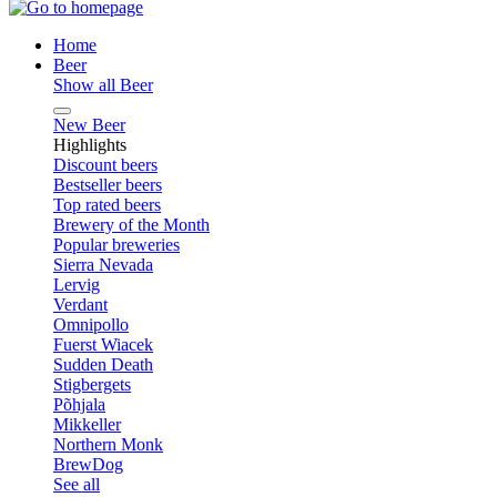
Home
Beer
Show all Beer
New Beer
Highlights
Discount beers
Bestseller beers
Top rated beers
Brewery of the Month
Popular breweries
Sierra Nevada
Lervig
Verdant
Omnipollo
Fuerst Wiacek
Sudden Death
Stigbergets
Põhjala
Mikkeller
Northern Monk
BrewDog
See all