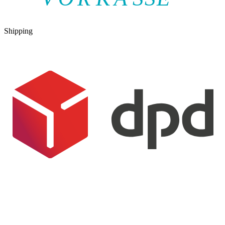
Shipping