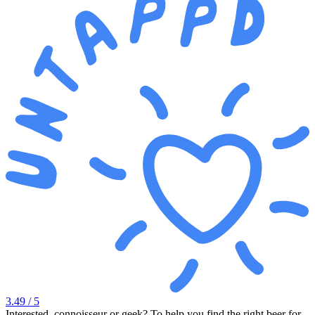
3.49
/ 5
Interested, connoisseur or geek? To help you find the right beer for