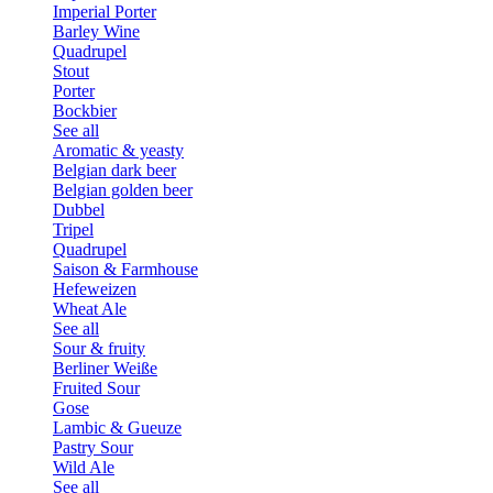
Imperial Porter
Barley Wine
Quadrupel
Stout
Porter
Bockbier
See all
Aromatic & yeasty
Belgian dark beer
Belgian golden beer
Dubbel
Tripel
Quadrupel
Saison & Farmhouse
Hefeweizen
Wheat Ale
See all
Sour & fruity
Berliner Weiße
Fruited Sour
Gose
Lambic & Gueuze
Pastry Sour
Wild Ale
See all