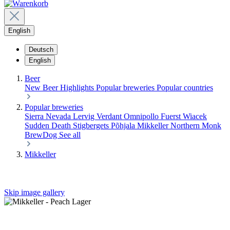
English
Deutsch
English
Beer
New Beer
Highlights
Popular breweries
Popular countries
Popular breweries
Sierra Nevada
Lervig
Verdant
Omnipollo
Fuerst Wiacek
Sudden Death
Stigbergets
Põhjala
Mikkeller
Northern Monk
BrewDog
See all
Mikkeller
Skip image gallery