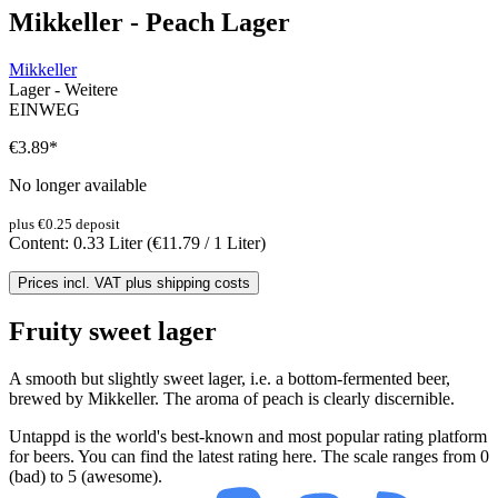
Mikkeller - Peach Lager
Mikkeller
Lager - Weitere
EINWEG
€3.89
*
No longer available
plus €0.25 deposit
Content:
0.33 Liter
(€11.79 / 1 Liter)
Prices incl. VAT plus shipping costs
Fruity sweet lager
A smooth but slightly sweet lager, i.e. a bottom-fermented beer,
brewed by Mikkeller. The aroma of peach is clearly discernible.
Untappd is the world's best-known and most popular rating platform
for beers. You can find the latest rating here. The scale ranges from 0
(bad) to 5 (awesome).