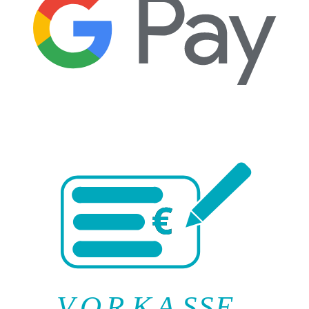
V
O
R
K
A
SSE