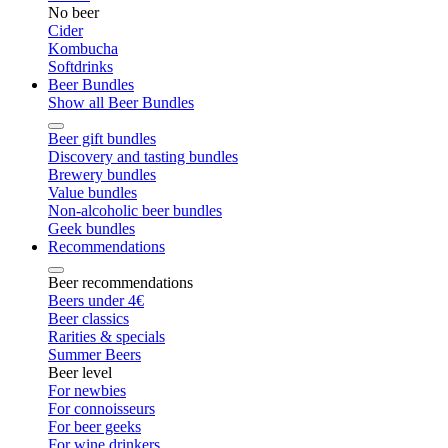
No beer
Cider
Kombucha
Softdrinks
Beer Bundles
Show all Beer Bundles
Beer gift bundles
Discovery and tasting bundles
Brewery bundles
Value bundles
Non-alcoholic beer bundles
Geek bundles
Recommendations
Beer recommendations
Beers under 4€
Beer classics
Rarities & specials
Summer Beers
Beer level
For newbies
For connoisseurs
For beer geeks
For wine drinkers