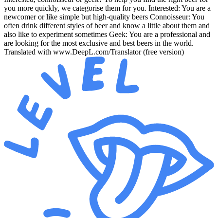
you more quickly, we categorise them for you. Interested: You are a
newcomer or like simple but high-quality beers Connoisseur: You
often drink different styles of beer and know a little about them and
also like to experiment sometimes Geek: You are a professional and
are looking for the most exclusive and best beers in the world.
Translated with www.DeepL.com/Translator (free version)