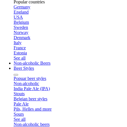
Popular countries
Germany
England
USA
Belgium
Sweden
Norway
Denmark
Italy
France
Estonia
See all
Non-alcoholic Beers
Beer Styles
Popuar beer styles
Non-alcoholic
India Pale Ale (IPA)
Stouts
Belgian beer styles
Pale Ale
Pils, Helles and more
Sours
See all
Non-alcoholic beers