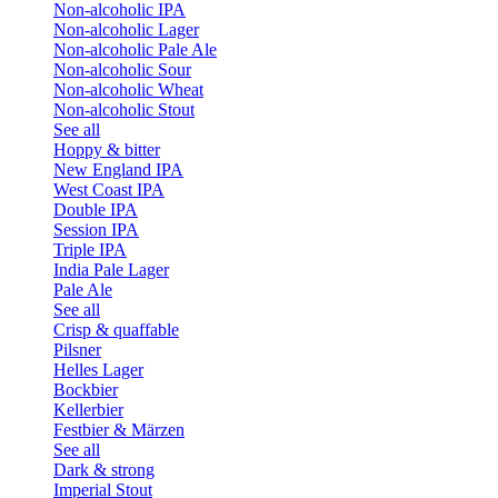
Non-alcoholic IPA
Non-alcoholic Lager
Non-alcoholic Pale Ale
Non-alcoholic Sour
Non-alcoholic Wheat
Non-alcoholic Stout
See all
Hoppy & bitter
New England IPA
West Coast IPA
Double IPA
Session IPA
Triple IPA
India Pale Lager
Pale Ale
See all
Crisp & quaffable
Pilsner
Helles Lager
Bockbier
Kellerbier
Festbier & Märzen
See all
Dark & strong
Imperial Stout