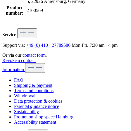
5, 22926 Ahrensburg, Germany
Product
2100569
number:
Service
Support via:
+49 (0) 410 - 27789586
Mon-Fri, 7:30 am - 4 pm
Or via our
contact form
.
Revoke a contract
Information
FAQ
Shipping & payment
Terms and conditions
Withdrawal
Data protection & cookies
Parental guidance notice
Sustainability
Promotion shop space Hamburg
Accessibility statement