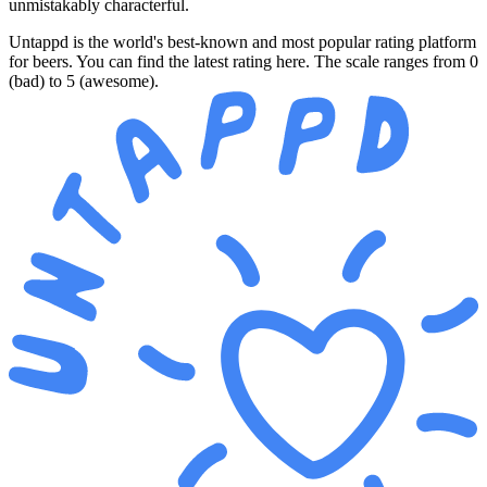
unmistakably characterful.
Untappd is the world's best-known and most popular rating platform
for beers. You can find the latest rating here. The scale ranges from 0
(bad) to 5 (awesome).