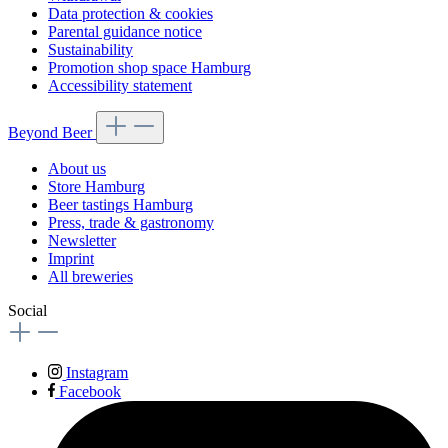
Data protection & cookies
Parental guidance notice
Sustainability
Promotion shop space Hamburg
Accessibility statement
Beyond Beer
About us
Store Hamburg
Beer tastings Hamburg
Press, trade & gastronomy
Newsletter
Imprint
All breweries
Social
Instagram
Facebook