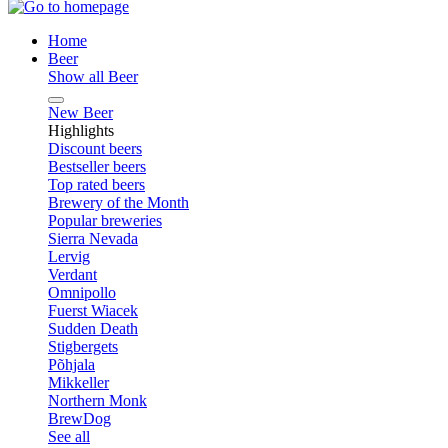
Home
Beer
Show all Beer
New Beer
Highlights
Discount beers
Bestseller beers
Top rated beers
Brewery of the Month
Popular breweries
Sierra Nevada
Lervig
Verdant
Omnipollo
Fuerst Wiacek
Sudden Death
Stigbergets
Põhjala
Mikkeller
Northern Monk
BrewDog
See all