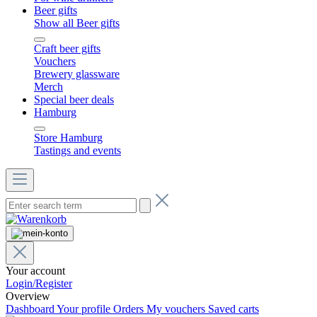
Beer gifts
Show all Beer gifts
Craft beer gifts
Vouchers
Brewery glassware
Merch
Special beer deals
Hamburg
Store Hamburg
Tastings and events
Your account
Login/Register
Overview
Dashboard
Your profile
Orders
My vouchers
Saved carts