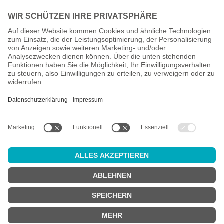
All prices incl. VAT plus
shipping costs
and possible delivery
charges, if not stated otherwise.
Age check
Attention:
in order to use this online shop, you must be
at least 18
years old
.
Are you at least 18 years old?