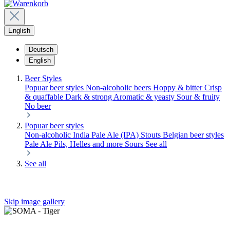
English
Deutsch
English
Beer Styles
Popuar beer styles
Non-alcoholic beers
Hoppy & bitter
Crisp
& quaffable
Dark & strong
Aromatic & yeasty
Sour & fruity
No beer
Popuar beer styles
Non-alcoholic
India Pale Ale (IPA)
Stouts
Belgian beer styles
Pale Ale
Pils, Helles and more
Sours
See all
See all
Skip image gallery