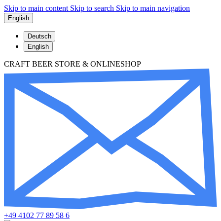
Skip to main content
Skip to search
Skip to main navigation
English
Deutsch
English
CRAFT BEER STORE & ONLINESHOP
+49 4102 77 89 58 6