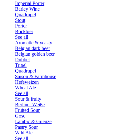
Imperial Porter
Barley Wine
Quadrupel
Stout
Porter
Bockbier
See all
Aromatic & yeasty
Belgian dark beer
Belgian golden beer
Dubbel
Tripel
Quadrupel
Saison & Farmhouse
Hefeweizen
Wheat Ale
See all
Sour & fruity
Berliner Weiße
Fruited Sour
Gose
Lambic & Gueuze
Pastry Sour
Wild Ale
See all