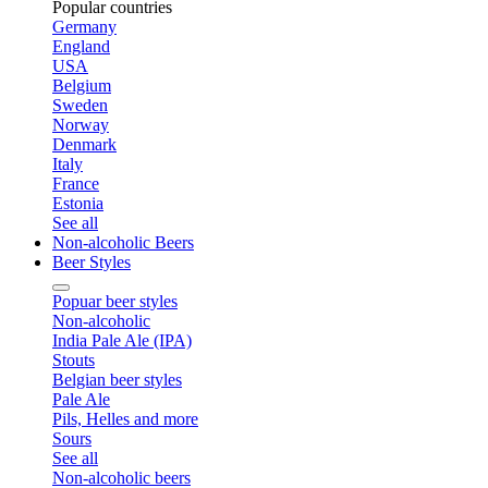
Popular countries
Germany
England
USA
Belgium
Sweden
Norway
Denmark
Italy
France
Estonia
See all
Non-alcoholic Beers
Beer Styles
Popuar beer styles
Non-alcoholic
India Pale Ale (IPA)
Stouts
Belgian beer styles
Pale Ale
Pils, Helles and more
Sours
See all
Non-alcoholic beers