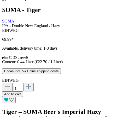
SOMA - Tiger
SOMA
IPA - Double New England / Hazy
EINWEG
€9.99
*
Available, delivery time: 1-3 days
plus €0.25 deposit
Content:
0.44 Liter
(€22.70 / 1 Liter)
Prices incl. VAT plus shipping costs
EINWEG
Add to cart
Tiger – SOMA Beer's Imperial Hazy