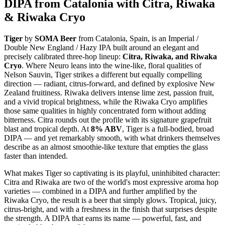
DIPA from Catalonia with Citra, Riwaka
& Riwaka Cryo
Tiger
by
SOMA Beer
from Catalonia, Spain, is an Imperial /
Double New England / Hazy IPA built around an elegant and
precisely calibrated three-hop lineup:
Citra, Riwaka, and Riwaka
Cryo
. Where Neuro leans into the wine-like, floral qualities of
Nelson Sauvin, Tiger strikes a different but equally compelling
direction — radiant, citrus-forward, and defined by explosive New
Zealand fruitiness. Riwaka delivers intense lime zest, passion fruit,
and a vivid tropical brightness, while the Riwaka Cryo amplifies
those same qualities in highly concentrated form without adding
bitterness. Citra rounds out the profile with its signature grapefruit
blast and tropical depth. At
8% ABV
, Tiger is a full-bodied, broad
DIPA — and yet remarkably smooth, with what drinkers themselves
describe as an almost smoothie-like texture that empties the glass
faster than intended.
What makes Tiger so captivating is its playful, uninhibited character:
Citra and Riwaka are two of the world's most expressive aroma hop
varieties — combined in a DIPA and further amplified by the
Riwaka Cryo, the result is a beer that simply glows. Tropical, juicy,
citrus-bright, and with a freshness in the finish that surprises despite
the strength. A DIPA that earns its name — powerful, fast, and