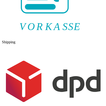
V
O
R
K
A
SSE
Shipping