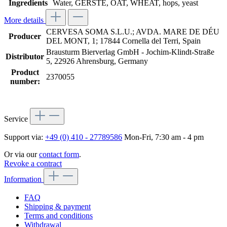
Ingredients
Water, GERSTE, OAT, WHEAT, hops, yeast
More details
CERVESA SOMA S.L.U.; AVDA. MARE DE DÉU
Producer
DEL MONT, 1; 17844 Cornella del Terri, Spain
Brausturm Bierverlag GmbH - Jochim-Klindt-Straße
Distributor
5, 22926 Ahrensburg, Germany
Product
2370055
number:
Service
Support via:
+49 (0) 410 - 27789586
Mon-Fri, 7:30 am - 4 pm
Or via our
contact form
.
Revoke a contract
Information
FAQ
Shipping & payment
Terms and conditions
Withdrawal