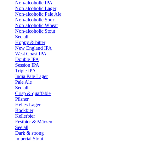
Non-alcoholic IPA
Non-alcoholic Lager
Non-alcoholic Pale Ale
Non-alcoholic Sour
Non-alcoholic Wheat
Non-alcoholic Stout
See all
Hoppy & bitter
New England IPA
West Coast IPA
Double IPA
Session IPA
Triple IPA
India Pale Lager
Pale Ale
See all
Crisp & quaffable
Pilsner
Helles Lager
Bockbier
Kellerbier
Festbier & Märzen
See all
Dark & strong
Imperial Stout