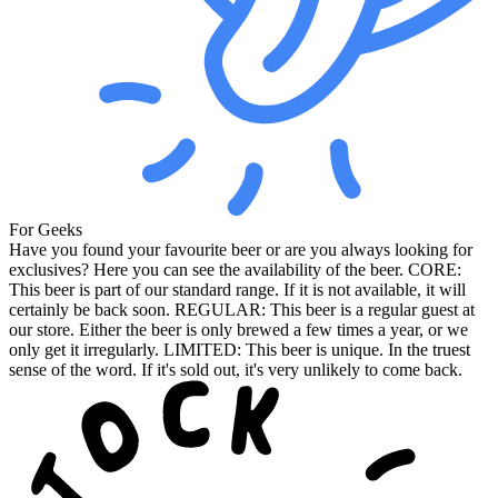
For Geeks
Have you found your favourite beer or are you always looking for
exclusives? Here you can see the availability of the beer. CORE:
This beer is part of our standard range. If it is not available, it will
certainly be back soon. REGULAR: This beer is a regular guest at
our store. Either the beer is only brewed a few times a year, or we
only get it irregularly. LIMITED: This beer is unique. In the truest
sense of the word. If it's sold out, it's very unlikely to come back.