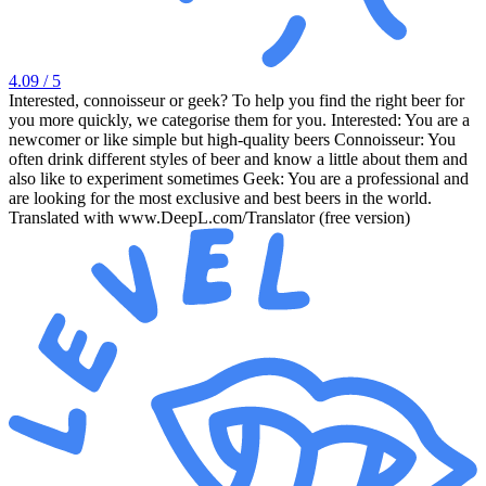
4.09
/ 5
Interested, connoisseur or geek? To help you find the right beer for
you more quickly, we categorise them for you. Interested: You are a
newcomer or like simple but high-quality beers Connoisseur: You
often drink different styles of beer and know a little about them and
also like to experiment sometimes Geek: You are a professional and
are looking for the most exclusive and best beers in the world.
Translated with www.DeepL.com/Translator (free version)