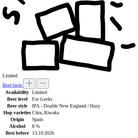
Limited
Beer facts
Availability
Limited
Beer level
For Geeks
Beer style
IPA - Double New England / Hazy
Hop varieties
Citra
, Riwaka
Origin
Spain
Alcohol
8 %
Best before
13.10.2026