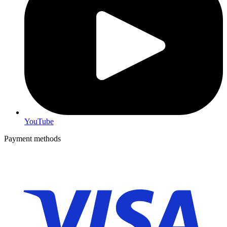
YouTube
Payment methods