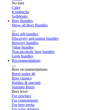
No beer
Cider
Kombucha
Softdrinks
Beer Bundles
Show all Beer Bundles
Beer gift bundles
Discovery and tasting bundles
Brewery bundles
Value bundles
Non-alcoholic beer bundles
Geek bundles
Recommendations
Beer recommendations
Beers under 4€
Beer classics
Rarities & specials
Summer Beers
Beer level
For newbies
For connoisseurs
For beer geeks
For wine drinkers