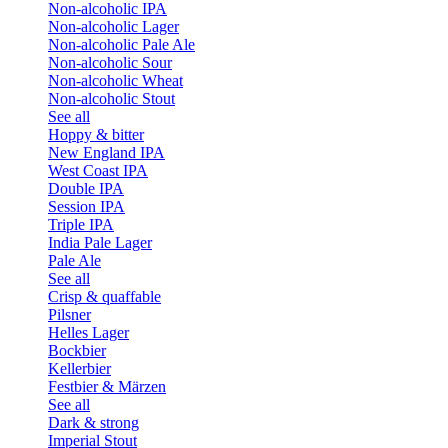
Non-alcoholic IPA
Non-alcoholic Lager
Non-alcoholic Pale Ale
Non-alcoholic Sour
Non-alcoholic Wheat
Non-alcoholic Stout
See all
Hoppy & bitter
New England IPA
West Coast IPA
Double IPA
Session IPA
Triple IPA
India Pale Lager
Pale Ale
See all
Crisp & quaffable
Pilsner
Helles Lager
Bockbier
Kellerbier
Festbier & Märzen
See all
Dark & strong
Imperial Stout