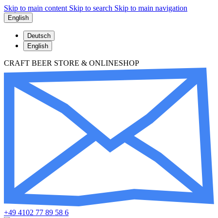
Skip to main content
Skip to search
Skip to main navigation
English
Deutsch
English
CRAFT BEER STORE & ONLINESHOP
+49 4102 77 89 58 6