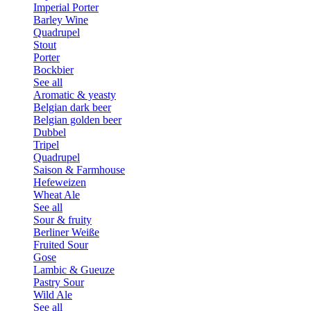
Imperial Porter
Barley Wine
Quadrupel
Stout
Porter
Bockbier
See all
Aromatic & yeasty
Belgian dark beer
Belgian golden beer
Dubbel
Tripel
Quadrupel
Saison & Farmhouse
Hefeweizen
Wheat Ale
See all
Sour & fruity
Berliner Weiße
Fruited Sour
Gose
Lambic & Gueuze
Pastry Sour
Wild Ale
See all