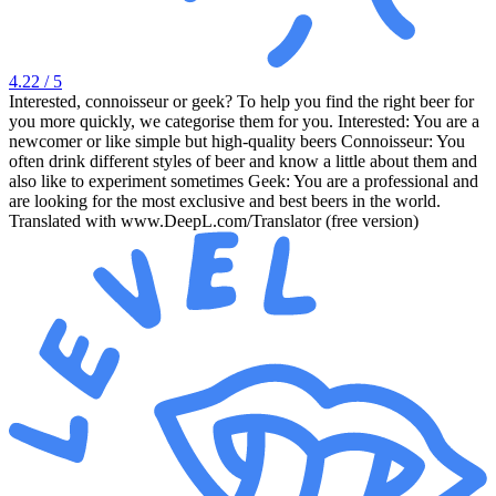
4.22
/ 5
Interested, connoisseur or geek? To help you find the right beer for
you more quickly, we categorise them for you. Interested: You are a
newcomer or like simple but high-quality beers Connoisseur: You
often drink different styles of beer and know a little about them and
also like to experiment sometimes Geek: You are a professional and
are looking for the most exclusive and best beers in the world.
Translated with www.DeepL.com/Translator (free version)