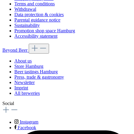
Terms and conditions
Withdrawal
Data protection & cookies
Parental guidance notice
Sustainability
Promotion shop space Hamburg
Accessibility statement
Beyond Beer
About us
Store Hamburg
Beer tastings Hamburg
Press, trade & gastronomy
Newsletter
Imprint
All breweries
Social
Instagram
Facebook