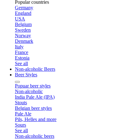
Popular countries
Germany
England
USA
Belgium
Sweden
Norway
Denmark
Italy
France
Estonia
See all
Non-alcoholic Beers
Beer Styles
Popuar beer styles
Non-alcoholic
India Pale Ale (IPA)
Stouts
Belgian beer styles
Pale Ale
Pils, Helles and more
Sours
See all
Non-alcoholic beers