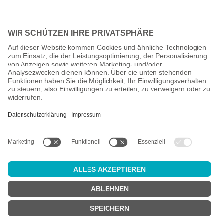
All prices incl. VAT plus
shipping costs
and possible delivery
charges, if not stated otherwise.
Age check
Attention:
in order to use this online shop, you must be
at least 18
years old
.