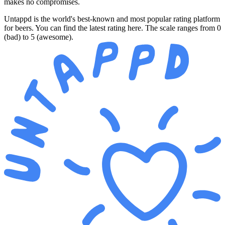
makes no compromises.
Untappd is the world's best-known and most popular rating platform
for beers. You can find the latest rating here. The scale ranges from 0
(bad) to 5 (awesome).