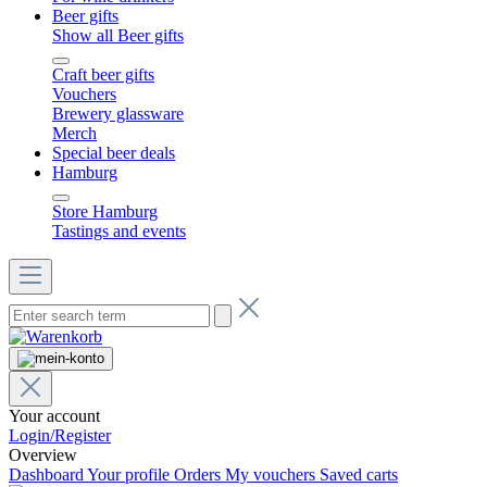
Beer gifts
Show all Beer gifts
Craft beer gifts
Vouchers
Brewery glassware
Merch
Special beer deals
Hamburg
Store Hamburg
Tastings and events
Your account
Login/Register
Overview
Dashboard
Your profile
Orders
My vouchers
Saved carts