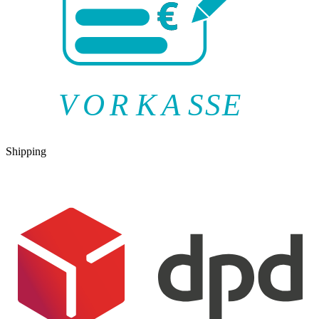
V
O
R
K
A
SSE
Shipping