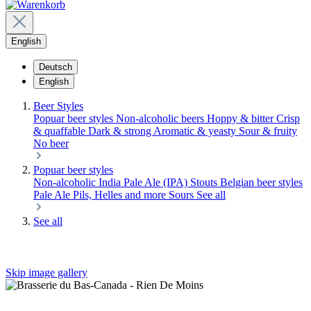
English
Deutsch
English
Beer Styles
Popuar beer styles
Non-alcoholic beers
Hoppy & bitter
Crisp
& quaffable
Dark & strong
Aromatic & yeasty
Sour & fruity
No beer
Popuar beer styles
Non-alcoholic
India Pale Ale (IPA)
Stouts
Belgian beer styles
Pale Ale
Pils, Helles and more
Sours
See all
See all
Skip image gallery