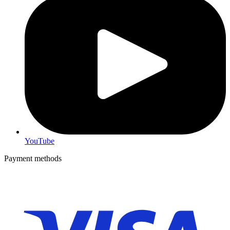
YouTube
Payment methods