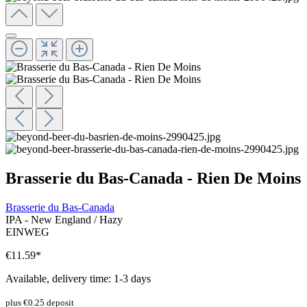
Brasserie du Bas-Canada - Rien De Moins
Brasserie du Bas-Canada
IPA - New England / Hazy
EINWEG
€11.59
*
Available, delivery time: 1-3 days
plus €0.25 deposit