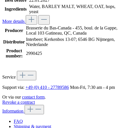
Best before
22.01.2027
Water, BARLEY MALT, WHEAT, OAT, hops,
Ingredients
yeast
More details
Brasserie du Bas-Canada - 455, boul. de la Gappe,
Producer
Local 103 Gatineau, QC, Canada
Interbeer; Kerkenbos 13-07; 6546 BG Nijmegen,
Distributor
Niederlande
Product
2990425
number:
Service
Support via:
+49 (0) 410 - 27789586
Mon-Fri, 7:30 am - 4 pm
Or via our
contact form
.
Revoke a contract
Information
FAQ
Shipping & payment