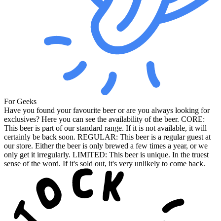
For Geeks
Have you found your favourite beer or are you always looking for
exclusives? Here you can see the availability of the beer. CORE:
This beer is part of our standard range. If it is not available, it will
certainly be back soon. REGULAR: This beer is a regular guest at
our store. Either the beer is only brewed a few times a year, or we
only get it irregularly. LIMITED: This beer is unique. In the truest
sense of the word. If it's sold out, it's very unlikely to come back.