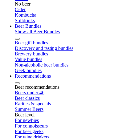
No beer
Cider
Kombucha
Softdrinks
Beer Bundles
Show all Beer Bundles
Beer gift bundles
Discovery and tasting bundles
Brewery bundles
Value bundles
Non-alcoholic beer bundles
Geek bundles
Recommendations
Beer recommendations
Beers under 4€
Beer classics
Rarities & specials
Summer Beers
Beer level
For newbies
For connoisseurs
For beer geeks
For wine drinkers