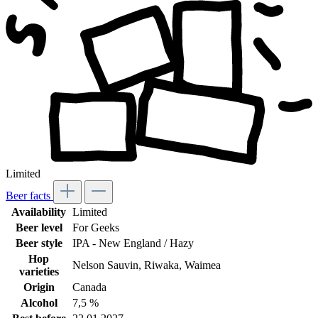
Limited
Beer facts
Availability
Limited
Beer level
For Geeks
Beer style
IPA - New England / Hazy
Hop
Nelson Sauvin
, Riwaka
, Waimea
varieties
Origin
Canada
Alcohol
7,5 %