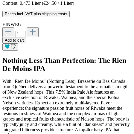
Content:
0.473 Liter
(€24.50 / 1 Liter)
Prices incl. VAT plus shipping costs
EINWEG
Add to cart
Nothing Less Than Perfection: The Rien
De Moins IPA
With "Rien De Moins" (Nothing Less), Brasserie du Bas-Canada
from Québec delivers a powerful testament to the aromatic strength
of New Zealand hops. This 7.5% India Pale Ale features an
exclusive selection of Riwaka, Waimea, and the special Kohia
Nelson varieties. Expect an extremely multi-layered flavor
experience: the signature passion fruit notes of Riwaka meet the
resinous freshness of Waimea and the complex aromas of light
grapes and tropical fruits characteristic of Nelson hops. The body is
typically juicy and creamy, while a hint of "dankness" and perfectly
integrated bitterness provide structure. A top-tier hazy IPA that