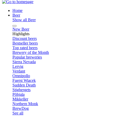
Home
Beer
Show all Beer
New Beer
Highlights
Discount beers
Bestseller beers
Top rated beers
Brewery of the Month
Popular breweries
Sierra Nevada
Lervig
Verdant
Omnipollo
Fuerst Wiacek
Sudden Death
Stigbergets
Põhjala
Mikkeller
Northern Monk
BrewDog
See all