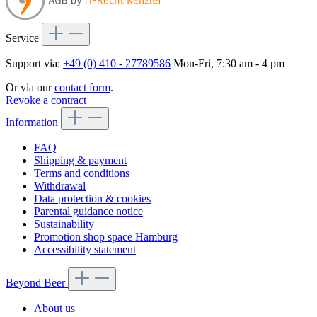
Service
Support via:
+49 (0) 410 - 27789586
Mon-Fri, 7:30 am - 4 pm
Or via our
contact form
.
Revoke a contract
Information
FAQ
Shipping & payment
Terms and conditions
Withdrawal
Data protection & cookies
Parental guidance notice
Sustainability
Promotion shop space Hamburg
Accessibility statement
Beyond Beer
About us