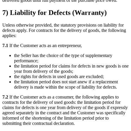
delivered goods until full payment of the purchase price owed.
7) Liability for Defects (Warranty)
Unless otherwise provided, the statutory provisions on liability for
defects apply. For contracts for the delivery of goods, the following
applies:
7.1
If the Customer acts as an entrepreneur,
the Seller has the choice of the type of supplementary
performance;
the limitation period for claims for defects in new goods is one
year from delivery of the goods;
the rights for defects in used goods are excluded;
the limitation period does not start anew if a replacement
delivery is made within the scope of liability for defects.
7.2
If the Customer acts as a consumer, the following applies to
contracts for the delivery of used goods: the limitation period for
claims for defects is one year from delivery of the goods if expressly
agreed separately in the contract and the Customer was specifically
informed of the shortening of the limitation period prior to
submitting their contractual declaration.