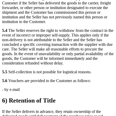
Customer if the Seller has delivered the goods to the carrier, freight
forwarder, or other person or institution designated to execute the
shipment and the Customer has commissioned this person or
institution and the Seller has not previously named this person or
institution to the Customer.
5.4
The Seller reserves the right to withdraw from the contract in the
event of incorrect or improper self-supply. This applies only if the
non-delivery is not attributable to the Seller and the Seller has
concluded a specific covering transaction with the supplier with due
care. The Seller will make all reasonable efforts to procure the
goods. In the event of unavailability or only partial availability of the
goods, the Customer will be informed immediately and the
consideration refunded without delay.
5.5
Self-collection is not possible for logistical reasons.
5.6
Vouchers are provided to the Customer as follows:
- by e-mail
6) Retention of Title
If the Seller delivers in advance, they retain ownership of the