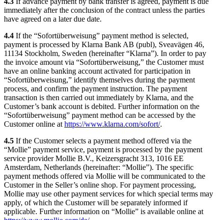
4.3
If advance payment by bank transfer is agreed, payment is due
immediately after the conclusion of the contract unless the parties
have agreed on a later due date.
4.4
If the “Sofortüberweisung” payment method is selected,
payment is processed by Klarna Bank AB (publ), Sveavägen 46,
11134 Stockholm, Sweden (hereinafter “Klarna”). In order to pay
the invoice amount via “Sofortüberweisung,” the Customer must
have an online banking account activated for participation in
“Sofortüberweisung,” identify themselves during the payment
process, and confirm the payment instruction. The payment
transaction is then carried out immediately by Klarna, and the
Customer’s bank account is debited. Further information on the
“Sofortüberweisung” payment method can be accessed by the
Customer online at
https://www.klarna.com/sofort/
.
4.5
If the Customer selects a payment method offered via the
“Mollie” payment service, payment is processed by the payment
service provider Mollie B.V., Keizersgracht 313, 1016 EE
Amsterdam, Netherlands (hereinafter: “Mollie”). The specific
payment methods offered via Mollie will be communicated to the
Customer in the Seller’s online shop. For payment processing,
Mollie may use other payment services for which special terms may
apply, of which the Customer will be separately informed if
applicable. Further information on “Mollie” is available online at