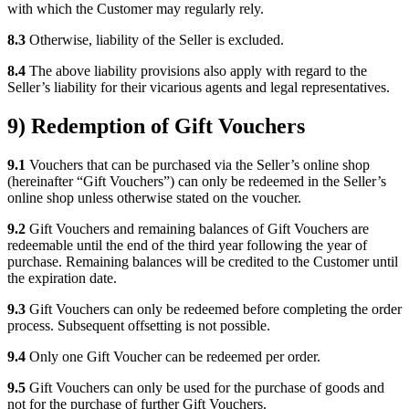
with which the Customer may regularly rely.
8.3
Otherwise, liability of the Seller is excluded.
8.4
The above liability provisions also apply with regard to the
Seller’s liability for their vicarious agents and legal representatives.
9) Redemption of Gift Vouchers
9.1
Vouchers that can be purchased via the Seller’s online shop
(hereinafter “Gift Vouchers”) can only be redeemed in the Seller’s
online shop unless otherwise stated on the voucher.
9.2
Gift Vouchers and remaining balances of Gift Vouchers are
redeemable until the end of the third year following the year of
purchase. Remaining balances will be credited to the Customer until
the expiration date.
9.3
Gift Vouchers can only be redeemed before completing the order
process. Subsequent offsetting is not possible.
9.4
Only one Gift Voucher can be redeemed per order.
9.5
Gift Vouchers can only be used for the purchase of goods and
not for the purchase of further Gift Vouchers.