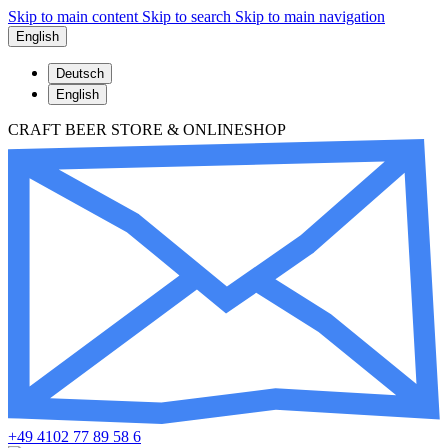
Skip to main content
Skip to search
Skip to main navigation
English
Deutsch
English
CRAFT BEER STORE & ONLINESHOP
+49 4102 77 89 58 6