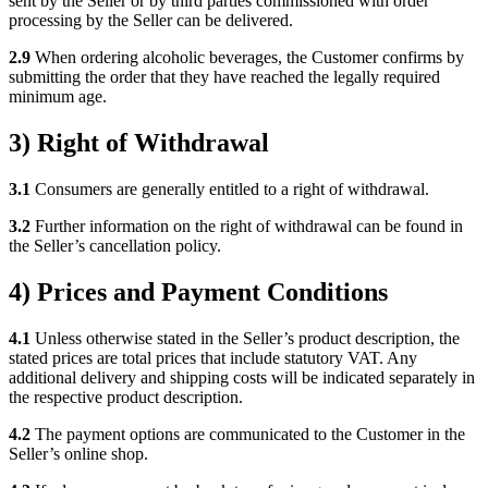
sent by the Seller or by third parties commissioned with order
processing by the Seller can be delivered.
2.9
When ordering alcoholic beverages, the Customer confirms by
submitting the order that they have reached the legally required
minimum age.
3) Right of Withdrawal
3.1
Consumers are generally entitled to a right of withdrawal.
3.2
Further information on the right of withdrawal can be found in
the Seller’s cancellation policy.
4) Prices and Payment Conditions
4.1
Unless otherwise stated in the Seller’s product description, the
stated prices are total prices that include statutory VAT. Any
additional delivery and shipping costs will be indicated separately in
the respective product description.
4.2
The payment options are communicated to the Customer in the
Seller’s online shop.