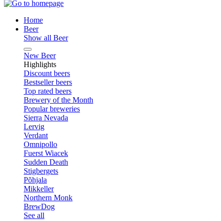
Home
Beer
Show all Beer
New Beer
Highlights
Discount beers
Bestseller beers
Top rated beers
Brewery of the Month
Popular breweries
Sierra Nevada
Lervig
Verdant
Omnipollo
Fuerst Wiacek
Sudden Death
Stigbergets
Põhjala
Mikkeller
Northern Monk
BrewDog
See all