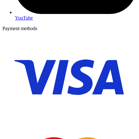
YouTube
Payment methods