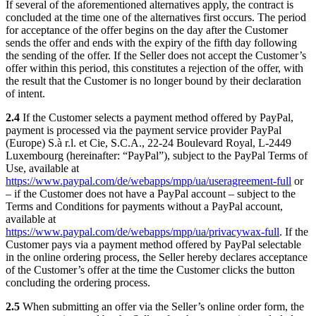
If several of the aforementioned alternatives apply, the contract is
concluded at the time one of the alternatives first occurs. The period
for acceptance of the offer begins on the day after the Customer
sends the offer and ends with the expiry of the fifth day following
the sending of the offer. If the Seller does not accept the Customer’s
offer within this period, this constitutes a rejection of the offer, with
the result that the Customer is no longer bound by their declaration
of intent.
2.4
If the Customer selects a payment method offered by PayPal,
payment is processed via the payment service provider PayPal
(Europe) S.à r.l. et Cie, S.C.A., 22-24 Boulevard Royal, L-2449
Luxembourg (hereinafter: “PayPal”), subject to the PayPal Terms of
Use, available at
https://www.paypal.com/de/webapps/mpp/ua/useragreement-full
or
– if the Customer does not have a PayPal account – subject to the
Terms and Conditions for payments without a PayPal account,
available at
https://www.paypal.com/de/webapps/mpp/ua/privacywax-full
. If the
Customer pays via a payment method offered by PayPal selectable
in the online ordering process, the Seller hereby declares acceptance
of the Customer’s offer at the time the Customer clicks the button
concluding the ordering process.
2.5
When submitting an offer via the Seller’s online order form, the