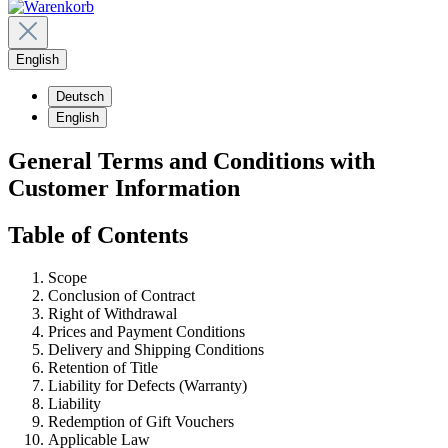
English
Deutsch
English
General Terms and Conditions with
Customer Information
Table of Contents
Scope
Conclusion of Contract
Right of Withdrawal
Prices and Payment Conditions
Delivery and Shipping Conditions
Retention of Title
Liability for Defects (Warranty)
Liability
Redemption of Gift Vouchers
Applicable Law