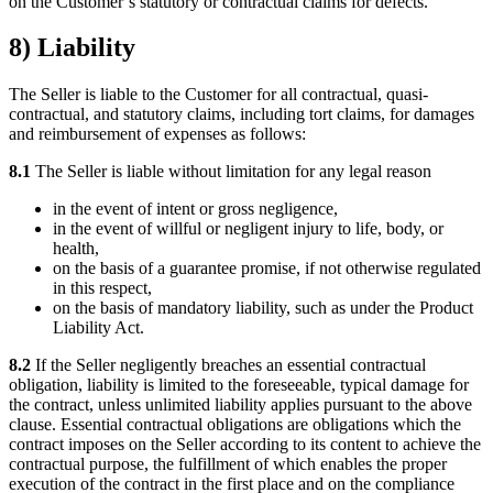
on the Customer’s statutory or contractual claims for defects.
8) Liability
The Seller is liable to the Customer for all contractual, quasi-
contractual, and statutory claims, including tort claims, for damages
and reimbursement of expenses as follows:
8.1
The Seller is liable without limitation for any legal reason
in the event of intent or gross negligence,
in the event of willful or negligent injury to life, body, or
health,
on the basis of a guarantee promise, if not otherwise regulated
in this respect,
on the basis of mandatory liability, such as under the Product
Liability Act.
8.2
If the Seller negligently breaches an essential contractual
obligation, liability is limited to the foreseeable, typical damage for
the contract, unless unlimited liability applies pursuant to the above
clause. Essential contractual obligations are obligations which the
contract imposes on the Seller according to its content to achieve the
contractual purpose, the fulfillment of which enables the proper
execution of the contract in the first place and on the compliance