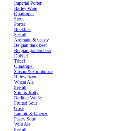
Imperial Porter
Barley Wine
Quadrupel
Stout
Porter
Bockbier
See all
Aromatic & yeasty
Belgian dark beer
Belgian golden beer
Dubbel
Tripel
Quadrupel
Saison & Farmhouse
Hefeweizen
Wheat Ale
See all
Sour & fruity
Berliner Weiße
Fruited Sour
Gose
Lambic & Gueuze
Pastry Sour
Wild Ale
See all