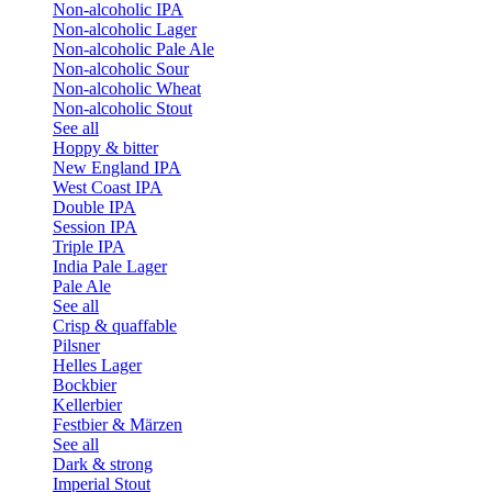
Non-alcoholic IPA
Non-alcoholic Lager
Non-alcoholic Pale Ale
Non-alcoholic Sour
Non-alcoholic Wheat
Non-alcoholic Stout
See all
Hoppy & bitter
New England IPA
West Coast IPA
Double IPA
Session IPA
Triple IPA
India Pale Lager
Pale Ale
See all
Crisp & quaffable
Pilsner
Helles Lager
Bockbier
Kellerbier
Festbier & Märzen
See all
Dark & strong
Imperial Stout