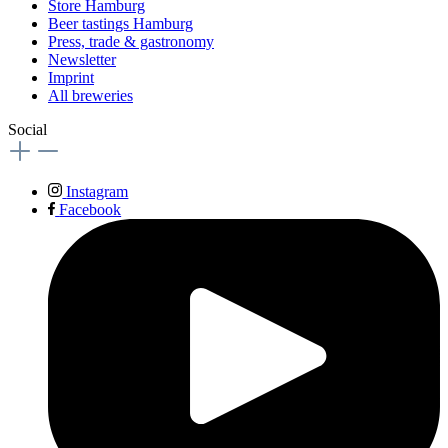
Store Hamburg
Beer tastings Hamburg
Press, trade & gastronomy
Newsletter
Imprint
All breweries
Social
Instagram
Facebook