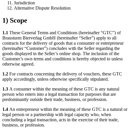
Jurisdiction
Alternative Dispute Resolution
1) Scope
1.1
These General Terms and Conditions (hereinafter “GTC”) of
Brausturm Bierverlag GmbH (hereinafter “Seller”) apply to all
contracts for the delivery of goods that a consumer or entrepreneur
(hereinafter “Customer”) concludes with the Seller regarding the
goods displayed in the Seller’s online shop. The inclusion of the
Customer’s own terms and conditions is hereby objected to unless
otherwise agreed.
1.2
For contracts concerning the delivery of vouchers, these GTC
apply accordingly, unless otherwise specifically stipulated.
1.3
A consumer within the meaning of these GTC is any natural
person who enters into a legal transaction for purposes that are
predominantly outside their trade, business, or profession.
1.4
An entrepreneur within the meaning of these GTC is a natural or
legal person or a partnership with legal capacity who, when
concluding a legal transaction, acts in the exercise of their trade,
business, or profession.