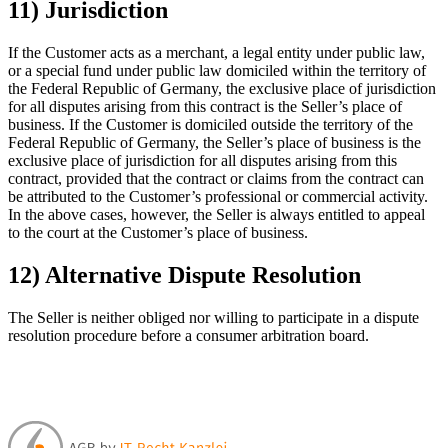
11) Jurisdiction
If the Customer acts as a merchant, a legal entity under public law,
or a special fund under public law domiciled within the territory of
the Federal Republic of Germany, the exclusive place of jurisdiction
for all disputes arising from this contract is the Seller’s place of
business. If the Customer is domiciled outside the territory of the
Federal Republic of Germany, the Seller’s place of business is the
exclusive place of jurisdiction for all disputes arising from this
contract, provided that the contract or claims from the contract can
be attributed to the Customer’s professional or commercial activity.
In the above cases, however, the Seller is always entitled to appeal
to the court at the Customer’s place of business.
12) Alternative Dispute Resolution
The Seller is neither obliged nor willing to participate in a dispute
resolution procedure before a consumer arbitration board.