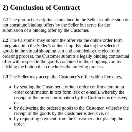
2) Conclusion of Contract
2.1
The product descriptions contained in the Seller’s online shop do
not constitute binding offers by the Seller but serve for the
submission of a binding offer by the Customer.
2.2
The Customer may submit the offer via the online order form
integrated into the Seller’s online shop. By placing the selected
goods in the virtual shopping cart and completing the electronic
ordering process, the Customer submits a legally binding contractual
offer with respect to the goods contained in the shopping cart by
clicking the button that concludes the ordering process.
2.3
The Seller may accept the Customer’s offer within five days,
by sending the Customer a written order confirmation or an
order confirmation in text form (fax or e-mail), whereby the
receipt of the order confirmation by the Customer is decisive,
or
by delivering the ordered goods to the Customer, whereby the
receipt of the goods by the Customer is decisive, or
by requesting payment from the Customer after placing the
order.