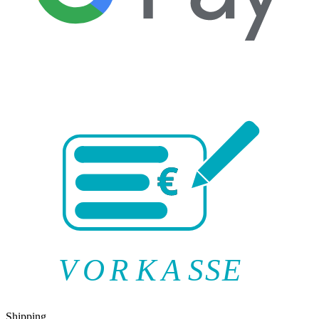
V
O
R
K
A
SSE
Shipping