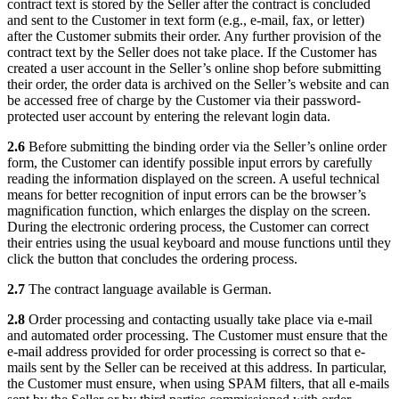
contract text is stored by the Seller after the contract is concluded
and sent to the Customer in text form (e.g., e-mail, fax, or letter)
after the Customer submits their order. Any further provision of the
contract text by the Seller does not take place. If the Customer has
created a user account in the Seller’s online shop before submitting
their order, the order data is archived on the Seller’s website and can
be accessed free of charge by the Customer via their password-
protected user account by entering the relevant login data.
2.6
Before submitting the binding order via the Seller’s online order
form, the Customer can identify possible input errors by carefully
reading the information displayed on the screen. A useful technical
means for better recognition of input errors can be the browser’s
magnification function, which enlarges the display on the screen.
During the electronic ordering process, the Customer can correct
their entries using the usual keyboard and mouse functions until they
click the button that concludes the ordering process.
2.7
The contract language available is German.
2.8
Order processing and contacting usually take place via e-mail
and automated order processing. The Customer must ensure that the
e-mail address provided for order processing is correct so that e-
mails sent by the Seller can be received at this address. In particular,
the Customer must ensure, when using SPAM filters, that all e-mails