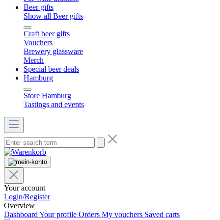
Beer gifts
Show all Beer gifts
Craft beer gifts
Vouchers
Brewery glassware
Merch
Special beer deals
Hamburg
Store Hamburg
Tastings and events
Your account
Login/Register
Overview
Dashboard
Your profile
Orders
My vouchers
Saved carts