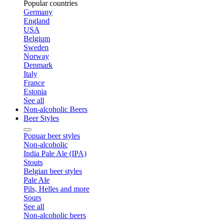
Popular countries
Germany
England
USA
Belgium
Sweden
Norway
Denmark
Italy
France
Estonia
See all
Non-alcoholic Beers
Beer Styles
Popuar beer styles
Non-alcoholic
India Pale Ale (IPA)
Stouts
Belgian beer styles
Pale Ale
Pils, Helles and more
Sours
See all
Non-alcoholic beers