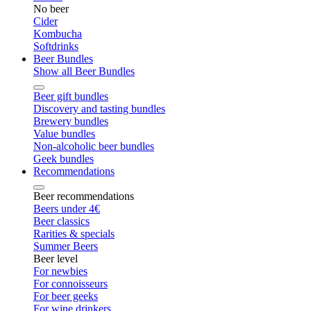
No beer
Cider
Kombucha
Softdrinks
Beer Bundles
Show all Beer Bundles
Beer gift bundles
Discovery and tasting bundles
Brewery bundles
Value bundles
Non-alcoholic beer bundles
Geek bundles
Recommendations
Beer recommendations
Beers under 4€
Beer classics
Rarities & specials
Summer Beers
Beer level
For newbies
For connoisseurs
For beer geeks
For wine drinkers