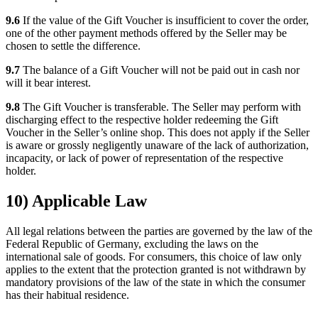
9.6
If the value of the Gift Voucher is insufficient to cover the order,
one of the other payment methods offered by the Seller may be
chosen to settle the difference.
9.7
The balance of a Gift Voucher will not be paid out in cash nor
will it bear interest.
9.8
The Gift Voucher is transferable. The Seller may perform with
discharging effect to the respective holder redeeming the Gift
Voucher in the Seller’s online shop. This does not apply if the Seller
is aware or grossly negligently unaware of the lack of authorization,
incapacity, or lack of power of representation of the respective
holder.
10) Applicable Law
All legal relations between the parties are governed by the law of the
Federal Republic of Germany, excluding the laws on the
international sale of goods. For consumers, this choice of law only
applies to the extent that the protection granted is not withdrawn by
mandatory provisions of the law of the state in which the consumer
has their habitual residence.