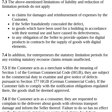
7.3
The above-mentioned limitations of liability and reduction of
limitation periods do not apply
to claims for damages and reimbursement of expenses by the
Customer,
if the Seller fraudulently concealed the defect,
to goods which have been used for a building in accordance
with their normal use and have caused its defectiveness,
to any obligation of the Seller to provide updates for digital
products in contracts for the supply of goods with digital
elements.
7.4
In addition, for entrepreneurs the statutory limitation periods for
any existing statutory recourse claims remain unaffected.
7.5
If the Customer acts as a merchant within the meaning of
Section 1 of the German Commercial Code (HGB), they are subject
to the commercial duty to examine and give notice of defects
pursuant to Section 377 HGB (German Commercial Code). If the
Customer fails to comply with the notification obligations regulated
there, the goods shall be deemed approved.
7.6
If the Customer acts as a consumer, they are requested to
complain to the deliverer about goods with obvious transport
damage and inform the Seller thereof. Failure to do so has no effect