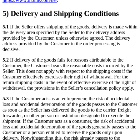
https://www.mollie.com/de/
.
5) Delivery and Shipping Conditions
5.1
If the Seller offers shipping of the goods, delivery is made within
the delivery area specified by the Seller to the delivery address
provided by the Customer, unless otherwise agreed. The delivery
address provided by the Customer in the order processing is
decisive.
5.2
If delivery of the goods fails for reasons attributable to the
Customer, the Customer bears the reasonable costs incurred by the
Seller. This does not apply with respect to the shipping costs if the
Customer effectively exercises their right of withdrawal. For the
return shipping costs in the event of effective exercise of the right of
withdrawal, the provisions in the Seller’s cancellation policy apply.
5.3
If the Customer acts as an entrepreneur, the risk of accidental
loss and accidental deterioration of the goods passes to the Customer
as soon as the Seller has delivered the goods to the carrier, freight
forwarder, or other person or institution designated to execute the
shipment. If the Customer acts as a consumer, the risk of accidental
loss and accidental deterioration of the goods generally passes to the
Customer or a person entitled to receive the goods only upon
delivery. Notwithstanding this, the risk already passes to the