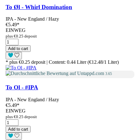
To Øl - Whirl Domination
IPA - New England / Hazy
€5.49
*
EINWEG
plus €0.25 deposit
Add to cart
* plus €0.25 deposit | Content: 0.44 Liter (€12.48/1 Liter)
3.65
To Ol - #IPA
IPA - New England / Hazy
€5.49
*
EINWEG
plus €0.25 deposit
Add to cart