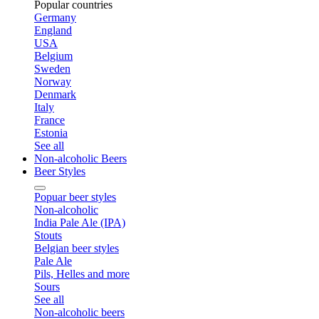
Popular countries
Germany
England
USA
Belgium
Sweden
Norway
Denmark
Italy
France
Estonia
See all
Non-alcoholic Beers
Beer Styles
Popuar beer styles
Non-alcoholic
India Pale Ale (IPA)
Stouts
Belgian beer styles
Pale Ale
Pils, Helles and more
Sours
See all
Non-alcoholic beers