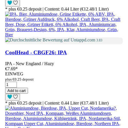
* plus €0.25 deposit | Content: 0.44 Liter (€12.48/1 Liter)
3.83
CoolHead - CBGF26: IPA
IPA - New England / Hazy
€7.69
*
EINWEG
plus €0.25 deposit
Add to cart
* plus €0.25 deposit | Content: 0.44 Liter (€17.48/1 Liter)