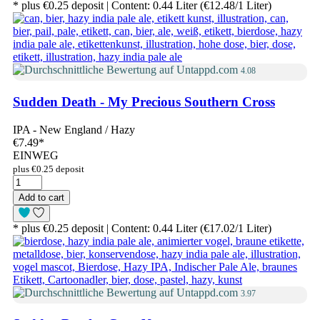
* plus €0.25 deposit | Content: 0.44 Liter (€12.48/1 Liter)
4.08
Sudden Death - My Precious Southern Cross
IPA - New England / Hazy
€7.49
*
EINWEG
plus €0.25 deposit
Add to cart
* plus €0.25 deposit | Content: 0.44 Liter (€17.02/1 Liter)
3.97