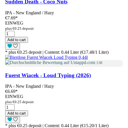
Sudden Death - Coco Nuts
IPA - New England / Hazy
€7.69
*
EINWEG
plus €0.25 deposit
Add to cart
* plus €0.25 deposit | Content: 0.44 Liter (€17.48/1 Liter)
3.98
Fuerst Wiacek - Loud Typing (2026)
IPA - New England / Hazy
€6.69
*
EINWEG
plus €0.25 deposit
Add to cart
* plus €0.25 deposit | Content: 0.44 Liter (€15.20/1 Liter)