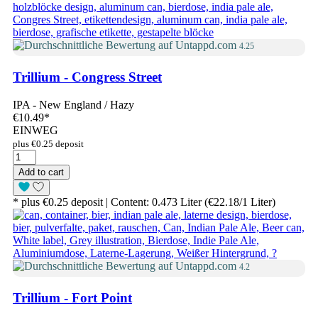
4.25
Trillium - Congress Street
IPA - New England / Hazy
€10.49
*
EINWEG
plus €0.25 deposit
Add to cart
* plus €0.25 deposit | Content: 0.473 Liter (€22.18/1 Liter)
4.2
Trillium - Fort Point