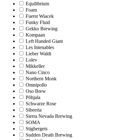
Equilibrium
Foam
Fuerst Wiacek
Funky Fluid
Gekko Brewing
Kompaan
Left Handed Giant
Les Intenables
Lieber Waldi
Lolev
Mikkeller
Nano Cinco
Northern Monk
Omnipollo
Oso Brew
Põhjala
Schwarze Rose
Sibeeria
Sierra Nevada Brewing
SOMA
Stigbergets
Sudden Death Brewing