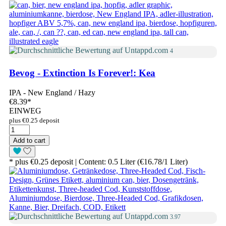
4
Bevog - Extinction Is Forever!: Kea
IPA - New England / Hazy
€8.39
*
EINWEG
plus €0.25 deposit
Add to cart
* plus €0.25 deposit | Content: 0.5 Liter (€16.78/1 Liter)
3.97