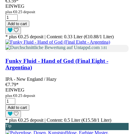
€3.59
*
EINWEG
plus €0.25 deposit
Add to cart
* plus €0.25 deposit | Content: 0.33 Liter (€10.88/1 Liter)
3.81
Funky Fluid - Hand of God (Final Eight -
Argentina)
IPA - New England / Hazy
€7.79
*
EINWEG
plus €0.25 deposit
Add to cart
* plus €0.25 deposit | Content: 0.5 Liter (€15.58/1 Liter)
Tip