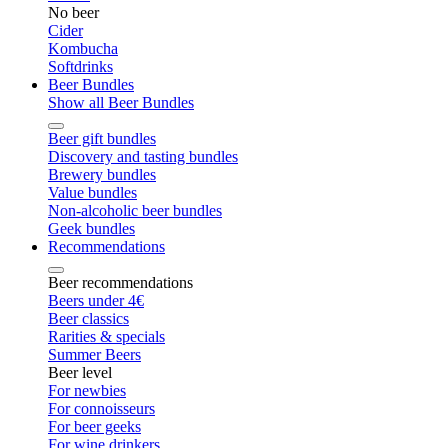
No beer
Cider
Kombucha
Softdrinks
Beer Bundles
Show all Beer Bundles
Beer gift bundles
Discovery and tasting bundles
Brewery bundles
Value bundles
Non-alcoholic beer bundles
Geek bundles
Recommendations
Beer recommendations
Beers under 4€
Beer classics
Rarities & specials
Summer Beers
Beer level
For newbies
For connoisseurs
For beer geeks
For wine drinkers