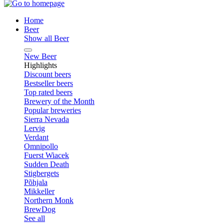
Home
Beer
Show all Beer
New Beer
Highlights
Discount beers
Bestseller beers
Top rated beers
Brewery of the Month
Popular breweries
Sierra Nevada
Lervig
Verdant
Omnipollo
Fuerst Wiacek
Sudden Death
Stigbergets
Põhjala
Mikkeller
Northern Monk
BrewDog
See all