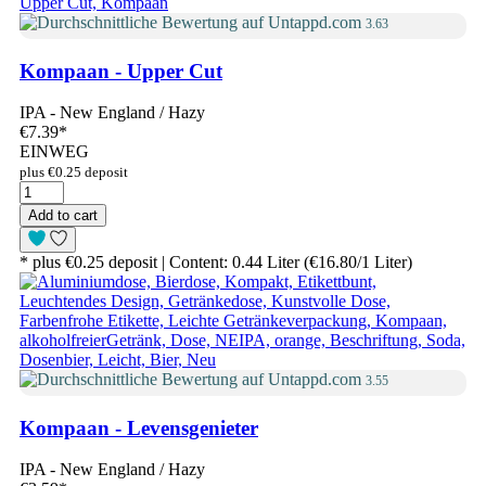
3.63
Kompaan - Upper Cut
IPA - New England / Hazy
€7.39
*
EINWEG
plus €0.25 deposit
Add to cart
* plus €0.25 deposit | Content: 0.44 Liter (€16.80/1 Liter)
3.55
Kompaan - Levensgenieter
IPA - New England / Hazy