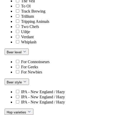
The Veil
To Ol
Track Brewing
Trillium
Tripping Animals
Two Chefs
Uiltje
Verdant
Whiplash
Beer level
For Connoisseurs
For Geeks
For Newbies
Beer style
IPA - New England / Hazy
IPA - New England / Hazy
IPA - New England / Hazy
Hop varieties