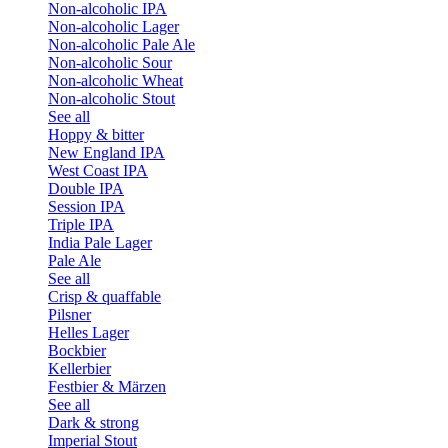
Non-alcoholic IPA
Non-alcoholic Lager
Non-alcoholic Pale Ale
Non-alcoholic Sour
Non-alcoholic Wheat
Non-alcoholic Stout
See all
Hoppy & bitter
New England IPA
West Coast IPA
Double IPA
Session IPA
Triple IPA
India Pale Lager
Pale Ale
See all
Crisp & quaffable
Pilsner
Helles Lager
Bockbier
Kellerbier
Festbier & Märzen
See all
Dark & strong
Imperial Stout