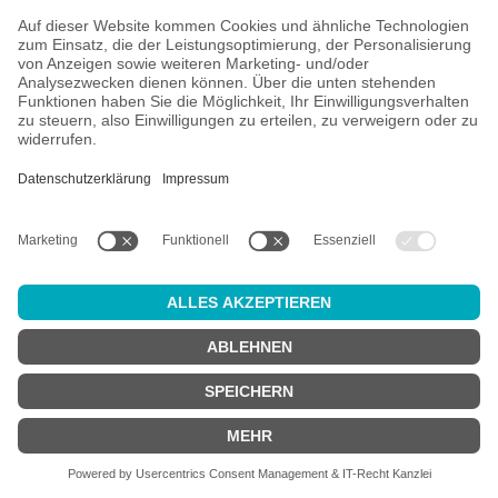
4.09
Sudden Death - Hop Selection - Trifecta
IPA - New England / Hazy
€6.99
*
EINWEG
plus €0.25 deposit
Add to cart
* plus €0.25 deposit | Content: 0.44 Liter (€15.89/1 Liter)
Page
1
Page
2
Page
3
Page
4
Page
5