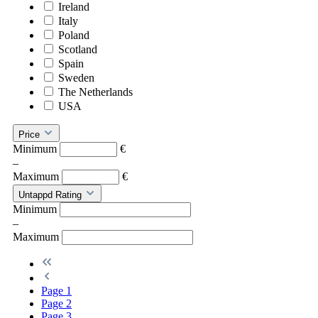
Ireland
Italy
Poland
Scotland
Spain
Sweden
The Netherlands
USA
Price
Minimum
€
–
Maximum
€
Untappd Rating
Minimum
–
Maximum
Page
1
Page
2
Page
3