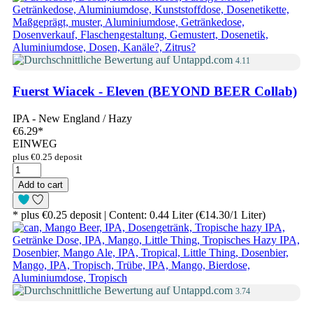
4.11
Fuerst Wiacek - Eleven (BEYOND BEER Collab)
IPA - New England / Hazy
€6.29
*
EINWEG
plus €0.25 deposit
Add to cart
* plus €0.25 deposit | Content: 0.44 Liter (€14.30/1 Liter)
3.74