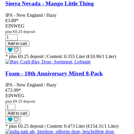
Sierra Nevada - Mango Little Thing
IPA - New England / Hazy
€3.89
*
EINWEG
plus €0.25 deposit
Add to cart
* plus €0.25 deposit | Content: 0.355 Liter (€10.96/1 Liter)
Foam - 10th Anniversary Mixed 8-Pack
IPA - New England / Hazy
€72.99
*
EINWEG
plus €0.25 deposit
Add to cart
* plus €0.25 deposit | Content: 0.473 Liter (€154.31/1 Liter)