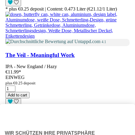
* plus €0.25 deposit | Content: 0.473 Liter (€21.12/1 Liter)
4.1
The Veil - Meaningful Work
IPA - New England / Hazy
€11.99
*
EINWEG
plus €0.25 deposit
Add to cart
* plus €0.25 deposit | Content: 0.473 Liter (€25.35/1 Liter)