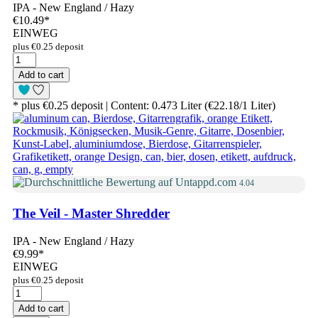
IPA - New England / Hazy
€10.49
*
EINWEG
plus €0.25 deposit
Add to cart
* plus €0.25 deposit | Content: 0.473 Liter (€22.18/1 Liter)
4.04
The Veil - Master Shredder
IPA - New England / Hazy
€9.99
*
EINWEG
plus €0.25 deposit
Add to cart