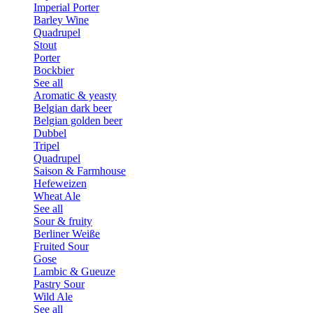
Imperial Porter
Barley Wine
Quadrupel
Stout
Porter
Bockbier
See all
Aromatic & yeasty
Belgian dark beer
Belgian golden beer
Dubbel
Tripel
Quadrupel
Saison & Farmhouse
Hefeweizen
Wheat Ale
See all
Sour & fruity
Berliner Weiße
Fruited Sour
Gose
Lambic & Gueuze
Pastry Sour
Wild Ale
See all