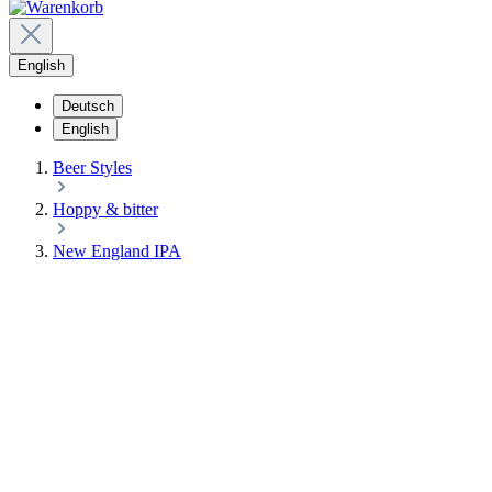
English
Deutsch
English
Beer Styles
Hoppy & bitter
New England IPA
NEW