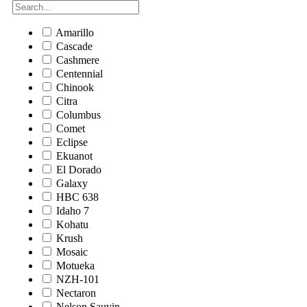
Amarillo
Cascade
Cashmere
Centennial
Chinook
Citra
Columbus
Comet
Eclipse
Ekuanot
El Dorado
Galaxy
HBC 638
Idaho 7
Kohatu
Krush
Mosaic
Motueka
NZH-101
Nectaron
Nelson Sauvin