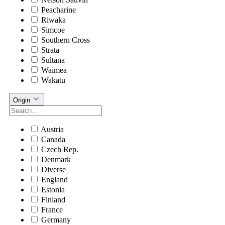
Peacharine
Riwaka
Simcoe
Southern Cross
Strata
Sultana
Waimea
Wakatu
Origin
Austria
Canada
Czech Rep.
Denmark
Diverse
England
Estonia
Finland
France
Germany