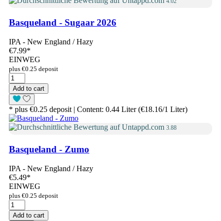
4.02
Basqueland - Sugaar 2026
IPA - New England / Hazy
€7.99
*
EINWEG
plus €0.25 deposit
Add to cart
* plus €0.25 deposit | Content: 0.44 Liter (€18.16/1 Liter)
3.88
Basqueland - Zumo
IPA - New England / Hazy
€5.49
*
EINWEG
plus €0.25 deposit
Add to cart