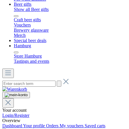
Beer gifts
Show all Beer gifts
Craft beer gifts
Vouchers
Brewery glassware
Merch
Special beer deals
Hamburg
Store Hamburg
Tastings and events
Your account
Login/Register
Overview
Dashboard
Your profile
Orders
My vouchers
Saved carts