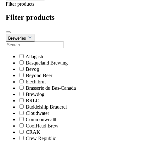
Filter products
Filter products
Breweries
Allagash
Basqueland Brewing
Bevog
Beyond Beer
blech.brut
Brasserie du Bas-Canada
Brewdog
BRLO
Buddelship Brauerei
Cloudwater
Commonwealth
CoolHead Brew
CRAK
Crew Republic