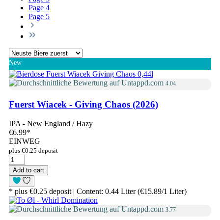
Page
4
Page
5
New
4.04
Fuerst Wiacek - Giving Chaos (2026)
IPA - New England / Hazy
€6.99
*
EINWEG
plus €0.25 deposit
Add to cart
* plus €0.25 deposit | Content: 0.44 Liter (€15.89/1 Liter)
3.77