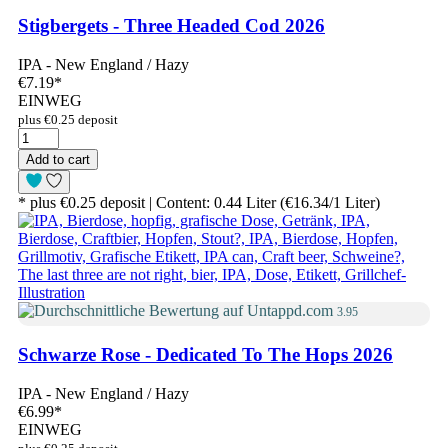
Stigbergets - Three Headed Cod 2026
IPA - New England / Hazy
€7.19
*
EINWEG
plus €0.25 deposit
Add to cart
* plus €0.25 deposit | Content: 0.44 Liter (€16.34/1 Liter)
3.95
Schwarze Rose - Dedicated To The Hops 2026
IPA - New England / Hazy
€6.99
*
EINWEG