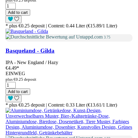
plus €0.25 deposit
Add to cart
* plus €0.25 deposit | Content: 0.44 Liter (€15.89/1 Liter)
3.75
Basqueland - Gilda
IPA - New England / Hazy
€4.49
*
EINWEG
plus €0.25 deposit
Add to cart
* plus €0.25 deposit | Content: 0.33 Liter (€13.61/1 Liter)