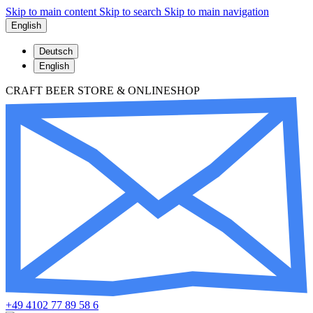
Skip to main content
Skip to search
Skip to main navigation
English
Deutsch
English
CRAFT BEER STORE & ONLINESHOP
+49 4102 77 89 58 6