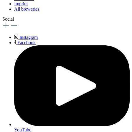
Imprint
All breweries
Social
Instagram
Facebook
YouTube