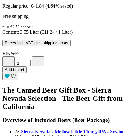
Regular price:
€41.84
(4.64% saved)
Free shipping
plus €2.50 deposit
Content:
3.55 Liter
(€11.24 / 1 Liter)
Prices incl. VAT plus shipping costs
EINWEG
Add to cart
The Canned Beer Gift Box - Sierra
Nevada Selection - The Beer Gift from
California
Overview of Included Beers (Beer-Package)
2×
Sierra Nevada - Mellow Little Thing, IPA - Session