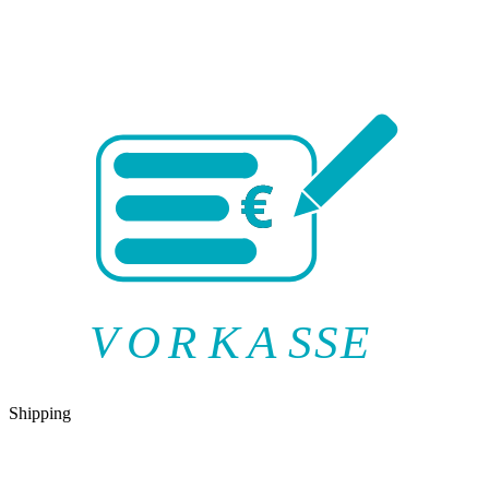
V
O
R
K
A
SSE
Shipping