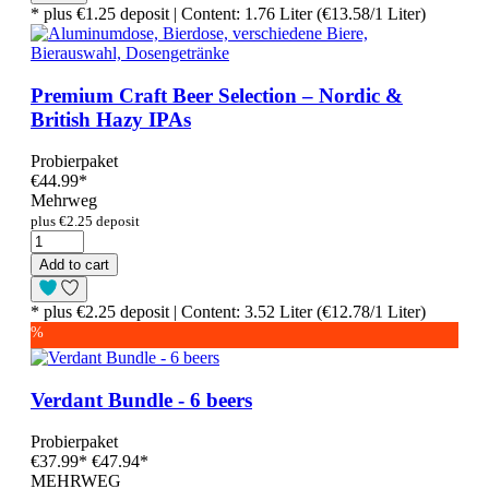
* plus €1.25 deposit | Content: 1.76 Liter (€13.58/1 Liter)
Premium Craft Beer Selection – Nordic &
British Hazy IPAs
Probierpaket
€44.99
*
Mehrweg
plus €2.25 deposit
Add to cart
* plus €2.25 deposit | Content: 3.52 Liter (€12.78/1 Liter)
%
Verdant Bundle - 6 beers
Probierpaket
€37.99
*
€47.94*
MEHRWEG