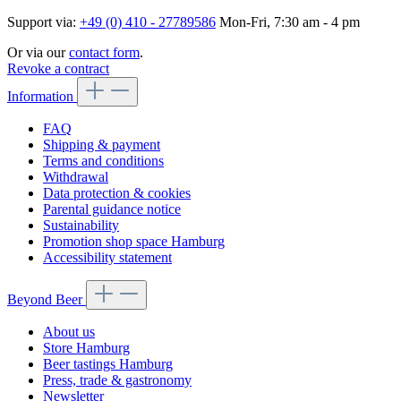
Support via:
+49 (0) 410 - 27789586
Mon-Fri, 7:30 am - 4 pm
Or via our
contact form
.
Revoke a contract
Information
FAQ
Shipping & payment
Terms and conditions
Withdrawal
Data protection & cookies
Parental guidance notice
Sustainability
Promotion shop space Hamburg
Accessibility statement
Beyond Beer
About us
Store Hamburg
Beer tastings Hamburg
Press, trade & gastronomy
Newsletter