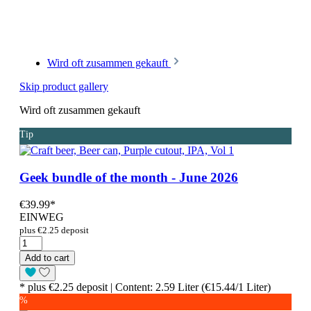
Wird oft zusammen gekauft
Skip product gallery
Wird oft zusammen gekauft
Tip
Geek bundle of the month - June 2026
€39.99
*
EINWEG
plus €2.25 deposit
Add to cart
* plus €2.25 deposit | Content: 2.59 Liter (€15.44/1 Liter)
%