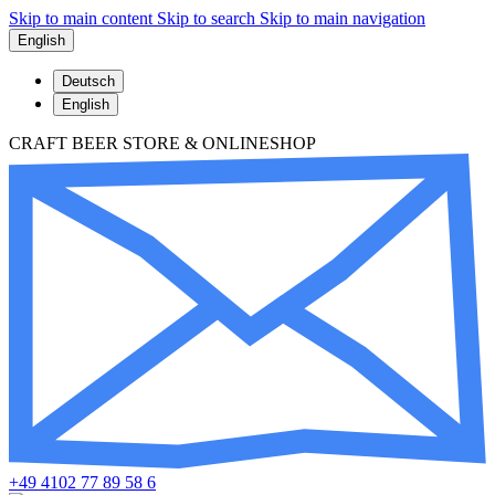
Skip to main content
Skip to search
Skip to main navigation
English
Deutsch
English
CRAFT BEER STORE & ONLINESHOP
+49 4102 77 89 58 6