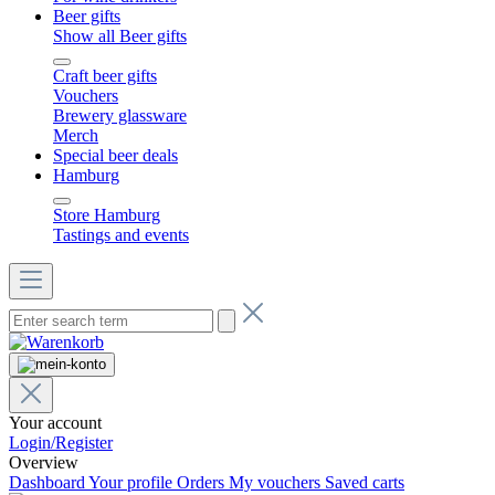
Beer gifts
Show all Beer gifts
Craft beer gifts
Vouchers
Brewery glassware
Merch
Special beer deals
Hamburg
Store Hamburg
Tastings and events
Your account
Login/Register
Overview
Dashboard
Your profile
Orders
My vouchers
Saved carts