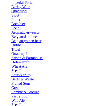
Imperial Porter
Barley Wine
Quadrupel
Stout
Porter
Bockbier
See all
Aromatic & yeasty
Belgian dark beer
Belgian golden beer
Dubbel
Tripel
Quadrupel
Saison & Farmhouse
Hefeweizen
Wheat Ale
See all
Sour & fruity
Berliner Weiße
Fruited Sour
Gose
Lambic & Gueuze
Pastry Sour
Wild Ale
See all