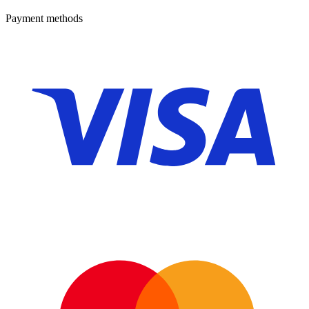
Payment methods