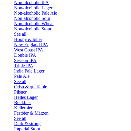
Non-alcoholic IPA
Non-alcoholic Lager
Non-alcoholic Pale Ale
Non-alcoholic Sour
Non-alcoholic Wheat
Non-alcoholic Stout
See all
Hoppy & bitter
New England IPA
West Coast IPA
Double IPA
Session IPA
Triple IPA
India Pale Lager
Pale Ale
See all
Crisp & quaffable
Pilsner
Helles Lager
Bockbier
Kellerbier
Festbier & Märzen
See all
Dark & strong
Imperial Stout