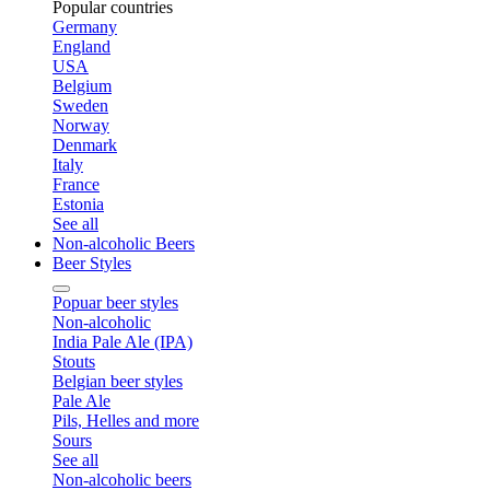
Popular countries
Germany
England
USA
Belgium
Sweden
Norway
Denmark
Italy
France
Estonia
See all
Non-alcoholic Beers
Beer Styles
Popuar beer styles
Non-alcoholic
India Pale Ale (IPA)
Stouts
Belgian beer styles
Pale Ale
Pils, Helles and more
Sours
See all
Non-alcoholic beers