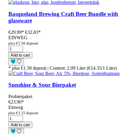
Basqueland Brewing Craft Beer Bundle with
glassware
€29.99
*
€32.83*
EINWEG
plus €1.50 deposit
Add to cart
* plus €1.50 deposit | Content: 2.09 Liter (€14.35/1 Liter)
Sunshine & Sour Bierpaket
Probierpaket
€23.90
*
Einweg
plus €1.25 deposit
Add to cart