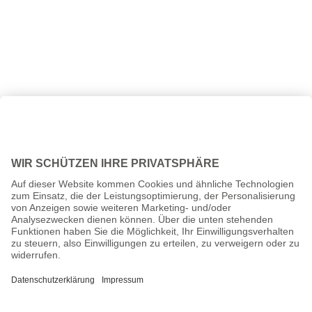
All prices incl. VAT plus
shipping costs
and possible delivery
charges, if not stated otherwise.