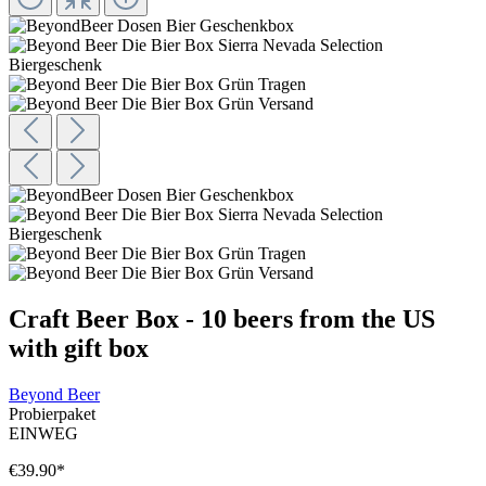
Craft Beer Box - 10 beers from the US
with gift box
Beyond Beer
Probierpaket
EINWEG
€39.90
*