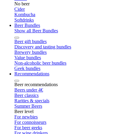
No beer
Cider
Kombucha
Softdrinks
Beer Bundles
Show all Beer Bundles
Beer gift bundles
Discovery and tasting bundles
Brewery bundles
Value bundles
Non-alcoholic beer bundles
Geek bundles
Recommendations
Beer recommendations
Beers under 4€
Beer classics
Rarities & specials
Summer Beers
Beer level
For newbies
For connoisseurs
For beer geeks
For wine drinkers