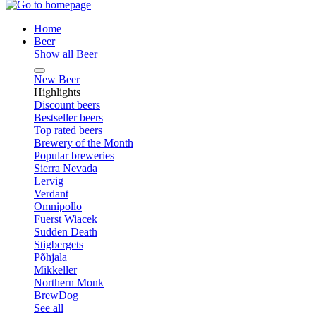
Home
Beer
Show all Beer
New Beer
Highlights
Discount beers
Bestseller beers
Top rated beers
Brewery of the Month
Popular breweries
Sierra Nevada
Lervig
Verdant
Omnipollo
Fuerst Wiacek
Sudden Death
Stigbergets
Põhjala
Mikkeller
Northern Monk
BrewDog
See all