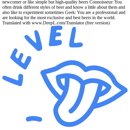
newcomer or like simple but high-quality beers Connoisseur: You
often drink different styles of beer and know a little about them and
also like to experiment sometimes Geek: You are a professional and
are looking for the most exclusive and best beers in the world.
Translated with www.DeepL.com/Translator (free version)