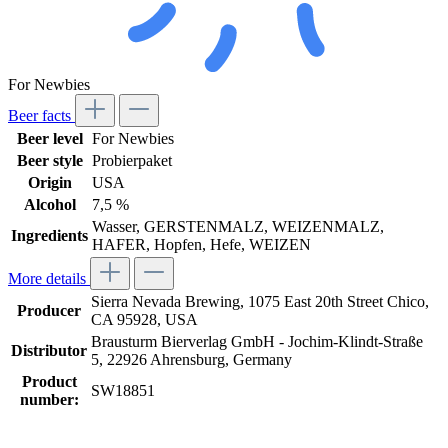
For Newbies
Beer facts
Beer level
For Newbies
Beer style
Probierpaket
Origin
USA
Alcohol
7,5 %
Wasser, GERSTENMALZ, WEIZENMALZ,
Ingredients
HAFER, Hopfen, Hefe, WEIZEN
More details
Sierra Nevada Brewing, 1075 East 20th Street Chico,
Producer
CA 95928, USA
Brausturm Bierverlag GmbH - Jochim-Klindt-Straße
Distributor
5, 22926 Ahrensburg, Germany
Product
SW18851
number: