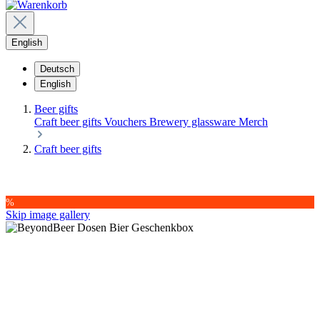
English
Deutsch
English
Beer gifts
Craft beer gifts
Vouchers
Brewery glassware
Merch
Craft beer gifts
%
Skip image gallery