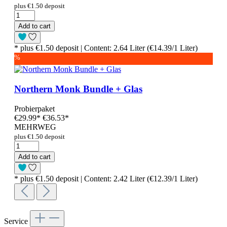
plus €1.50 deposit
Add to cart
* plus €1.50 deposit | Content: 2.64 Liter (€14.39/1 Liter)
%
Northern Monk Bundle + Glas
Probierpaket
€29.99
*
€36.53*
MEHRWEG
plus €1.50 deposit
Add to cart
* plus €1.50 deposit | Content: 2.42 Liter (€12.39/1 Liter)
Service