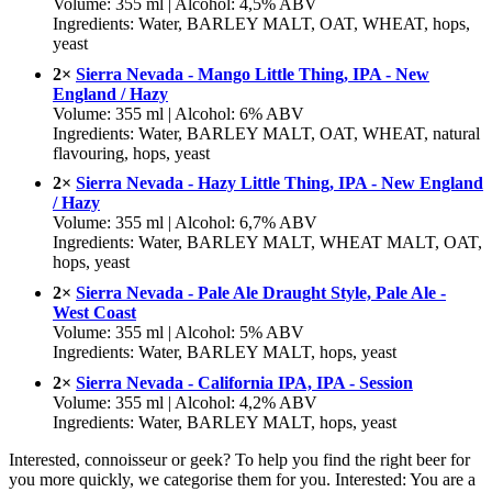
Volume: 355 ml | Alcohol: 4,5% ABV
Ingredients: Water, BARLEY MALT, OAT, WHEAT, hops,
yeast
2×
Sierra Nevada - Mango Little Thing, IPA - New
England / Hazy
Volume: 355 ml | Alcohol: 6% ABV
Ingredients: Water, BARLEY MALT, OAT, WHEAT, natural
flavouring, hops, yeast
2×
Sierra Nevada - Hazy Little Thing, IPA - New England
/ Hazy
Volume: 355 ml | Alcohol: 6,7% ABV
Ingredients: Water, BARLEY MALT, WHEAT MALT, OAT,
hops, yeast
2×
Sierra Nevada - Pale Ale Draught Style, Pale Ale -
West Coast
Volume: 355 ml | Alcohol: 5% ABV
Ingredients: Water, BARLEY MALT, hops, yeast
2×
Sierra Nevada - California IPA, IPA - Session
Volume: 355 ml | Alcohol: 4,2% ABV
Ingredients: Water, BARLEY MALT, hops, yeast
Interested, connoisseur or geek? To help you find the right beer for
you more quickly, we categorise them for you. Interested: You are a