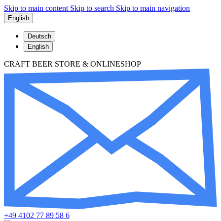
Skip to main content
Skip to search
Skip to main navigation
English
Deutsch
English
CRAFT BEER STORE & ONLINESHOP
+49 4102 77 89 58 6