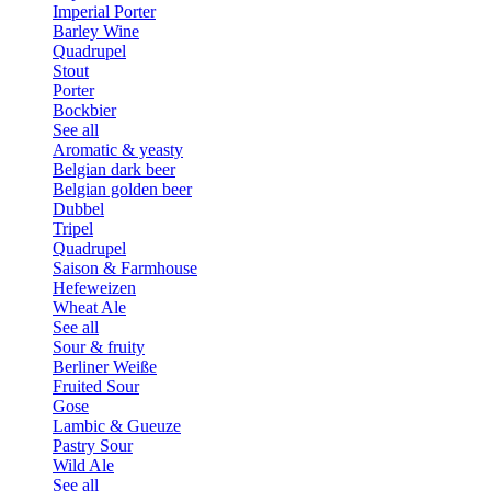
Imperial Porter
Barley Wine
Quadrupel
Stout
Porter
Bockbier
See all
Aromatic & yeasty
Belgian dark beer
Belgian golden beer
Dubbel
Tripel
Quadrupel
Saison & Farmhouse
Hefeweizen
Wheat Ale
See all
Sour & fruity
Berliner Weiße
Fruited Sour
Gose
Lambic & Gueuze
Pastry Sour
Wild Ale
See all