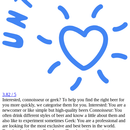
3.82
/ 5
Interested, connoisseur or geek? To help you find the right beer for
you more quickly, we categorise them for you. Interested: You are a
newcomer or like simple but high-quality beers Connoisseur: You
often drink different styles of beer and know a little about them and
also like to experiment sometimes Geek: You are a professional and
are looking for the most exclusive and best beers in the world.