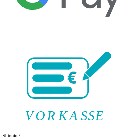
V
O
R
K
A
SSE
Shipping