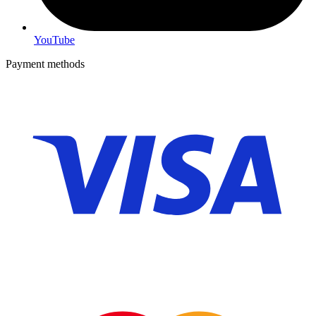
YouTube
Payment methods