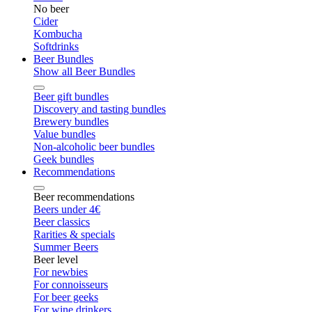
No beer
Cider
Kombucha
Softdrinks
Beer Bundles
Show all Beer Bundles
Beer gift bundles
Discovery and tasting bundles
Brewery bundles
Value bundles
Non-alcoholic beer bundles
Geek bundles
Recommendations
Beer recommendations
Beers under 4€
Beer classics
Rarities & specials
Summer Beers
Beer level
For newbies
For connoisseurs
For beer geeks
For wine drinkers