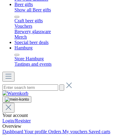
Beer gifts
Show all Beer gifts
Craft beer gifts
Vouchers
Brewery glassware
Merch
Special beer deals
Hamburg
Store Hamburg
Tastings and events
Your account
Login/Register
Overview
Dashboard
Your profile
Orders
My vouchers
Saved carts