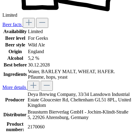
Limited
Beer facts
Availability
Limited
Beer level
For Geeks
Beer style
Wild Ale
Origin
England
Alcohol
5,2 %
Best before
30.12.2028
Water, BARLEY MALT, WHEAT, HAFER.
Ingredients
Pflaume, hops, yeast
More details
Deya Brewing Company, 33/34 Lansdown Industrial
Producer
Estate Gloucester Rd, Cheltenham GL51 8PL, United
Kingdom
Brausturm Bierverlag GmbH - Jochim-Klindt-Straße
Distributor
5, 22926 Ahrensburg, Germany
Product
2170060
number: