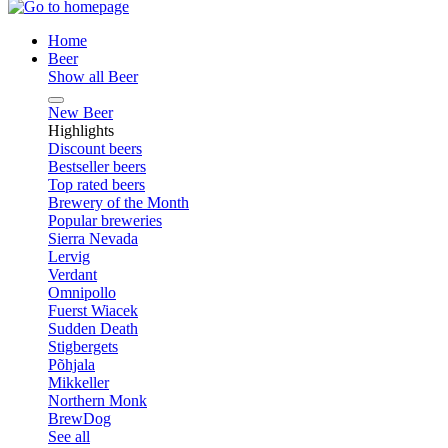
Home
Beer
Show all Beer
New Beer
Highlights
Discount beers
Bestseller beers
Top rated beers
Brewery of the Month
Popular breweries
Sierra Nevada
Lervig
Verdant
Omnipollo
Fuerst Wiacek
Sudden Death
Stigbergets
Põhjala
Mikkeller
Northern Monk
BrewDog
See all