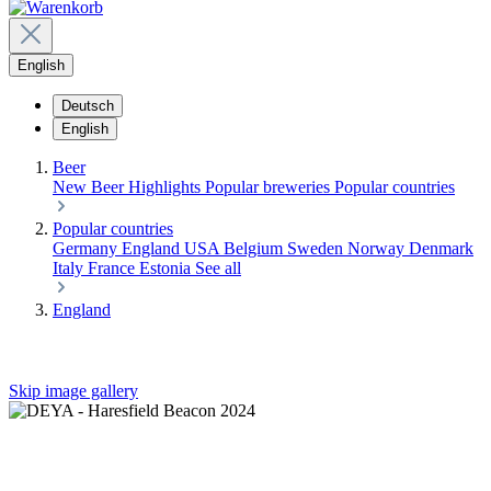
English
Deutsch
English
Beer
New Beer
Highlights
Popular breweries
Popular countries
Popular countries
Germany
England
USA
Belgium
Sweden
Norway
Denmark
Italy
France
Estonia
See all
England
Skip image gallery