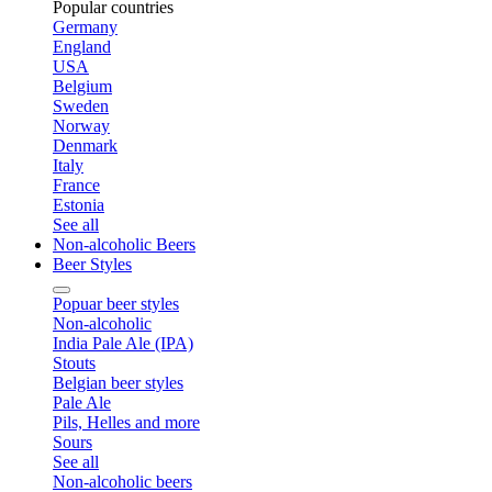
Popular countries
Germany
England
USA
Belgium
Sweden
Norway
Denmark
Italy
France
Estonia
See all
Non-alcoholic Beers
Beer Styles
Popuar beer styles
Non-alcoholic
India Pale Ale (IPA)
Stouts
Belgian beer styles
Pale Ale
Pils, Helles and more
Sours
See all
Non-alcoholic beers