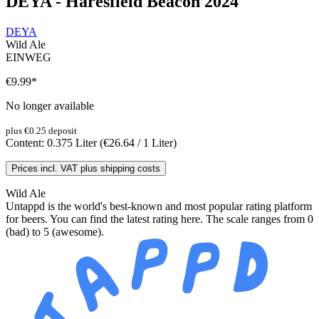
DEYA - Haresfield Beacon 2024
DEYA
Wild Ale
EINWEG
€9.99
*
No longer available
plus €0.25 deposit
Content:
0.375 Liter
(€26.64 / 1 Liter)
Prices incl. VAT plus shipping costs
Wild Ale
Untappd is the world's best-known and most popular rating platform
for beers. You can find the latest rating here. The scale ranges from 0
(bad) to 5 (awesome).