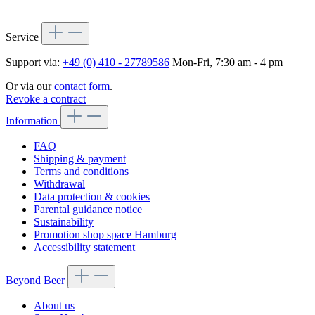
Service
Support via:
+49 (0) 410 - 27789586
Mon-Fri, 7:30 am - 4 pm
Or via our
contact form
.
Revoke a contract
Information
FAQ
Shipping & payment
Terms and conditions
Withdrawal
Data protection & cookies
Parental guidance notice
Sustainability
Promotion shop space Hamburg
Accessibility statement
Beyond Beer
About us