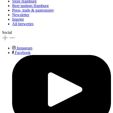
Store Hamburg
Beer tastings Hamburg
Press, trade & gastronomy
Newsletter
Imprint
All breweries
Social
Instagram
Facebook