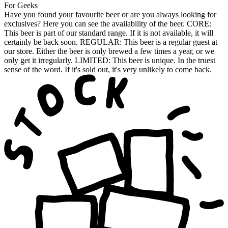
For Geeks
Have you found your favourite beer or are you always looking for
exclusives? Here you can see the availability of the beer. CORE:
This beer is part of our standard range. If it is not available, it will
certainly be back soon. REGULAR: This beer is a regular guest at
our store. Either the beer is only brewed a few times a year, or we
only get it irregularly. LIMITED: This beer is unique. In the truest
sense of the word. If it's sold out, it's very unlikely to come back.