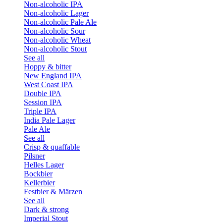
Non-alcoholic IPA
Non-alcoholic Lager
Non-alcoholic Pale Ale
Non-alcoholic Sour
Non-alcoholic Wheat
Non-alcoholic Stout
See all
Hoppy & bitter
New England IPA
West Coast IPA
Double IPA
Session IPA
Triple IPA
India Pale Lager
Pale Ale
See all
Crisp & quaffable
Pilsner
Helles Lager
Bockbier
Kellerbier
Festbier & Märzen
See all
Dark & strong
Imperial Stout