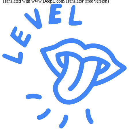
Translated with www.DeepL.com/Translator (free version)