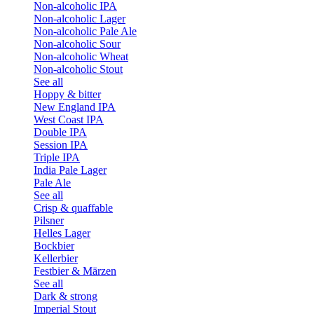
Non-alcoholic IPA
Non-alcoholic Lager
Non-alcoholic Pale Ale
Non-alcoholic Sour
Non-alcoholic Wheat
Non-alcoholic Stout
See all
Hoppy & bitter
New England IPA
West Coast IPA
Double IPA
Session IPA
Triple IPA
India Pale Lager
Pale Ale
See all
Crisp & quaffable
Pilsner
Helles Lager
Bockbier
Kellerbier
Festbier & Märzen
See all
Dark & strong
Imperial Stout