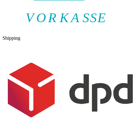
V
O
R
K
A
SSE
Shipping