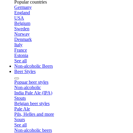
Popular countries
Germany
England
USA
Belgium
Sweden
Norway
Denmark
Italy
France
Estonia
See all
Non-alcoholic Beers
Beer Styles
Popuar beer styles
Non-alcoholic
India Pale Ale (IPA)
Stouts
Belgian beer styles
Pale Ale
Pils, Helles and more
Sours
See all
Non-alcoholic beers