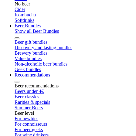
No beer
Cider
Kombucha
Softdrinks
Beer Bundles
Show all Beer Bundles
Beer gift bundles
Discovery and tasting bundles
Brewery bundles
Value bundles
Non-alcoholic beer bundles
Geek bundles
Recommendations
Beer recommendations
Beers under 4€
Beer classics
Rarities & specials
Summer Beers
Beer level
For newbies
For connoisseurs
For beer geeks
For wine drinkers