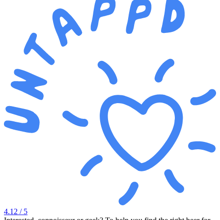
4.12
/ 5