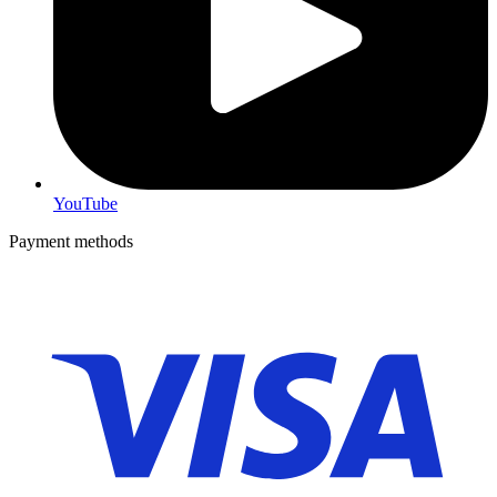
YouTube
Payment methods