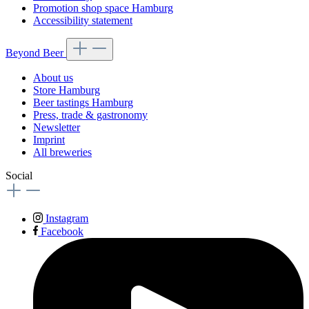
Promotion shop space Hamburg
Accessibility statement
Beyond Beer
About us
Store Hamburg
Beer tastings Hamburg
Press, trade & gastronomy
Newsletter
Imprint
All breweries
Social
Instagram
Facebook