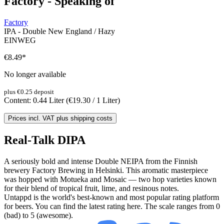
Factory - Speaking of
Factory
IPA - Double New England / Hazy
EINWEG
€8.49
*
No longer available
plus €0.25 deposit
Content:
0.44 Liter
(€19.30 / 1 Liter)
Prices incl. VAT plus shipping costs
Real-Talk DIPA
A seriously bold and intense Double NEIPA from the Finnish
brewery Factory Brewing in Helsinki. This aromatic masterpiece
was hopped with Motueka and Mosaic — two hop varieties known
for their blend of tropical fruit, lime, and resinous notes.
Untappd is the world's best-known and most popular rating platform
for beers. You can find the latest rating here. The scale ranges from 0
(bad) to 5 (awesome).