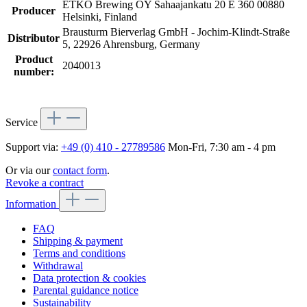
ETKO Brewing OY Sahaajankatu 20 E 360 00880
Producer
Helsinki, Finland
Brausturm Bierverlag GmbH - Jochim-Klindt-Straße
Distributor
5, 22926 Ahrensburg, Germany
Product
2040013
number:
Service
Support via:
+49 (0) 410 - 27789586
Mon-Fri, 7:30 am - 4 pm
Or via our
contact form
.
Revoke a contract
Information
FAQ
Shipping & payment
Terms and conditions
Withdrawal
Data protection & cookies
Parental guidance notice
Sustainability