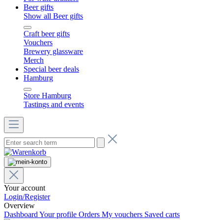
Beer gifts
Show all Beer gifts
Craft beer gifts
Vouchers
Brewery glassware
Merch
Special beer deals
Hamburg
Store Hamburg
Tastings and events
Your account
Login/Register
Overview
Dashboard
Your profile
Orders
My vouchers
Saved carts