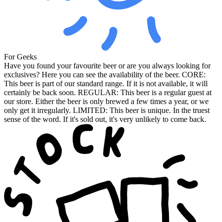
For Geeks
Have you found your favourite beer or are you always looking for
exclusives? Here you can see the availability of the beer. CORE:
This beer is part of our standard range. If it is not available, it will
certainly be back soon. REGULAR: This beer is a regular guest at
our store. Either the beer is only brewed a few times a year, or we
only get it irregularly. LIMITED: This beer is unique. In the truest
sense of the word. If it's sold out, it's very unlikely to come back.