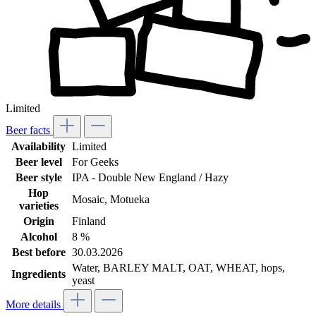
Limited
Beer facts
Availability
Limited
Beer level
For Geeks
Beer style
IPA - Double New England / Hazy
Hop
Mosaic
, Motueka
varieties
Origin
Finland
Alcohol
8 %
Best before
30.03.2026
Water, BARLEY MALT, OAT, WHEAT, hops,
Ingredients
yeast
More details