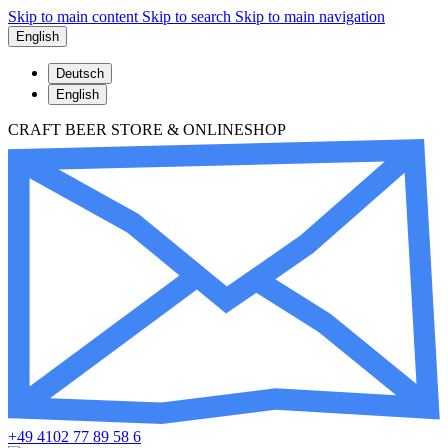
Skip to main content
Skip to search
Skip to main navigation
English
Deutsch
English
CRAFT BEER STORE & ONLINESHOP
+49 4102 77 89 58 6