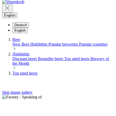
English
Deutsch
English
Beer
New Beer
Highlights
Popular breweries
Popular countries
Highlights
Discount beers
Bestseller beers
Top rated beers
Brewery of
the Month
Top rated beers
Skip image gallery