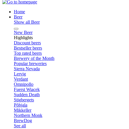
Home
Beer
Show all Beer
New Beer
Highlights
Discount beers
Bestseller beers
Top rated beers
Brewery of the Month
Popular breweries
Sierra Nevada
Lervig
Verdant
Omnipollo
Fuerst Wiacek
Sudden Death
Stigbergets
Põhjala
Mikkeller
Northern Monk
BrewDog
See all