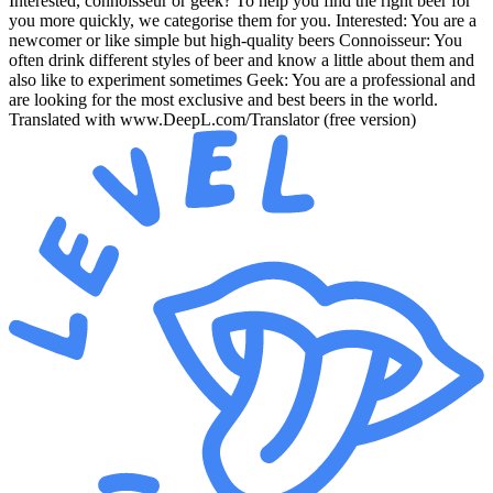
Interested, connoisseur or geek? To help you find the right beer for
you more quickly, we categorise them for you. Interested: You are a
newcomer or like simple but high-quality beers Connoisseur: You
often drink different styles of beer and know a little about them and
also like to experiment sometimes Geek: You are a professional and
are looking for the most exclusive and best beers in the world.
Translated with www.DeepL.com/Translator (free version)