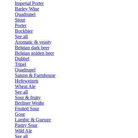
Imperial Porter
Barley Wine
Quadrupel
Stout
Porter
Bockbier
See all
Aromatic & yeasty
Belgian dark beer
Belgian golden beer
Dubbel
Tripel
Quadrupel
Saison & Farmhouse
Hefeweizen
Wheat Ale
See all
Sour & fruity
Berliner Weiße
Fruited Sour
Gose
Lambic & Gueuze
Pastry Sour
Wild Ale
See all