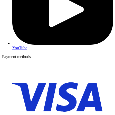
YouTube
Payment methods