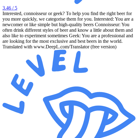
3.46
/ 5
Interested, connoisseur or geek? To help you find the right beer for
you more quickly, we categorise them for you. Interested: You are a
newcomer or like simple but high-quality beers Connoisseur: You
often drink different styles of beer and know a little about them and
also like to experiment sometimes Geek: You are a professional and
are looking for the most exclusive and best beers in the world.
Translated with www.DeepL.com/Translator (free version)