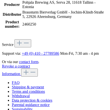
Pohjala Brewing AS, Serva 28, 11618 Tallinn -
Producer
Estonia
Brausturm Bierverlag GmbH - Jochim-Klindt-Straße
Distributor
5, 22926 Ahrensburg, Germany
Product
2460250
number:
Service
Support via:
+49 (0) 410 - 27789586
Mon-Fri, 7:30 am - 4 pm
Or via our
contact form
.
Revoke a contract
Information
FAQ
Shipping & payment
Terms and conditions
Withdrawal
Data protection & cookies
Parental guidance notice
Sustainability