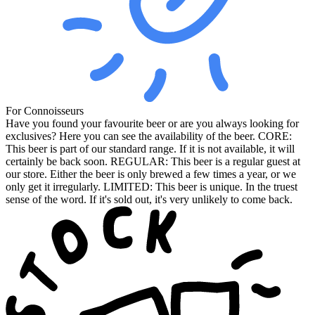
For Connoisseurs
Have you found your favourite beer or are you always looking for
exclusives? Here you can see the availability of the beer. CORE:
This beer is part of our standard range. If it is not available, it will
certainly be back soon. REGULAR: This beer is a regular guest at
our store. Either the beer is only brewed a few times a year, or we
only get it irregularly. LIMITED: This beer is unique. In the truest
sense of the word. If it's sold out, it's very unlikely to come back.