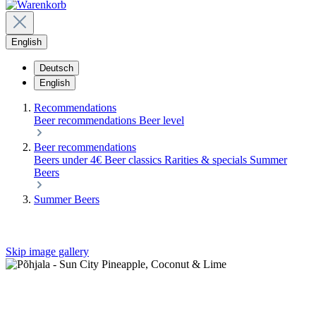
English
Deutsch
English
Recommendations
Beer recommendations
Beer level
Beer recommendations
Beers under 4€
Beer classics
Rarities & specials
Summer
Beers
Summer Beers
Skip image gallery