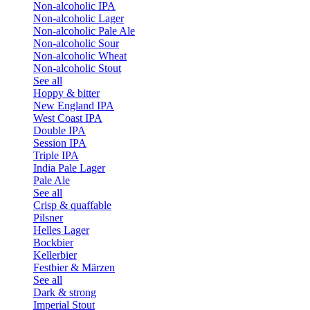
Non-alcoholic IPA
Non-alcoholic Lager
Non-alcoholic Pale Ale
Non-alcoholic Sour
Non-alcoholic Wheat
Non-alcoholic Stout
See all
Hoppy & bitter
New England IPA
West Coast IPA
Double IPA
Session IPA
Triple IPA
India Pale Lager
Pale Ale
See all
Crisp & quaffable
Pilsner
Helles Lager
Bockbier
Kellerbier
Festbier & Märzen
See all
Dark & strong
Imperial Stout