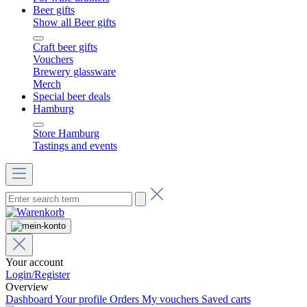
Beer gifts
Show all Beer gifts
Craft beer gifts
Vouchers
Brewery glassware
Merch
Special beer deals
Hamburg
Store Hamburg
Tastings and events
Your account
Login/Register
Overview
Dashboard
Your profile
Orders
My vouchers
Saved carts