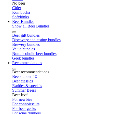
No beer
Cider
Kombucha
Softdrinks
Beer Bundles
Show all Beer Bundles
Beer gift bundles
Discovery and tasting bundles
Brewery bundles
Value bundles
Non-alcoholic beer bundles
Geek bundles
Recommendations
Beer recommendations
Beers under 4€
Beer classics
Rarities & specials
Summer Beers
Beer level
For newbies
For connoisseurs
For beer geeks
For wine drinkers