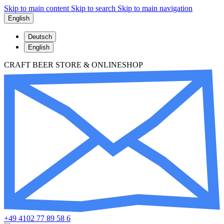
Skip to main content
Skip to search
Skip to main navigation
English
Deutsch
English
CRAFT BEER STORE & ONLINESHOP
+49 4102 77 89 58 6