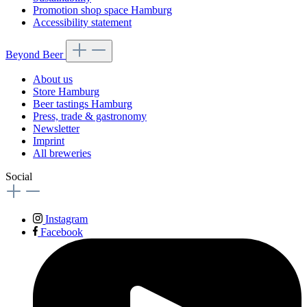
Promotion shop space Hamburg
Accessibility statement
Beyond Beer
About us
Store Hamburg
Beer tastings Hamburg
Press, trade & gastronomy
Newsletter
Imprint
All breweries
Social
Instagram
Facebook