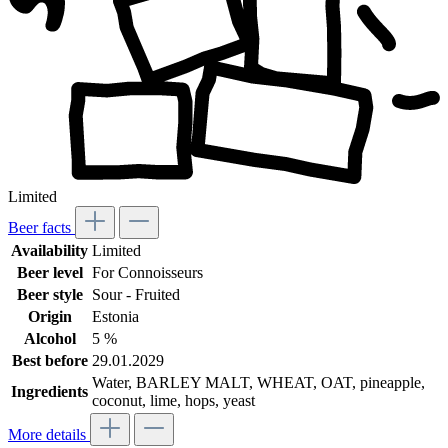
Limited
Beer facts
Availability
Limited
Beer level
For Connoisseurs
Beer style
Sour - Fruited
Origin
Estonia
Alcohol
5 %
Best before
29.01.2029
Water, BARLEY MALT, WHEAT, OAT, pineapple,
Ingredients
coconut, lime, hops, yeast
More details