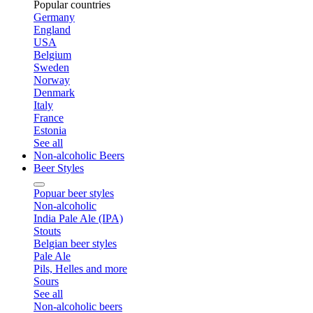
Popular countries
Germany
England
USA
Belgium
Sweden
Norway
Denmark
Italy
France
Estonia
See all
Non-alcoholic Beers
Beer Styles
Popuar beer styles
Non-alcoholic
India Pale Ale (IPA)
Stouts
Belgian beer styles
Pale Ale
Pils, Helles and more
Sours
See all
Non-alcoholic beers