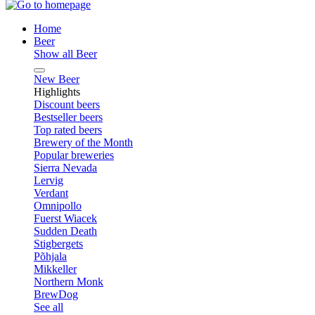
Home
Beer
Show all Beer
New Beer
Highlights
Discount beers
Bestseller beers
Top rated beers
Brewery of the Month
Popular breweries
Sierra Nevada
Lervig
Verdant
Omnipollo
Fuerst Wiacek
Sudden Death
Stigbergets
Põhjala
Mikkeller
Northern Monk
BrewDog
See all