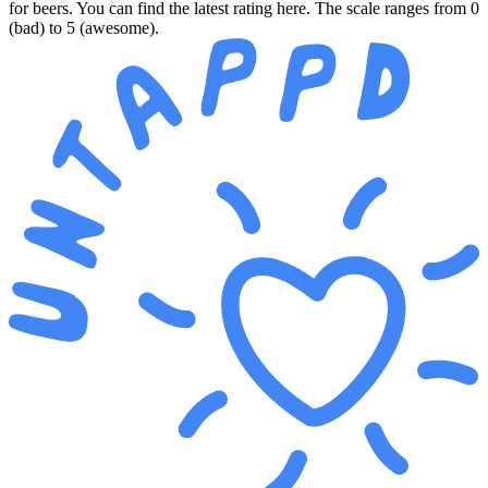
for beers. You can find the latest rating here. The scale ranges from 0
(bad) to 5 (awesome).