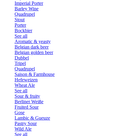
Imperial Porter
Barley Wine
Quadrupel
Stout
Porter
Bockbier
See all
Aromatic & yeasty
Belgian dark beer
Belgian golden beer
Dubbel
Tripel
Quadrupel
Saison & Farmhouse
Hefeweizen
Wheat Ale
See all
Sour & fruity
Berliner Weiße
Fruited Sour
Gose
Lambic & Gueuze
Pastry Sour
Wild Ale
See all