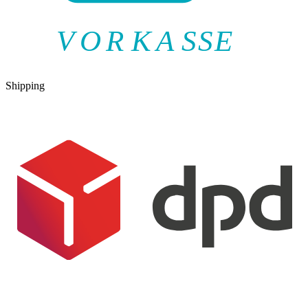
V
O
R
K
A
SSE
Shipping