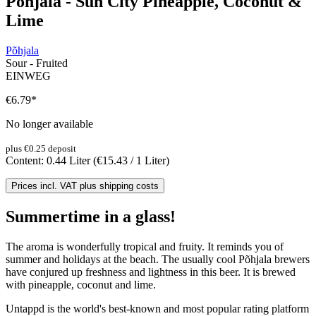
Põhjala - Sun City Pineapple, Coconut &
Lime
Põhjala
Sour - Fruited
EINWEG
€6.79
*
No longer available
plus €0.25 deposit
Content:
0.44 Liter
(€15.43 / 1 Liter)
Prices incl. VAT plus shipping costs
Summertime in a glass!
The aroma is wonderfully tropical and fruity. It reminds you of
summer and holidays at the beach. The usually cool Põhjala brewers
have conjured up freshness and lightness in this beer. It is brewed
with pineapple, coconut and lime.
Untappd is the world's best-known and most popular rating platform