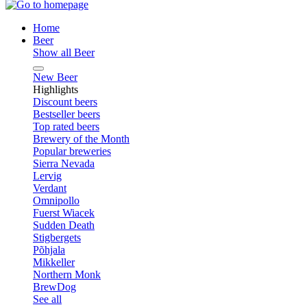
Home
Beer
Show all Beer
New Beer
Highlights
Discount beers
Bestseller beers
Top rated beers
Brewery of the Month
Popular breweries
Sierra Nevada
Lervig
Verdant
Omnipollo
Fuerst Wiacek
Sudden Death
Stigbergets
Põhjala
Mikkeller
Northern Monk
BrewDog
See all