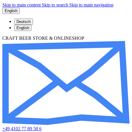
Skip to main content
Skip to search
Skip to main navigation
English
Deutsch
English
CRAFT BEER STORE & ONLINESHOP
+49 4102 77 89 58 6