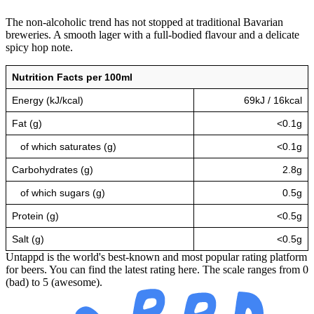
The non-alcoholic trend has not stopped at traditional Bavarian
breweries. A smooth lager with a full-bodied flavour and a delicate
spicy hop note.
Nutrition Facts per 100ml
Energy (kJ/kcal)
69kJ / 16kcal
Fat (g)
<0.1g
of which saturates (g)
<0.1g
Carbohydrates (g)
2.8g
of which sugars (g)
0.5g
Protein (g)
<0.5g
Salt (g)
<0.5g
Untappd is the world's best-known and most popular rating platform
for beers. You can find the latest rating here. The scale ranges from 0
(bad) to 5 (awesome).