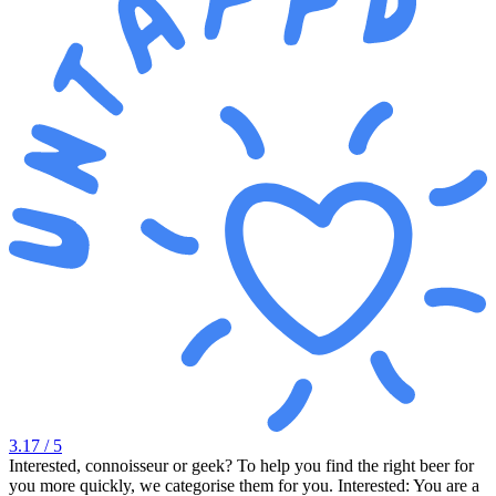
3.17
/ 5
Interested, connoisseur or geek? To help you find the right beer for
you more quickly, we categorise them for you. Interested: You are a