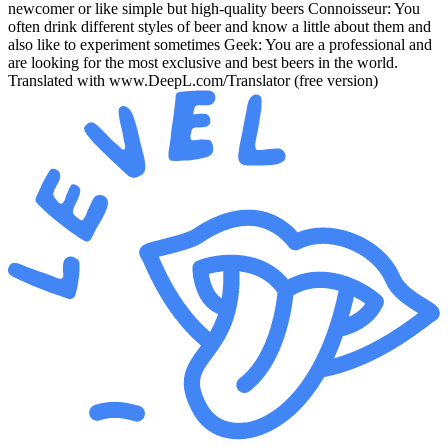
newcomer or like simple but high-quality beers Connoisseur: You
often drink different styles of beer and know a little about them and
also like to experiment sometimes Geek: You are a professional and
are looking for the most exclusive and best beers in the world.
Translated with www.DeepL.com/Translator (free version)