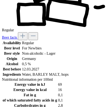
Regular
Beer facts
Availability
Regular
Beer level
For Newbies
Beer style
Non-alcoholic - Lager
Origin
Germany
Alcohol
0,5 %
Best before
12.03.2027
Ingredients
Water, BARLEY MALT, hops
Nutritional information per 100ml
Energy value in kJ
69
Energy value in kcal
16
Fat in g
0,1
of which saturated fatty acids in g
0,1
Carbohydrates in g
2,8