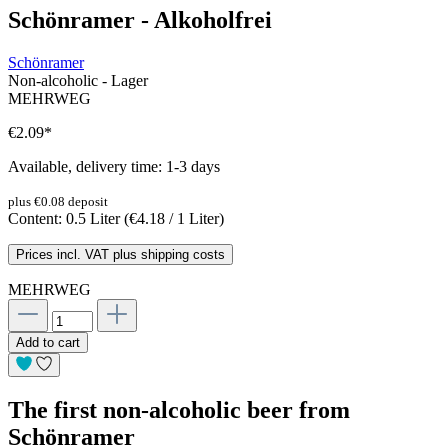
Schönramer - Alkoholfrei
Schönramer
Non-alcoholic - Lager
MEHRWEG
€2.09
*
Available, delivery time: 1-3 days
plus €0.08 deposit
Content:
0.5 Liter
(€4.18 / 1 Liter)
Prices incl. VAT plus shipping costs
MEHRWEG
Add to cart
The first non-alcoholic beer from
Schönramer