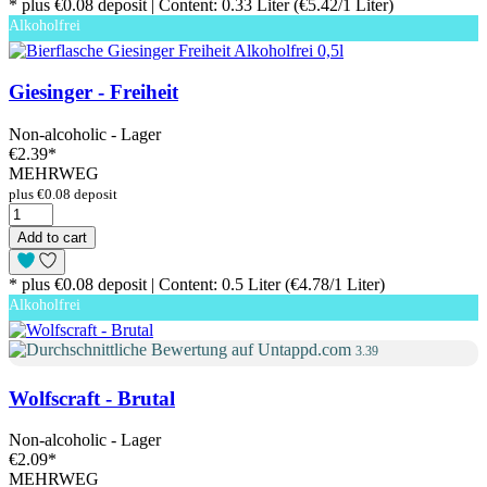
* plus €0.08 deposit | Content: 0.33 Liter (€5.42/1 Liter)
Alkoholfrei
Giesinger - Freiheit
Non-alcoholic - Lager
€2.39
*
MEHRWEG
plus €0.08 deposit
Add to cart
* plus €0.08 deposit | Content: 0.5 Liter (€4.78/1 Liter)
Alkoholfrei
3.39
Wolfscraft - Brutal
Non-alcoholic - Lager
€2.09
*
MEHRWEG