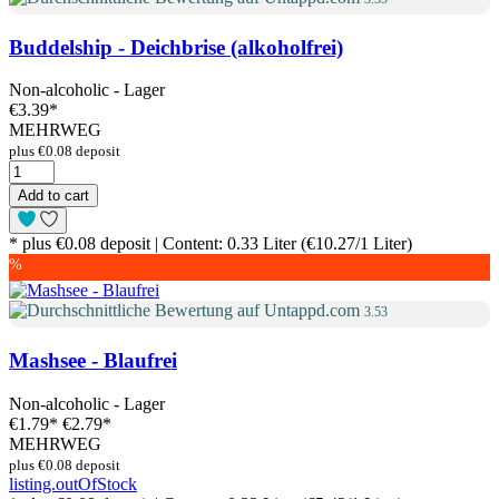
Buddelship - Deichbrise (alkoholfrei)
Non-alcoholic - Lager
€3.39
*
MEHRWEG
plus €0.08 deposit
Add to cart
* plus €0.08 deposit | Content: 0.33 Liter (€10.27/1 Liter)
%
3.53
Mashsee - Blaufrei
Non-alcoholic - Lager
€1.79
*
€2.79*
MEHRWEG
plus €0.08 deposit
listing.outOfStock