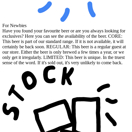
For Newbies
Have you found your favourite beer or are you always looking for
exclusives? Here you can see the availability of the beer. CORE:
This beer is part of our standard range. If it is not available, it will
certainly be back soon. REGULAR: This beer is a regular guest at
our store. Either the beer is only brewed a few times a year, or we
only get it irregularly. LIMITED: This beer is unique. In the truest
sense of the word. If it's sold out, it's very unlikely to come back.