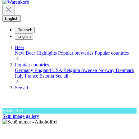
English
Deutsch
English
Beer
New Beer
Highlights
Popular breweries
Popular countries
Popular countries
Germany
England
USA
Belgium
Sweden
Norway
Denmark
Italy
France
Estonia
See all
See all
Alkoholfrei
Skip image gallery