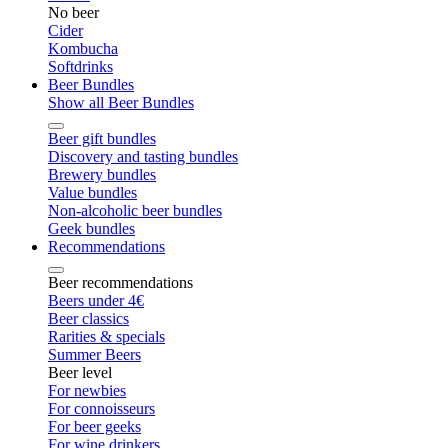
No beer
Cider
Kombucha
Softdrinks
Beer Bundles
Show all Beer Bundles
Beer gift bundles
Discovery and tasting bundles
Brewery bundles
Value bundles
Non-alcoholic beer bundles
Geek bundles
Recommendations
Beer recommendations
Beers under 4€
Beer classics
Rarities & specials
Summer Beers
Beer level
For newbies
For connoisseurs
For beer geeks
For wine drinkers