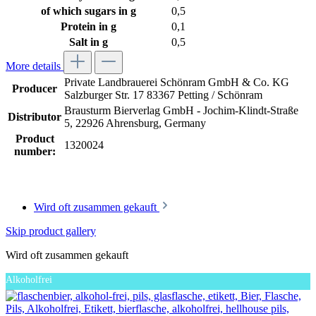
of which sugars in g
0,5
Protein in g
0,1
Salt in g
0,5
More details
Private Landbrauerei Schönram GmbH & Co. KG
Producer
Salzburger Str. 17 83367 Petting / Schönram
Brausturm Bierverlag GmbH - Jochim-Klindt-Straße
Distributor
5, 22926 Ahrensburg, Germany
Product
1320024
number:
Wird oft zusammen gekauft
Skip product gallery
Wird oft zusammen gekauft
Alkoholfrei