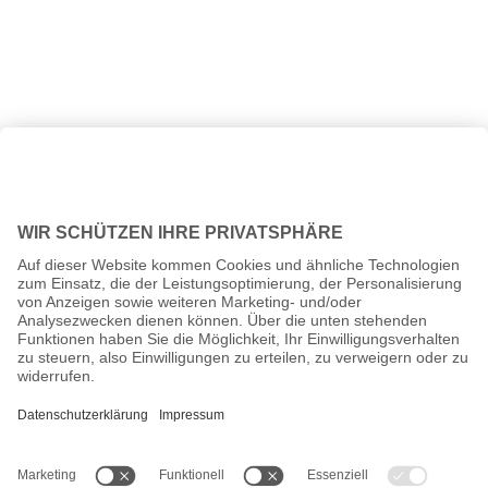
All prices incl. VAT plus
shipping costs
and possible delivery
charges, if not stated otherwise.