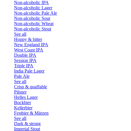
Non-alcoholic IPA
Non-alcoholic Lager
Non-alcoholic Pale Ale
Non-alcoholic Sour
Non-alcoholic Wheat
Non-alcoholic Stout
See all
Hoppy & bitter
New England IPA
West Coast IPA
Double IPA
Session IPA
Triple IPA
India Pale Lager
Pale Ale
See all
Crisp & quaffable
Pilsner
Helles Lager
Bockbier
Kellerbier
Festbier & Märzen
See all
Dark & strong
Imperial Stout