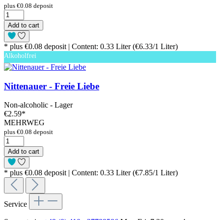
plus €0.08 deposit
Add to cart
* plus €0.08 deposit | Content: 0.33 Liter (€6.33/1 Liter)
Alkoholfrei
Nittenauer - Freie Liebe
Non-alcoholic - Lager
€2.59
*
MEHRWEG
plus €0.08 deposit
Add to cart
* plus €0.08 deposit | Content: 0.33 Liter (€7.85/1 Liter)
Service