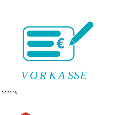
V
O
R
K
A
SSE
Shipping