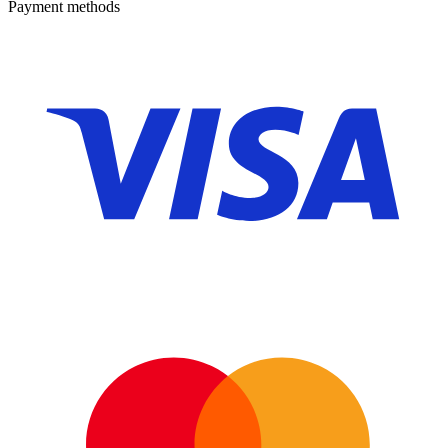
Payment methods