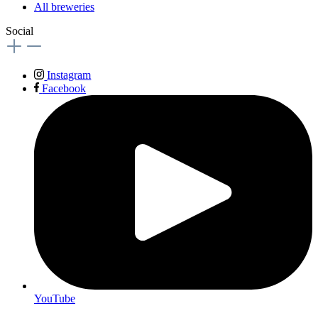
All breweries
Social
Instagram
Facebook
YouTube