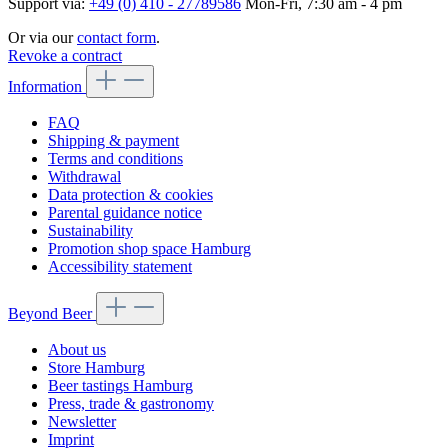
Support via:
+49 (0) 410 - 27789586
Mon-Fri, 7:30 am - 4 pm
Or via our
contact form
.
Revoke a contract
Information
FAQ
Shipping & payment
Terms and conditions
Withdrawal
Data protection & cookies
Parental guidance notice
Sustainability
Promotion shop space Hamburg
Accessibility statement
Beyond Beer
About us
Store Hamburg
Beer tastings Hamburg
Press, trade & gastronomy
Newsletter
Imprint