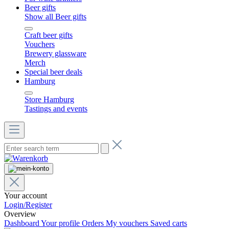
Beer gifts
Show all Beer gifts
Craft beer gifts
Vouchers
Brewery glassware
Merch
Special beer deals
Hamburg
Store Hamburg
Tastings and events
Your account
Login/Register
Overview
Dashboard
Your profile
Orders
My vouchers
Saved carts