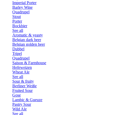
Imperial Porter
Barley Wine
Quadrupel
Stout
Porter
Bockbier
See all
Aromatic & yeasty
Belgian dark beer
Belgian golden beer
Dubbel
Tripel
Quadrupel
Saison & Farmhouse
Hefeweizen
Wheat Ale
See all
Sour & fruity
Berliner Weiße
Fruited Sour
Gose
Lambic & Gueuze
Pastry Sour
Wild Ale
See all