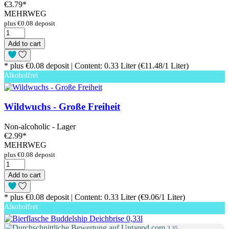
€3.79
*
MEHRWEG
plus €0.08 deposit
Add to cart
* plus €0.08 deposit | Content: 0.33 Liter (€11.48/1 Liter)
Alkoholfrei
Wildwuchs - Große Freiheit
Non-alcoholic - Lager
€2.99
*
MEHRWEG
plus €0.08 deposit
Add to cart
* plus €0.08 deposit | Content: 0.33 Liter (€9.06/1 Liter)
Alkoholfrei
3.35