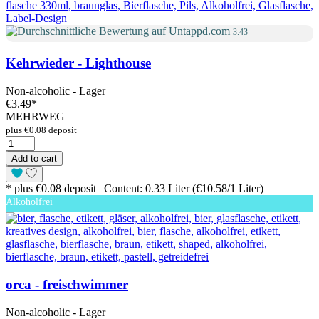
3.43
Kehrwieder - Lighthouse
Non-alcoholic - Lager
€3.49
*
MEHRWEG
plus €0.08 deposit
Add to cart
* plus €0.08 deposit | Content: 0.33 Liter (€10.58/1 Liter)
Alkoholfrei
orca - freischwimmer
Non-alcoholic - Lager