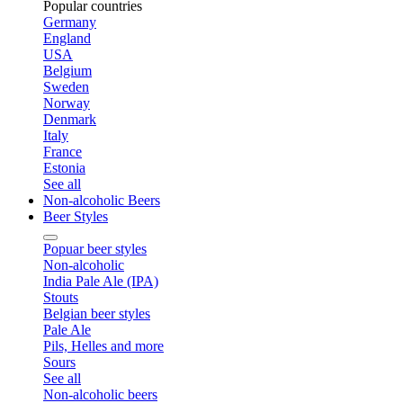
Popular countries
Germany
England
USA
Belgium
Sweden
Norway
Denmark
Italy
France
Estonia
See all
Non-alcoholic Beers
Beer Styles
Popuar beer styles
Non-alcoholic
India Pale Ale (IPA)
Stouts
Belgian beer styles
Pale Ale
Pils, Helles and more
Sours
See all
Non-alcoholic beers