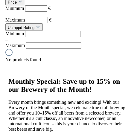
Price
Minimum
€
–
Maximum
€
Untappd Rating
Minimum
–
Maximum
No products found.
Monthly Special: Save up to 15% on
our Brewery of the Month!
Every month brings something new and exciting! With our
Brewery of the Month special, we celebrate true craft brewing
and offer you 10–15% off all beers from a selected brewery.
Whether it’s a cult classic, an innovative newcomer, or an
international craft icon – this is your chance to discover their
best beers and save big.