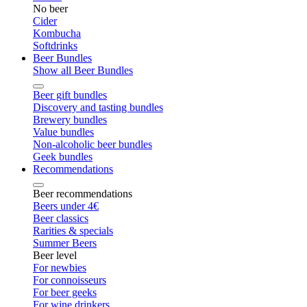
No beer
Cider
Kombucha
Softdrinks
Beer Bundles
Show all Beer Bundles
Beer gift bundles
Discovery and tasting bundles
Brewery bundles
Value bundles
Non-alcoholic beer bundles
Geek bundles
Recommendations
Beer recommendations
Beers under 4€
Beer classics
Rarities & specials
Summer Beers
Beer level
For newbies
For connoisseurs
For beer geeks
For wine drinkers