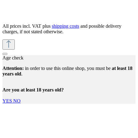
All prices incl. VAT plus
shipping costs
and possible delivery
charges, if not stated otherwise.
Age check
Attention:
in order to use this online shop, you must be
at least 18
years old
.
Are you at least 18 years old?
YES
NO