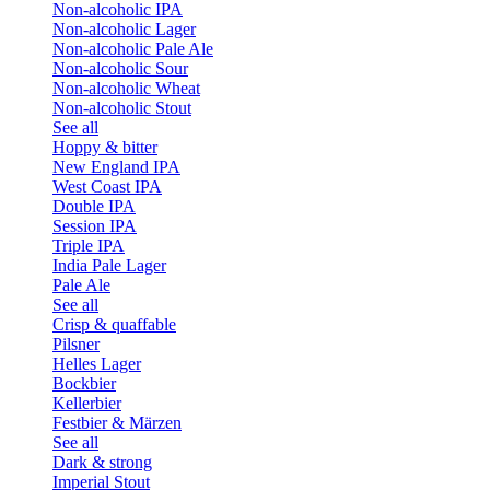
Non-alcoholic IPA
Non-alcoholic Lager
Non-alcoholic Pale Ale
Non-alcoholic Sour
Non-alcoholic Wheat
Non-alcoholic Stout
See all
Hoppy & bitter
New England IPA
West Coast IPA
Double IPA
Session IPA
Triple IPA
India Pale Lager
Pale Ale
See all
Crisp & quaffable
Pilsner
Helles Lager
Bockbier
Kellerbier
Festbier & Märzen
See all
Dark & strong
Imperial Stout