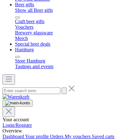
Beer gifts
Show all Beer gifts
Craft beer gifts
Vouchers
Brewery glassware
Merch
Special beer deals
Hamburg
Store Hamburg
Tastings and events
Your account
Login/Register
Overview
Dashboard
Your profile
Orders
My vouchers
Saved carts