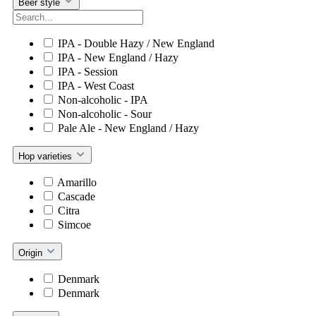
Beer style
IPA - Double Hazy / New England
IPA - New England / Hazy
IPA - Session
IPA - West Coast
Non-alcoholic - IPA
Non-alcoholic - Sour
Pale Ale - New England / Hazy
Hop varieties
Amarillo
Cascade
Citra
Simcoe
Origin
Denmark
Denmark