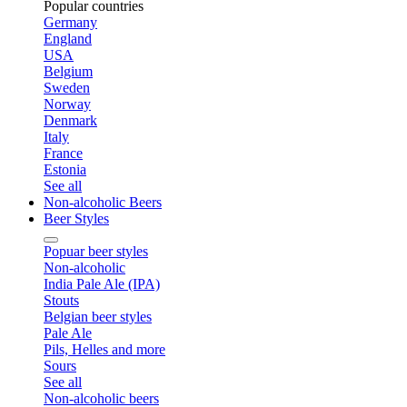
Popular countries
Germany
England
USA
Belgium
Sweden
Norway
Denmark
Italy
France
Estonia
See all
Non-alcoholic Beers
Beer Styles
Popuar beer styles
Non-alcoholic
India Pale Ale (IPA)
Stouts
Belgian beer styles
Pale Ale
Pils, Helles and more
Sours
See all
Non-alcoholic beers