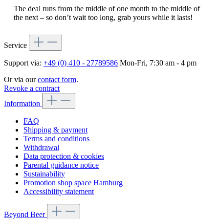
The deal runs from the middle of one month to the middle of
the next – so don’t wait too long, grab yours while it lasts!
Service
Support via:
+49 (0) 410 - 27789586
Mon-Fri, 7:30 am - 4 pm
Or via our
contact form
.
Revoke a contract
Information
FAQ
Shipping & payment
Terms and conditions
Withdrawal
Data protection & cookies
Parental guidance notice
Sustainability
Promotion shop space Hamburg
Accessibility statement
Beyond Beer