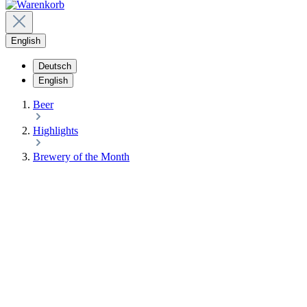
English
Deutsch
English
Beer
Highlights
Brewery of the Month
10%