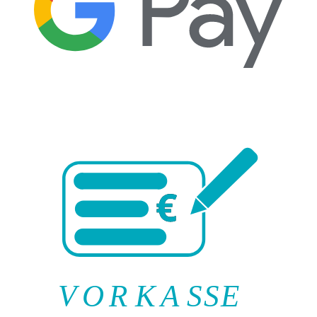
V
O
R
K
A
SSE