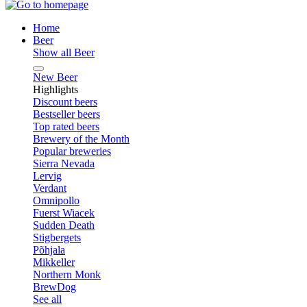
Home
Beer
Show all Beer
New Beer
Highlights
Discount beers
Bestseller beers
Top rated beers
Brewery of the Month
Popular breweries
Sierra Nevada
Lervig
Verdant
Omnipollo
Fuerst Wiacek
Sudden Death
Stigbergets
Põhjala
Mikkeller
Northern Monk
BrewDog
See all