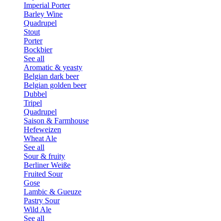
Imperial Porter
Barley Wine
Quadrupel
Stout
Porter
Bockbier
See all
Aromatic & yeasty
Belgian dark beer
Belgian golden beer
Dubbel
Tripel
Quadrupel
Saison & Farmhouse
Hefeweizen
Wheat Ale
See all
Sour & fruity
Berliner Weiße
Fruited Sour
Gose
Lambic & Gueuze
Pastry Sour
Wild Ale
See all