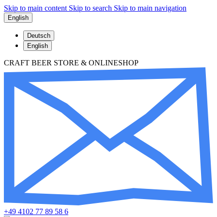
Skip to main content
Skip to search
Skip to main navigation
English
Deutsch
English
CRAFT BEER STORE & ONLINESHOP
+49 4102 77 89 58 6