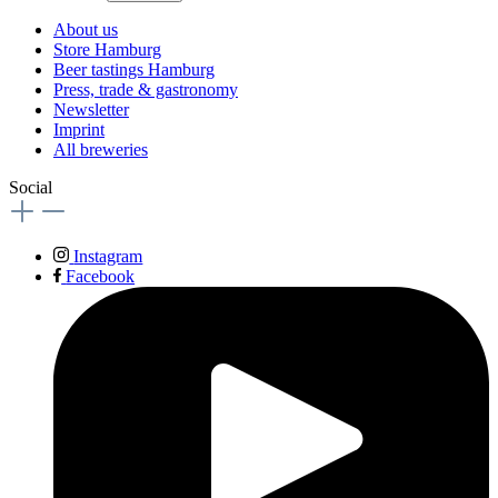
About us
Store Hamburg
Beer tastings Hamburg
Press, trade & gastronomy
Newsletter
Imprint
All breweries
Social
Instagram
Facebook