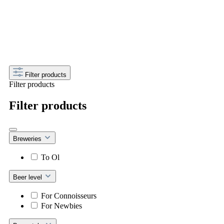
Get your discount now! Every month a new deal
– just use the code above at checkout.
Filter products
Filter products
Filter products
Breweries
To Ol
Beer level
For Connoisseurs
For Newbies