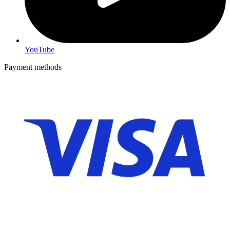
YouTube
Payment methods