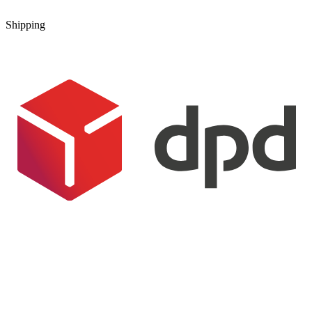
Shipping