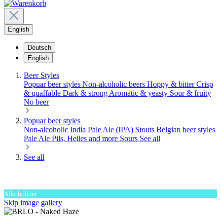
English
Deutsch
English
Beer Styles
Popuar beer styles
Non-alcoholic beers
Hoppy & bitter
Crisp
& quaffable
Dark & strong
Aromatic & yeasty
Sour & fruity
No beer
Popuar beer styles
Non-alcoholic
India Pale Ale (IPA)
Stouts
Belgian beer styles
Pale Ale
Pils, Helles and more
Sours
See all
See all
Alkoholfrei
Skip image gallery