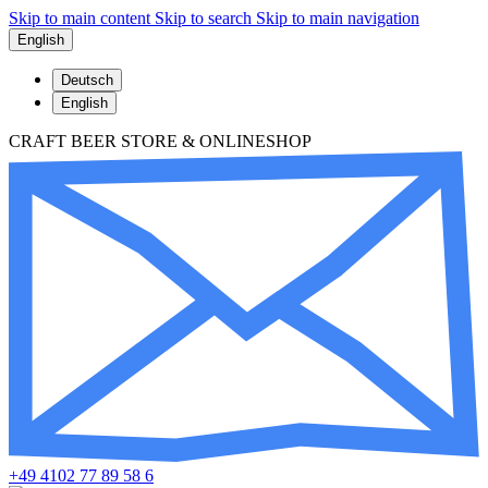
Skip to main content
Skip to search
Skip to main navigation
English
Deutsch
English
CRAFT BEER STORE & ONLINESHOP
+49 4102 77 89 58 6