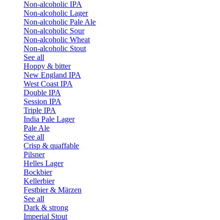
Non-alcoholic IPA
Non-alcoholic Lager
Non-alcoholic Pale Ale
Non-alcoholic Sour
Non-alcoholic Wheat
Non-alcoholic Stout
See all
Hoppy & bitter
New England IPA
West Coast IPA
Double IPA
Session IPA
Triple IPA
India Pale Lager
Pale Ale
See all
Crisp & quaffable
Pilsner
Helles Lager
Bockbier
Kellerbier
Festbier & Märzen
See all
Dark & strong
Imperial Stout