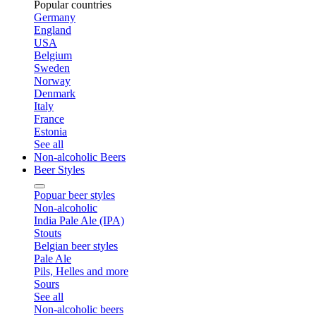
Popular countries
Germany
England
USA
Belgium
Sweden
Norway
Denmark
Italy
France
Estonia
See all
Non-alcoholic Beers
Beer Styles
Popuar beer styles
Non-alcoholic
India Pale Ale (IPA)
Stouts
Belgian beer styles
Pale Ale
Pils, Helles and more
Sours
See all
Non-alcoholic beers