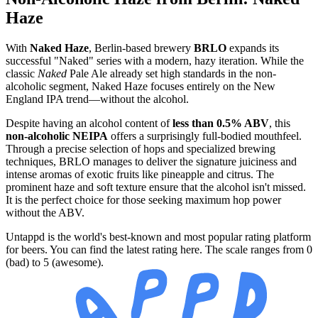
Haze
With
Naked Haze
, Berlin-based brewery
BRLO
expands its
successful "Naked" series with a modern, hazy iteration. While the
classic
Naked
Pale Ale already set high standards in the non-
alcoholic segment, Naked Haze focuses entirely on the New
England IPA trend—without the alcohol.
Despite having an alcohol content of
less than 0.5% ABV
, this
non-alcoholic NEIPA
offers a surprisingly full-bodied mouthfeel.
Through a precise selection of hops and specialized brewing
techniques, BRLO manages to deliver the signature juiciness and
intense aromas of exotic fruits like pineapple and citrus. The
prominent haze and soft texture ensure that the alcohol isn't missed.
It is the perfect choice for those seeking maximum hop power
without the ABV.
Untappd is the world's best-known and most popular rating platform
for beers. You can find the latest rating here. The scale ranges from 0
(bad) to 5 (awesome).