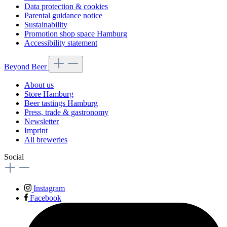
Data protection & cookies
Parental guidance notice
Sustainability
Promotion shop space Hamburg
Accessibility statement
Beyond Beer
About us
Store Hamburg
Beer tastings Hamburg
Press, trade & gastronomy
Newsletter
Imprint
All breweries
Social
Instagram
Facebook