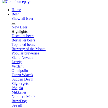
Home
Beer
Show all Beer
New Beer
Highlights
Discount beers
Bestseller beers
Top rated beers
Brewery of the Month
Popular breweries
Sierra Nevada
Lervig
Verdant
Omnipollo
Fuerst Wiacek
Sudden Death
Stigbergets
Põhjala
Mikkeller
Northern Monk
BrewDog
See all