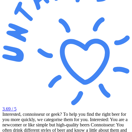
3.69
/ 5
Interested, connoisseur or geek? To help you find the right beer for
you more quickly, we categorise them for you. Interested: You are a
newcomer or like simple but high-quality beers Connoisseur: You
often drink different styles of beer and know a little about them and