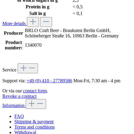
of which sugars in g
2,5
Protein in g
< 0,5
Salt in g
< 0,1
More details
BRLO Craft Beer - Braukunst Berlin GmbH,
Producer
Schöneberger Straße 16, 10963 Berlin - Germany
Product
1340070
number:
Service
Support via:
+49 (0) 410 - 27789586
Mon-Fri, 7:30 am - 4 pm
Or via our
contact form
.
Revoke a contract
Information
FAQ
Shipping & payment
Terms and conditions
Withdrawal