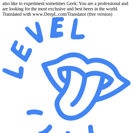
also like to experiment sometimes Geek: You are a professional and
are looking for the most exclusive and best beers in the world.
Translated with www.DeepL.com/Translator (free version)