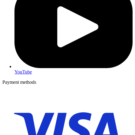
YouTube
Payment methods