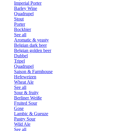
Imperial Porter
Barley Wine
Quadrupel
Stout
Porter
Bockbier
See all
Aromatic & yeasty
Belgian dark beer
Belgian golden beer
Dubbel
Tripel
Quadrupel
Saison & Farmhouse
Hefeweizen
Wheat Ale
See all
Sour & fruity
Berliner Weiße
Fruited Sour
Gose
Lambic & Gueuze
Pastry Sour
Wild Ale
See all