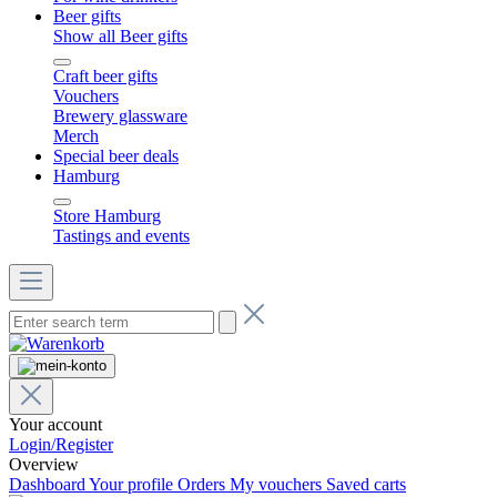
Beer gifts
Show all Beer gifts
Craft beer gifts
Vouchers
Brewery glassware
Merch
Special beer deals
Hamburg
Store Hamburg
Tastings and events
Your account
Login/Register
Overview
Dashboard
Your profile
Orders
My vouchers
Saved carts