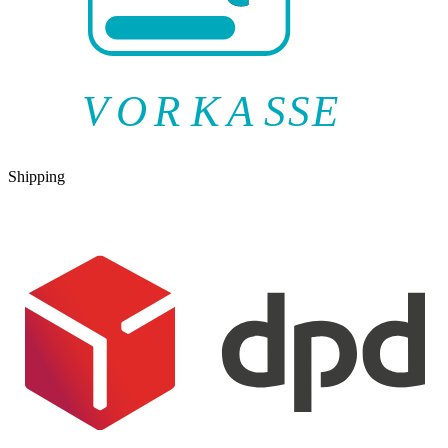
V
O
R
K
A
SSE
Shipping