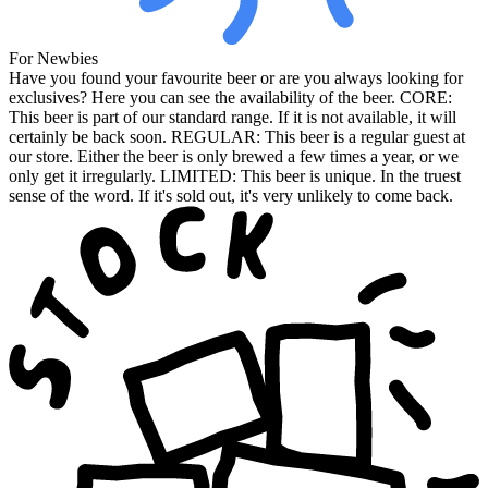
For Newbies
Have you found your favourite beer or are you always looking for
exclusives? Here you can see the availability of the beer. CORE:
This beer is part of our standard range. If it is not available, it will
certainly be back soon. REGULAR: This beer is a regular guest at
our store. Either the beer is only brewed a few times a year, or we
only get it irregularly. LIMITED: This beer is unique. In the truest
sense of the word. If it's sold out, it's very unlikely to come back.