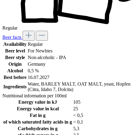
Regular
Beer facts
Availability
Regular
Beer level
For Newbies
Beer style
Non-alcoholic - IPA
Origin
Germany
Alcohol
0,5 %
Best before
16.07.2027
Water, BARLEY MALT, OAT MALT, yeast, Hopfen
Ingredients
(Citra, Idaho 7, Dolcita)
Nutritional information per 100ml
Energy value in kJ
105
Energy value in kcal
25
Fat in g
< 0,5
of which saturated fatty acids in g
< 0,1
Carbohydrates in g
5,3