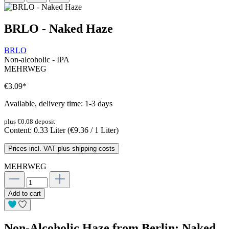
BRLO - Naked Haze
BRLO
Non-alcoholic - IPA
MEHRWEG
€3.09
*
Available, delivery time: 1-3 days
plus €0.08 deposit
Content:
0.33 Liter
(€9.36 / 1 Liter)
Prices incl. VAT plus shipping costs
MEHRWEG
Add to cart
Non-Alcoholic Haze from Berlin: Naked