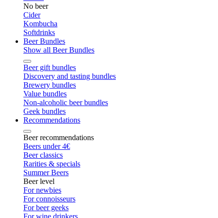
No beer
Cider
Kombucha
Softdrinks
Beer Bundles
Show all Beer Bundles
Beer gift bundles
Discovery and tasting bundles
Brewery bundles
Value bundles
Non-alcoholic beer bundles
Geek bundles
Recommendations
Beer recommendations
Beers under 4€
Beer classics
Rarities & specials
Summer Beers
Beer level
For newbies
For connoisseurs
For beer geeks
For wine drinkers