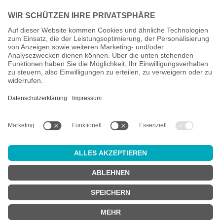
All prices incl. VAT plus
shipping costs
and possible delivery
charges, if not stated otherwise.
Age check
Attention:
in order to use this online shop, you must be
at least 18
years old
.
Are you at least 18 years old?