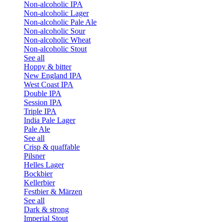
Non-alcoholic IPA
Non-alcoholic Lager
Non-alcoholic Pale Ale
Non-alcoholic Sour
Non-alcoholic Wheat
Non-alcoholic Stout
See all
Hoppy & bitter
New England IPA
West Coast IPA
Double IPA
Session IPA
Triple IPA
India Pale Lager
Pale Ale
See all
Crisp & quaffable
Pilsner
Helles Lager
Bockbier
Kellerbier
Festbier & Märzen
See all
Dark & strong
Imperial Stout