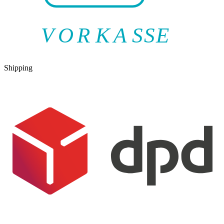
V
O
R
K
A
SSE
Shipping