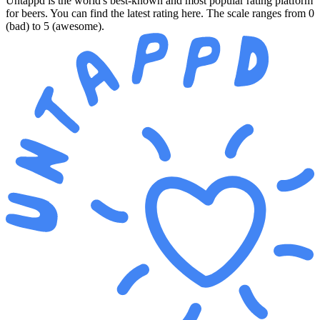
Untappd is the world's best-known and most popular rating platform
for beers. You can find the latest rating here. The scale ranges from 0
(bad) to 5 (awesome).