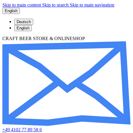
Skip to main content
Skip to search
Skip to main navigation
English
Deutsch
English
CRAFT BEER STORE & ONLINESHOP
+49 4102 77 89 58 6