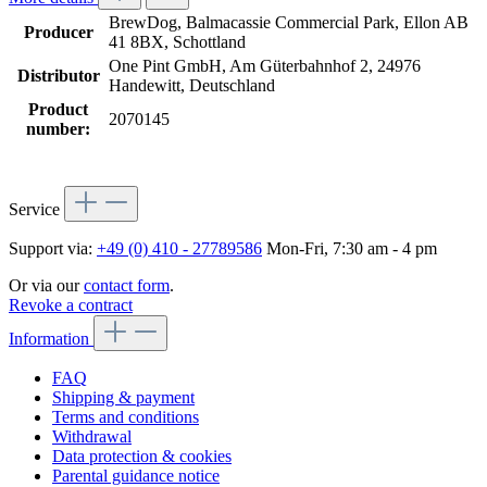
BrewDog, Balmacassie Commercial Park, Ellon AB
Producer
41 8BX, Schottland
One Pint GmbH, Am Güterbahnhof 2, 24976
Distributor
Handewitt, Deutschland
Product
2070145
number:
Service
Support via:
+49 (0) 410 - 27789586
Mon-Fri, 7:30 am - 4 pm
Or via our
contact form
.
Revoke a contract
Information
FAQ
Shipping & payment
Terms and conditions
Withdrawal
Data protection & cookies
Parental guidance notice