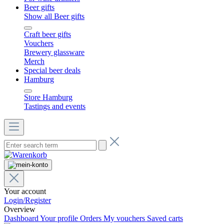
Beer gifts
Show all Beer gifts
Craft beer gifts
Vouchers
Brewery glassware
Merch
Special beer deals
Hamburg
Store Hamburg
Tastings and events
Your account
Login/Register
Overview
Dashboard
Your profile
Orders
My vouchers
Saved carts