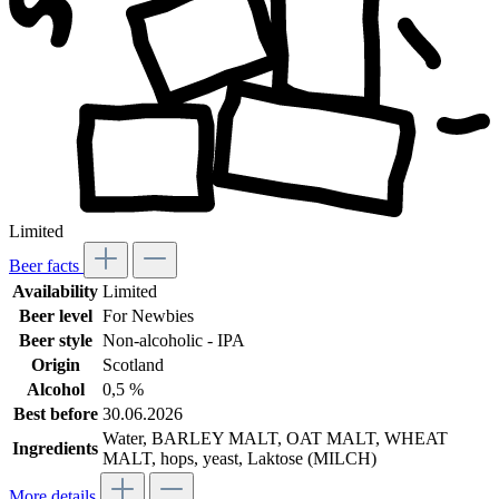
Limited
Beer facts
Availability
Limited
Beer level
For Newbies
Beer style
Non-alcoholic - IPA
Origin
Scotland
Alcohol
0,5 %
Best before
30.06.2026
Water, BARLEY MALT, OAT MALT, WHEAT
Ingredients
MALT, hops, yeast, Laktose (MILCH)
More details