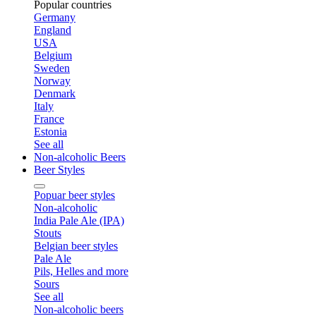
Popular countries
Germany
England
USA
Belgium
Sweden
Norway
Denmark
Italy
France
Estonia
See all
Non-alcoholic Beers
Beer Styles
Popuar beer styles
Non-alcoholic
India Pale Ale (IPA)
Stouts
Belgian beer styles
Pale Ale
Pils, Helles and more
Sours
See all
Non-alcoholic beers