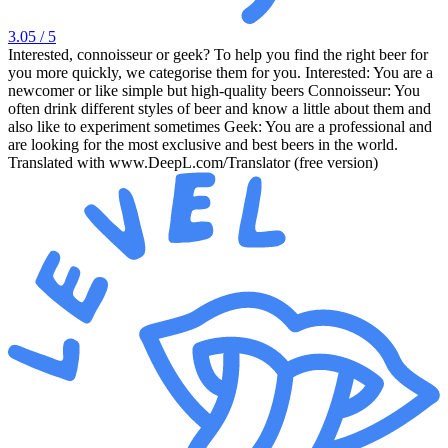
3.05
/ 5
Interested, connoisseur or geek? To help you find the right beer for
you more quickly, we categorise them for you. Interested: You are a
newcomer or like simple but high-quality beers Connoisseur: You
often drink different styles of beer and know a little about them and
also like to experiment sometimes Geek: You are a professional and
are looking for the most exclusive and best beers in the world.
Translated with www.DeepL.com/Translator (free version)