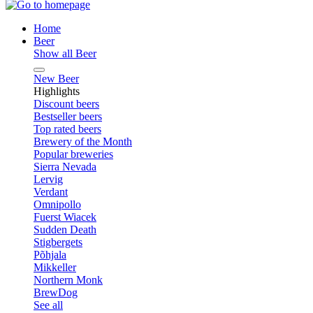
Home
Beer
Show all Beer
New Beer
Highlights
Discount beers
Bestseller beers
Top rated beers
Brewery of the Month
Popular breweries
Sierra Nevada
Lervig
Verdant
Omnipollo
Fuerst Wiacek
Sudden Death
Stigbergets
Põhjala
Mikkeller
Northern Monk
BrewDog
See all