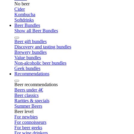
No beer
Cider
Kombucha
Softdrinks
Beer Bundles
Show all Beer Bundles
Beer gift bundles
Discovery and tasting bundles
Brewery bundles
Value bundles
Non-alcoholic beer bundles
Geek bundles
Recommendations
Beer recommendations
Beers under 4€
Beer classics
Rarities & specials
Summer Beers
Beer level
For newbies
For connoisseurs
For beer geeks
For wine drinkers