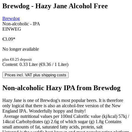
Brewdog - Hazy Jane Alcohol Free
Brewdog
Non-alcoholic - IPA
EINWEG
€3.09
*
No longer available
plus €0.25 deposit
Content:
0.33 Liter
(€9.36 / 1 Liter)
Prices incl. VAT plus shipping costs
Non-alcoholic Hazy IPA from Brewdog
Hazy Jane is one of Brewdog's most popular beers. It is therefore
only logical that there is also an alcohol-free version of the New
England IPA. Wonderfully hoppy and fruity!
Average nutritional values per 100ml Calorific value (kj/kcal) 57kj /
14kcal Carbohydrates (g) 2.6g of which sugar (g) 1.8g Contains
small amounts of fat, saturated fatty acids, protein, salt