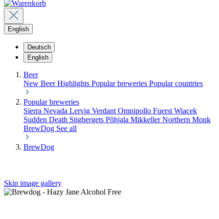
English
Deutsch
English
Beer
New Beer
Highlights
Popular breweries
Popular countries
Popular breweries
Sierra Nevada
Lervig
Verdant
Omnipollo
Fuerst Wiacek
Sudden Death
Stigbergets
Põhjala
Mikkeller
Northern Monk
BrewDog
See all
BrewDog
Skip image gallery