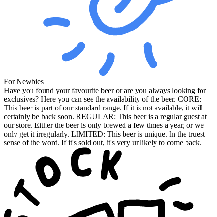
For Newbies
Have you found your favourite beer or are you always looking for
exclusives? Here you can see the availability of the beer. CORE:
This beer is part of our standard range. If it is not available, it will
certainly be back soon. REGULAR: This beer is a regular guest at
our store. Either the beer is only brewed a few times a year, or we
only get it irregularly. LIMITED: This beer is unique. In the truest
sense of the word. If it's sold out, it's very unlikely to come back.