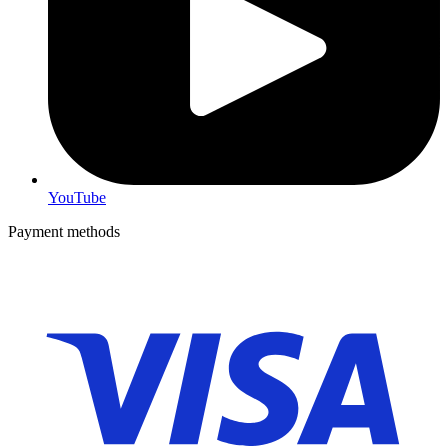
YouTube
Payment methods