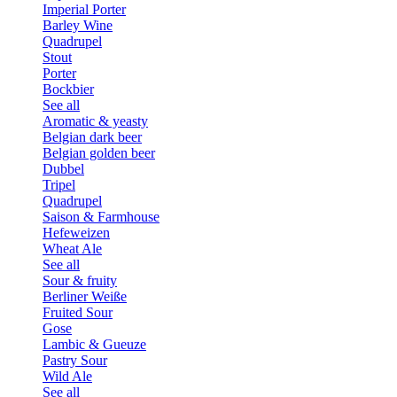
Imperial Porter
Barley Wine
Quadrupel
Stout
Porter
Bockbier
See all
Aromatic & yeasty
Belgian dark beer
Belgian golden beer
Dubbel
Tripel
Quadrupel
Saison & Farmhouse
Hefeweizen
Wheat Ale
See all
Sour & fruity
Berliner Weiße
Fruited Sour
Gose
Lambic & Gueuze
Pastry Sour
Wild Ale
See all