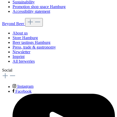
Sustainability
Promotion shop space Hamburg
Accessibility statement
Beyond Beer
About us
Store Hamburg
Beer tastings Hamburg
Press, trade & gastronomy
Newsletter
Imprint
All breweries
Social
Instagram
Facebook