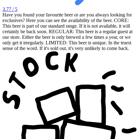
3.77
/ 5
Have you found your favourite beer or are you always looking for
exclusives? Here you can see the availability of the beer. CORE:
This beer is part of our standard range. If it is not available, it will
certainly be back soon. REGULAR: This beer is a regular guest at
our store. Either the beer is only brewed a few times a year, or we
only get it irregularly. LIMITED: This beer is unique. In the truest
sense of the word. If it's sold out, it's very unlikely to come back.