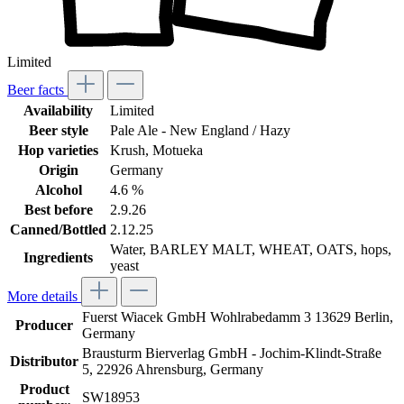
Limited
Beer facts
Availability
Limited
Beer style
Pale Ale - New England / Hazy
Hop varieties
Krush
, Motueka
Origin
Germany
Alcohol
4.6 %
Best before
2.9.26
Canned/Bottled
2.12.25
Water, BARLEY MALT, WHEAT, OATS, hops,
Ingredients
yeast
More details
Fuerst Wiacek GmbH Wohlrabedamm 3 13629 Berlin,
Producer
Germany
Brausturm Bierverlag GmbH - Jochim-Klindt-Straße
Distributor
5, 22926 Ahrensburg, Germany
Product
SW18953