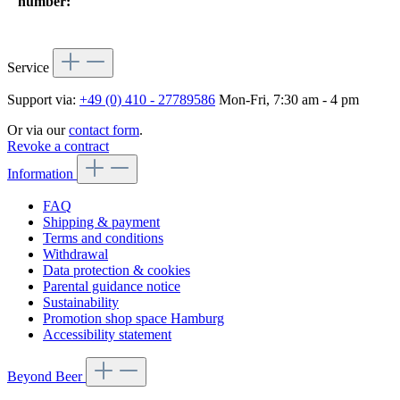
number:
Service
Support via:
+49 (0) 410 - 27789586
Mon-Fri, 7:30 am - 4 pm
Or via our
contact form
.
Revoke a contract
Information
FAQ
Shipping & payment
Terms and conditions
Withdrawal
Data protection & cookies
Parental guidance notice
Sustainability
Promotion shop space Hamburg
Accessibility statement
Beyond Beer