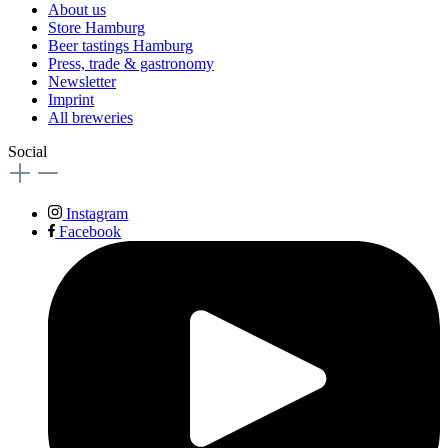
About us
Store Hamburg
Beer tastings Hamburg
Press, trade & gastronomy
Newsletter
Imprint
All breweries
Social
Instagram
Facebook