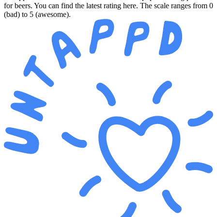
for beers. You can find the latest rating here. The scale ranges from 0
(bad) to 5 (awesome).