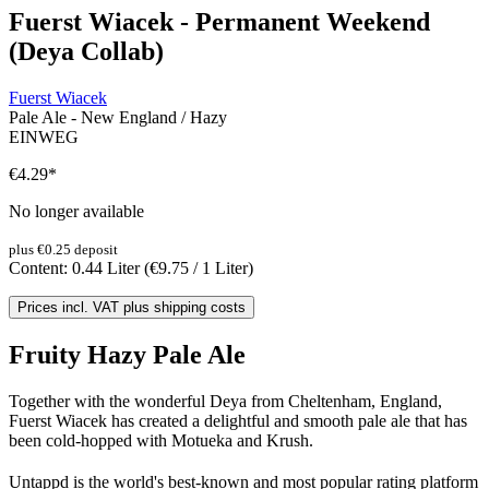
Fuerst Wiacek - Permanent Weekend
(Deya Collab)
Fuerst Wiacek
Pale Ale - New England / Hazy
EINWEG
€4.29
*
No longer available
plus €0.25 deposit
Content:
0.44 Liter
(€9.75 / 1 Liter)
Prices incl. VAT plus shipping costs
Fruity Hazy Pale Ale
Together with the wonderful Deya from Cheltenham, England,
Fuerst Wiacek has created a delightful and smooth pale ale that has
been cold-hopped with Motueka and Krush.
Untappd is the world's best-known and most popular rating platform