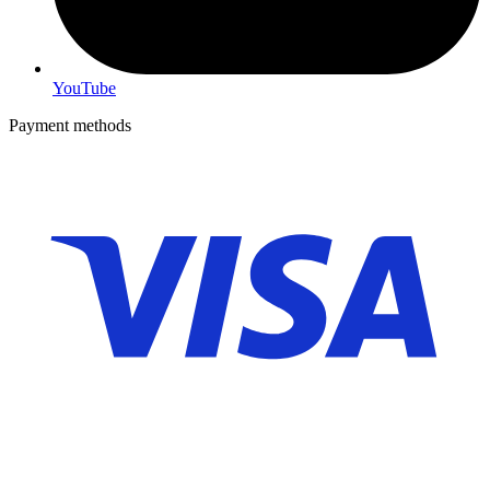
YouTube
Payment methods