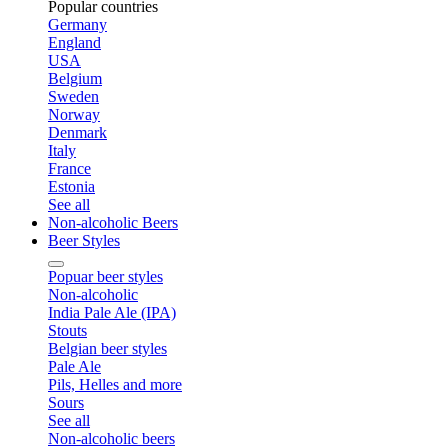
Popular countries
Germany
England
USA
Belgium
Sweden
Norway
Denmark
Italy
France
Estonia
See all
Non-alcoholic Beers
Beer Styles
Popuar beer styles
Non-alcoholic
India Pale Ale (IPA)
Stouts
Belgian beer styles
Pale Ale
Pils, Helles and more
Sours
See all
Non-alcoholic beers