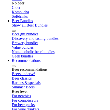
No beer
Cider
Kombucha
Softdrinks
Beer Bundles
Show all Beer Bundles
Beer gift bundles
Discovery and tasting bundles
Brewery bundles
Value bundles
Non-alcoholic beer bundles
Geek bundles
Recommendations
Beer recommendations
Beers under 4€
Beer classics
Rarities & specials
Summer Beers
Beer level
For newbies
For connoisseurs
For beer geeks
For wine drinkers