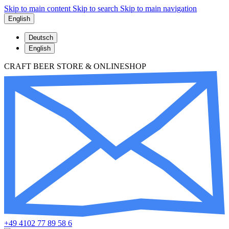
Skip to main content
Skip to search
Skip to main navigation
English
Deutsch
English
CRAFT BEER STORE & ONLINESHOP
+49 4102 77 89 58 6