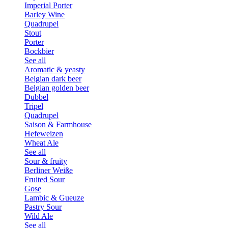
Imperial Porter
Barley Wine
Quadrupel
Stout
Porter
Bockbier
See all
Aromatic & yeasty
Belgian dark beer
Belgian golden beer
Dubbel
Tripel
Quadrupel
Saison & Farmhouse
Hefeweizen
Wheat Ale
See all
Sour & fruity
Berliner Weiße
Fruited Sour
Gose
Lambic & Gueuze
Pastry Sour
Wild Ale
See all