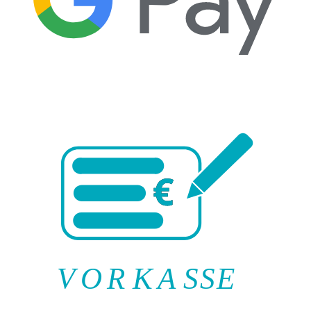
V
O
R
K
A
SSE