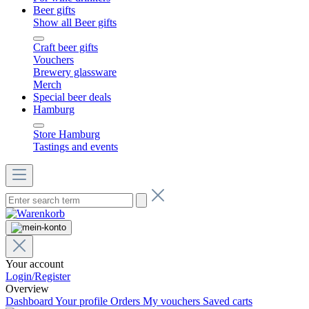
Beer gifts
Show all Beer gifts
Craft beer gifts
Vouchers
Brewery glassware
Merch
Special beer deals
Hamburg
Store Hamburg
Tastings and events
Your account
Login/Register
Overview
Dashboard
Your profile
Orders
My vouchers
Saved carts