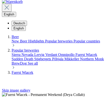
English
Deutsch
English
Beer
New Beer
Highlights
Popular breweries
Popular countries
Popular breweries
Sierra Nevada
Lervig
Verdant
Omnipollo
Fuerst Wiacek
Sudden Death
Stigbergets
Põhjala
Mikkeller
Northern Monk
BrewDog
See all
Fuerst Wiacek
Skip image gallery