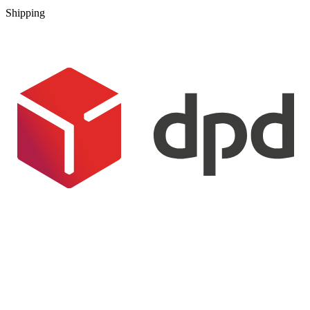
Shipping