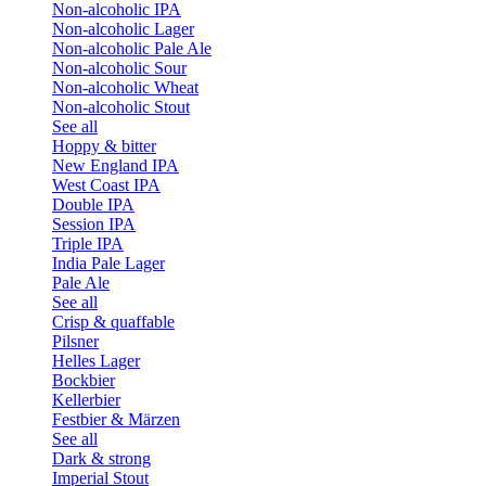
Non-alcoholic IPA
Non-alcoholic Lager
Non-alcoholic Pale Ale
Non-alcoholic Sour
Non-alcoholic Wheat
Non-alcoholic Stout
See all
Hoppy & bitter
New England IPA
West Coast IPA
Double IPA
Session IPA
Triple IPA
India Pale Lager
Pale Ale
See all
Crisp & quaffable
Pilsner
Helles Lager
Bockbier
Kellerbier
Festbier & Märzen
See all
Dark & strong
Imperial Stout