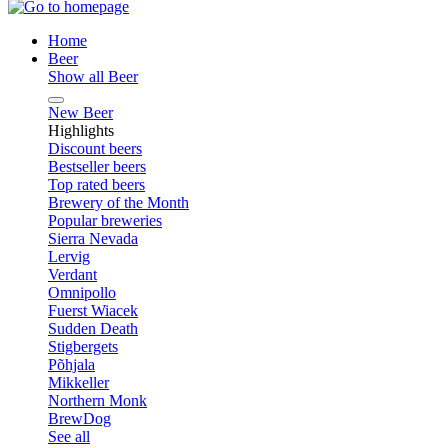
Home
Beer
Show all Beer
New Beer
Highlights
Discount beers
Bestseller beers
Top rated beers
Brewery of the Month
Popular breweries
Sierra Nevada
Lervig
Verdant
Omnipollo
Fuerst Wiacek
Sudden Death
Stigbergets
Põhjala
Mikkeller
Northern Monk
BrewDog
See all