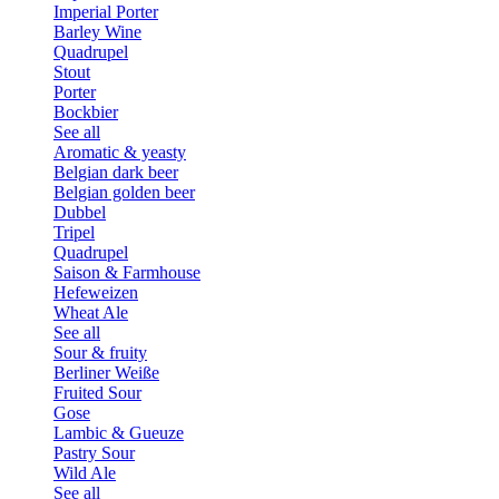
Imperial Porter
Barley Wine
Quadrupel
Stout
Porter
Bockbier
See all
Aromatic & yeasty
Belgian dark beer
Belgian golden beer
Dubbel
Tripel
Quadrupel
Saison & Farmhouse
Hefeweizen
Wheat Ale
See all
Sour & fruity
Berliner Weiße
Fruited Sour
Gose
Lambic & Gueuze
Pastry Sour
Wild Ale
See all