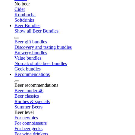
No beer
Cider
Kombucha
Softdrinks
Beer Bundles
Show all Beer Bundles
Beer gift bundles
Discovery and tasting bundles
Brewery bundles
Value bundles
Non-alcoholic beer bundles
Geek bundles
Recommendations
Beer recommendations
Beers under 4€
Beer classics
Rarities & specials
Summer Beers
Beer level
For newbies
For connoisseurs
For beer geeks
For wine drinkers