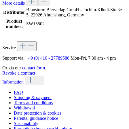
More details
Brausturm Bierverlag GmbH - Jochim-Klindt-Straße
Distributor
5, 22926 Ahrensburg, Germany
Product
SW15502
number:
Service
Support via:
+49 (0) 410 - 27789586
Mon-Fri, 7:30 am - 4 pm
Or via our
contact form
.
Revoke a contract
Information
FAQ
Shipping & payment
Terms and conditions
Withdrawal
Data protection & cookies
Parental guidance notice
Sustainability
Promotion shop space Hamburg