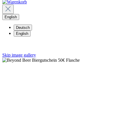
English
Deutsch
English
Skip image gallery