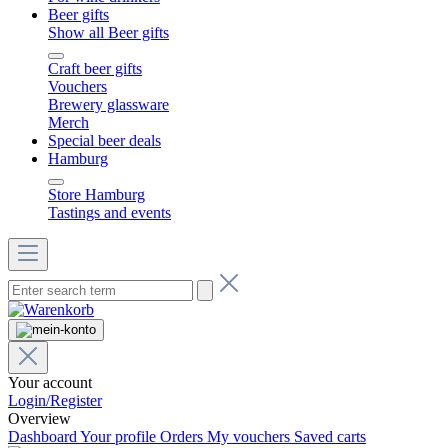
Beer gifts
Show all Beer gifts
Craft beer gifts
Vouchers
Brewery glassware
Merch
Special beer deals
Hamburg
Store Hamburg
Tastings and events
Your account
Login/Register
Overview
Dashboard
Your profile
Orders
My vouchers
Saved carts