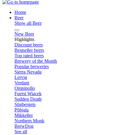
Home
Beer
Show all Beer
New Beer
Highlights
Discount beers
Bestseller beers
Top rated beers
Brewery of the Month
Popular breweries
Sierra Nevada
Lervig
Verdant
Omnipollo
Fuerst Wiacek
Sudden Death
Stigbergets
Põhjala
Mikkeller
Northern Monk
BrewDog
See all