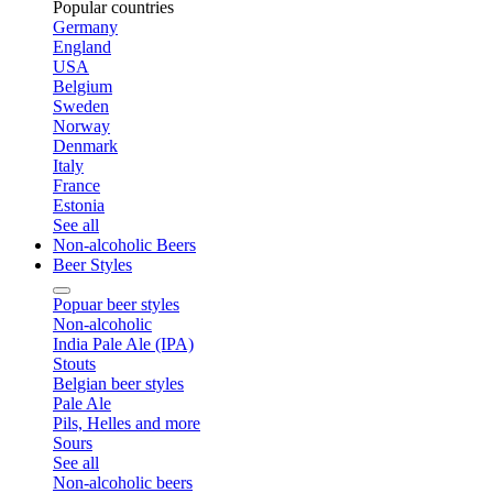
Popular countries
Germany
England
USA
Belgium
Sweden
Norway
Denmark
Italy
France
Estonia
See all
Non-alcoholic Beers
Beer Styles
Popuar beer styles
Non-alcoholic
India Pale Ale (IPA)
Stouts
Belgian beer styles
Pale Ale
Pils, Helles and more
Sours
See all
Non-alcoholic beers