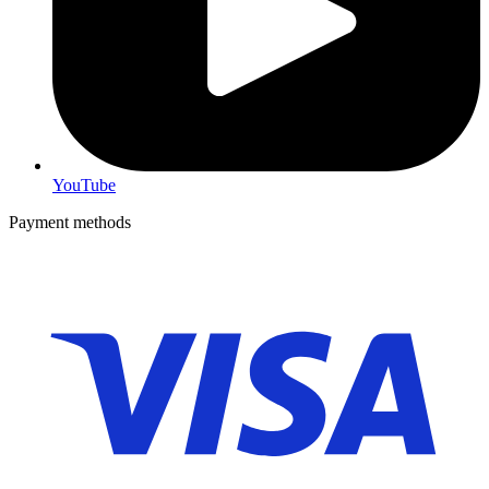
YouTube
Payment methods