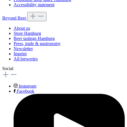
Accessibility statement
Beyond Beer
About us
Store Hamburg
Beer tastings Hamburg
Press, trade & gastronomy
Newsletter
Imprint
All breweries
Social
Instagram
Facebook