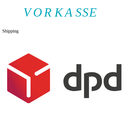
V
O
R
K
A
SSE
Shipping