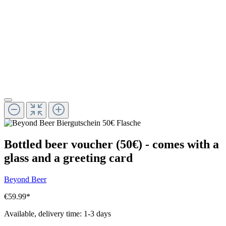
Bottled beer voucher (50€) - comes with a
glass and a greeting card
Beyond Beer
€59.99
*
Available, delivery time: 1-3 days