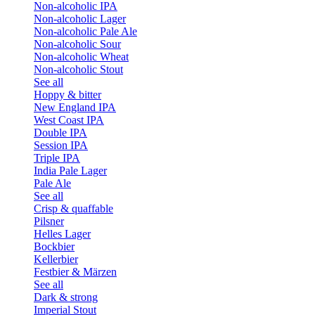
Non-alcoholic IPA
Non-alcoholic Lager
Non-alcoholic Pale Ale
Non-alcoholic Sour
Non-alcoholic Wheat
Non-alcoholic Stout
See all
Hoppy & bitter
New England IPA
West Coast IPA
Double IPA
Session IPA
Triple IPA
India Pale Lager
Pale Ale
See all
Crisp & quaffable
Pilsner
Helles Lager
Bockbier
Kellerbier
Festbier & Märzen
See all
Dark & strong
Imperial Stout