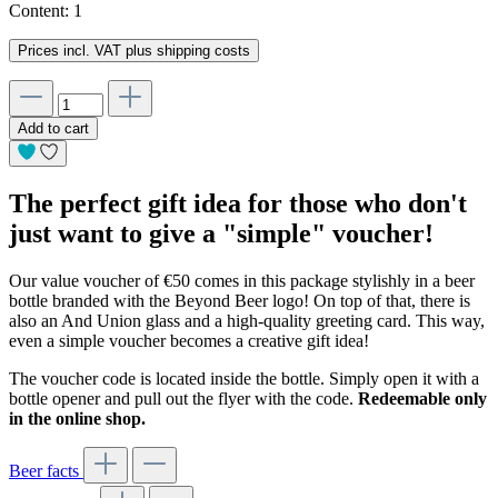
Content:
1
Prices incl. VAT plus shipping costs
Add to cart
The perfect gift idea for those who don't
just want to give a "simple" voucher!
Our value voucher of €50 comes in this package stylishly in a beer
bottle branded with the Beyond Beer logo! On top of that, there is
also an And Union glass and a high-quality greeting card. This way,
even a simple voucher becomes a creative gift idea!
The voucher code is located inside the bottle. Simply open it with a
bottle opener and pull out the flyer with the code.
Redeemable only
in the online shop.
Beer facts