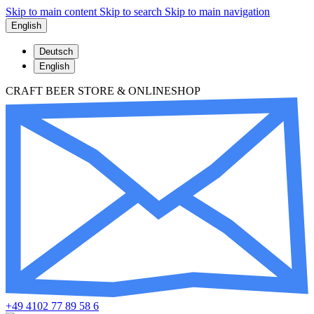
Skip to main content
Skip to search
Skip to main navigation
English
Deutsch
English
CRAFT BEER STORE & ONLINESHOP
+49 4102 77 89 58 6