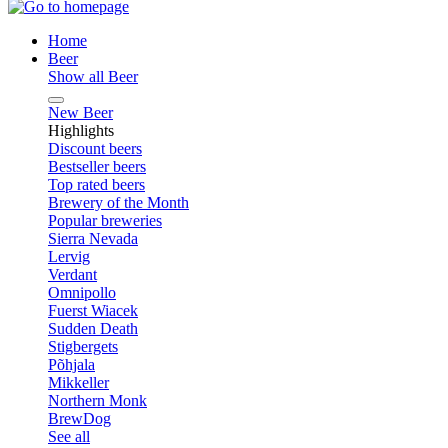
Home
Beer
Show all Beer
New Beer
Highlights
Discount beers
Bestseller beers
Top rated beers
Brewery of the Month
Popular breweries
Sierra Nevada
Lervig
Verdant
Omnipollo
Fuerst Wiacek
Sudden Death
Stigbergets
Põhjala
Mikkeller
Northern Monk
BrewDog
See all