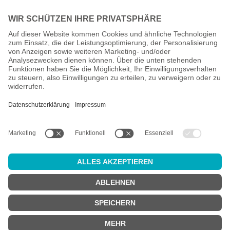
All prices incl. VAT plus
shipping costs
and possible delivery
charges, if not stated otherwise.
Age check
Attention:
in order to use this online shop, you must be
at least 18
years old
.
Are you at least 18 years old?