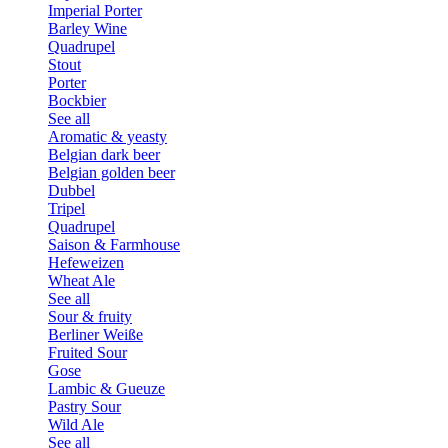
Imperial Porter
Barley Wine
Quadrupel
Stout
Porter
Bockbier
See all
Aromatic & yeasty
Belgian dark beer
Belgian golden beer
Dubbel
Tripel
Quadrupel
Saison & Farmhouse
Hefeweizen
Wheat Ale
See all
Sour & fruity
Berliner Weiße
Fruited Sour
Gose
Lambic & Gueuze
Pastry Sour
Wild Ale
See all