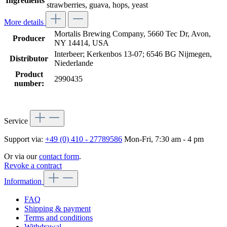
Ingredients
strawberries, guava, hops, yeast
More details
Mortalis Brewing Company, 5660 Tec Dr, Avon,
Producer
NY 14414, USA
Interbeer; Kerkenbos 13-07; 6546 BG Nijmegen,
Distributor
Niederlande
Product
2990435
number:
Service
Support via:
+49 (0) 410 - 27789586
Mon-Fri, 7:30 am - 4 pm
Or via our
contact form
.
Revoke a contract
Information
FAQ
Shipping & payment
Terms and conditions
Withdrawal