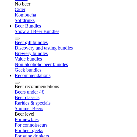
No beer
Cider
Kombucha
Softdrinks
Beer Bundles
Show all Beer Bundles
Beer gift bundles
Discovery and tasting bundles
Brewery bundles
Value bundles
Non-alcoholic beer bundles
Geek bundles
Recommendations
Beer recommendations
Beers under 4€
Beer classics
Rarities & specials
Summer Beers
Beer level
For newbies
For connoisseurs
For beer geeks
For wine drinkers