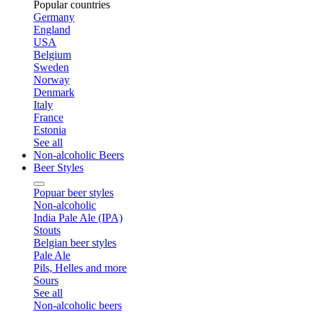
Popular countries
Germany
England
USA
Belgium
Sweden
Norway
Denmark
Italy
France
Estonia
See all
Non-alcoholic Beers
Beer Styles
Popuar beer styles
Non-alcoholic
India Pale Ale (IPA)
Stouts
Belgian beer styles
Pale Ale
Pils, Helles and more
Sours
See all
Non-alcoholic beers