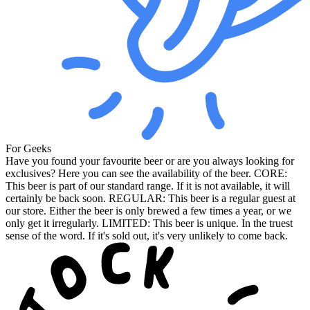
For Geeks
Have you found your favourite beer or are you always looking for
exclusives? Here you can see the availability of the beer. CORE:
This beer is part of our standard range. If it is not available, it will
certainly be back soon. REGULAR: This beer is a regular guest at
our store. Either the beer is only brewed a few times a year, or we
only get it irregularly. LIMITED: This beer is unique. In the truest
sense of the word. If it's sold out, it's very unlikely to come back.