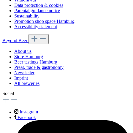
Data protection & cookies
Parental guidance notice
Sustainability
Promotion shop space Hamburg
Accessibility statement
Beyond Beer
About us
Store Hamburg
Beer tastings Hamburg
Press, trade & gastronomy
Newsletter
Imprint
All breweries
Social
Instagram
Facebook