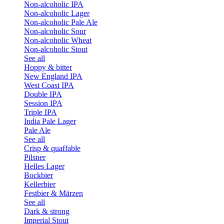
Non-alcoholic IPA
Non-alcoholic Lager
Non-alcoholic Pale Ale
Non-alcoholic Sour
Non-alcoholic Wheat
Non-alcoholic Stout
See all
Hoppy & bitter
New England IPA
West Coast IPA
Double IPA
Session IPA
Triple IPA
India Pale Lager
Pale Ale
See all
Crisp & quaffable
Pilsner
Helles Lager
Bockbier
Kellerbier
Festbier & Märzen
See all
Dark & strong
Imperial Stout