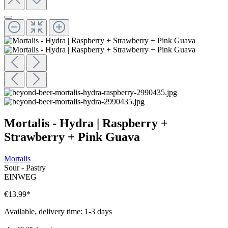
Mortalis - Hydra | Raspberry +
Strawberry + Pink Guava
Mortalis
Sour - Pastry
EINWEG
€13.99
*
Available, delivery time: 1-3 days