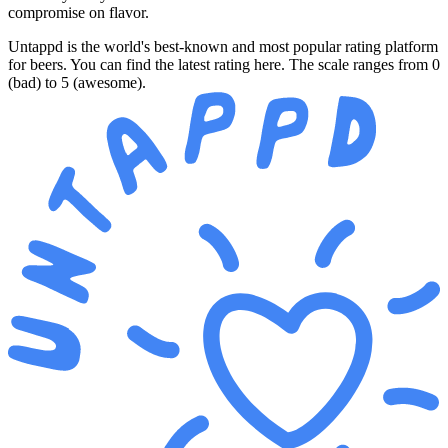
compromise on flavor.
Untappd is the world's best-known and most popular rating platform
for beers. You can find the latest rating here. The scale ranges from 0
(bad) to 5 (awesome).