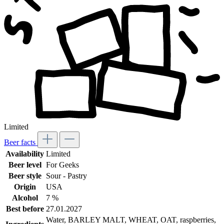
Limited
Beer facts
Availability
Limited
Beer level
For Geeks
Beer style
Sour - Pastry
Origin
USA
Alcohol
7 %
Best before
27.01.2027
Water, BARLEY MALT, WHEAT, OAT, raspberries,