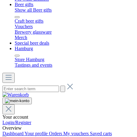
Beer gifts
Show all Beer gifts
Craft beer gifts
Vouchers
Brewery glassware
Merch
Special beer deals
Hamburg
Store Hamburg
Tastings and events
Your account
Login/Register
Overview
Dashboard
Your profile
Orders
My vouchers
Saved carts