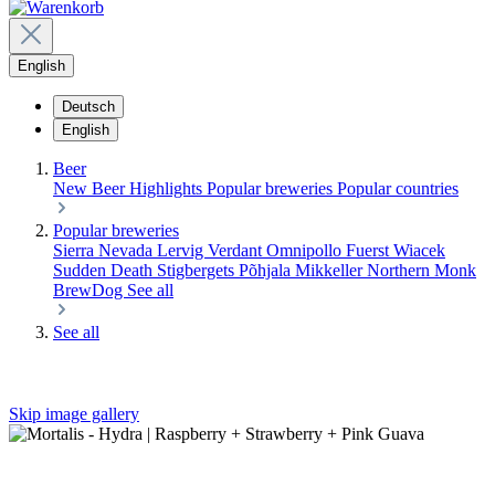
English
Deutsch
English
Beer
New Beer
Highlights
Popular breweries
Popular countries
Popular breweries
Sierra Nevada
Lervig
Verdant
Omnipollo
Fuerst Wiacek
Sudden Death
Stigbergets
Põhjala
Mikkeller
Northern Monk
BrewDog
See all
See all
Skip image gallery