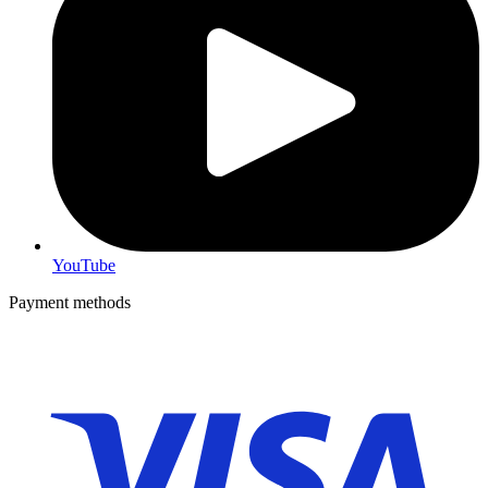
YouTube
Payment methods