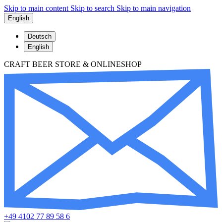
Skip to main content
Skip to search
Skip to main navigation
English
Deutsch
English
CRAFT BEER STORE & ONLINESHOP
+49 4102 77 89 58 6