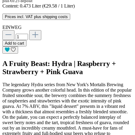
plus €0.25 deposit
Content:
0.473 Liter
(€29.58 / 1 Liter)
Prices incl. VAT plus shipping costs
EINWEG
Add to cart
A Fruity Beast: Hydra | Raspberry +
Strawberry + Pink Guava
The legendary Hydra series from New York's Mortalis Brewing
Company grows another colorful head. In this edition of the popular
fruited smoothie sour, the brewery combines the summery freshness
of raspberries and strawberries with the exotic intensity of pink
guava. At 7% ABV, this "liquid dessert" presents in a vibrant red
with a thickness that almost resembles a freshly blended smoothie.
On the palate, you can expect a perfectly balanced interplay of
sweet berry notes and the tart, tropical freshness of guava, rounded
out by an incredibly creamy mouthfeel. A must-have for fans of
extremely fruity and full-bodied sour beers who refuse to