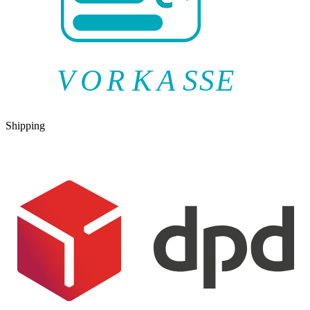
V
O
R
K
A
SSE
Shipping