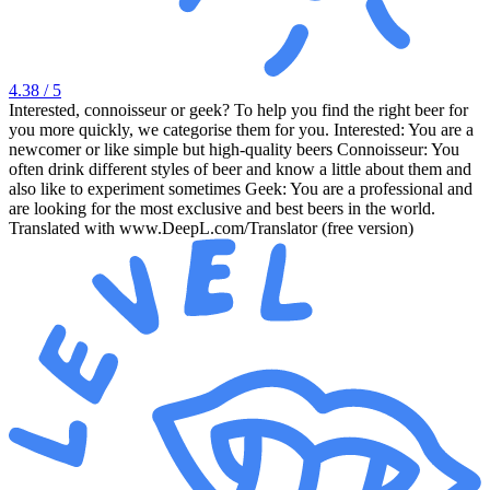
4.38
/ 5
Interested, connoisseur or geek? To help you find the right beer for
you more quickly, we categorise them for you. Interested: You are a
newcomer or like simple but high-quality beers Connoisseur: You
often drink different styles of beer and know a little about them and
also like to experiment sometimes Geek: You are a professional and
are looking for the most exclusive and best beers in the world.
Translated with www.DeepL.com/Translator (free version)