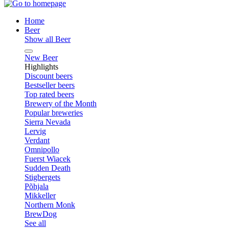
Home
Beer
Show all Beer
New Beer
Highlights
Discount beers
Bestseller beers
Top rated beers
Brewery of the Month
Popular breweries
Sierra Nevada
Lervig
Verdant
Omnipollo
Fuerst Wiacek
Sudden Death
Stigbergets
Põhjala
Mikkeller
Northern Monk
BrewDog
See all