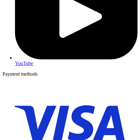
YouTube
Payment methods