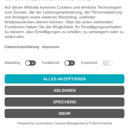
All prices incl. VAT plus
shipping costs
and possible delivery
charges, if not stated otherwise.
Age check
Attention:
in order to use this online shop, you must be
at least 18
years old
.
Are you at least 18 years old?
YES
NO