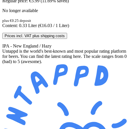
Regular price:
€5.99
(11.69% saved)
No longer available
plus €0.25 deposit
Content:
0.33 Liter
(€16.03 / 1 Liter)
Prices incl. VAT plus shipping costs
IPA - New England / Hazy
Untappd is the world's best-known and most popular rating platform
for beers. You can find the latest rating here. The scale ranges from 0
(bad) to 5 (awesome).