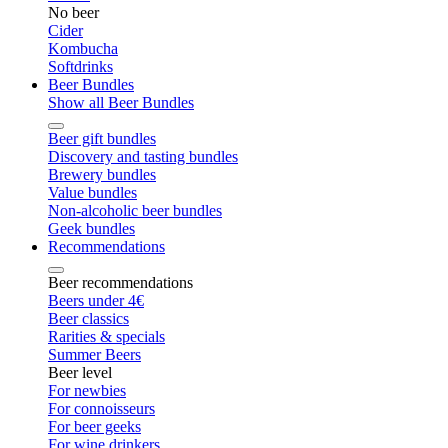
No beer
Cider
Kombucha
Softdrinks
Beer Bundles
Show all Beer Bundles
Beer gift bundles
Discovery and tasting bundles
Brewery bundles
Value bundles
Non-alcoholic beer bundles
Geek bundles
Recommendations
Beer recommendations
Beers under 4€
Beer classics
Rarities & specials
Summer Beers
Beer level
For newbies
For connoisseurs
For beer geeks
For wine drinkers