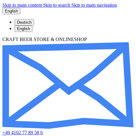
Skip to main content
Skip to search
Skip to main navigation
English
Deutsch
English
CRAFT BEER STORE & ONLINESHOP
+49 4102 77 89 58 6