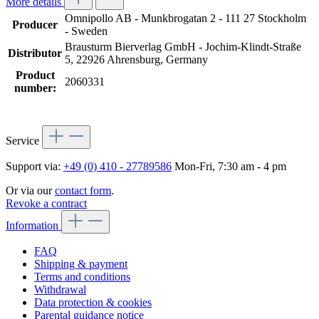
More details
Omnipollo AB - Munkbrogatan 2 - 111 27 Stockholm
Producer
- Sweden
Brausturm Bierverlag GmbH - Jochim-Klindt-Straße
Distributor
5, 22926 Ahrensburg, Germany
Product
2060331
number:
Service
Support via:
+49 (0) 410 - 27789586
Mon-Fri, 7:30 am - 4 pm
Or via our
contact form
.
Revoke a contract
Information
FAQ
Shipping & payment
Terms and conditions
Withdrawal
Data protection & cookies
Parental guidance notice