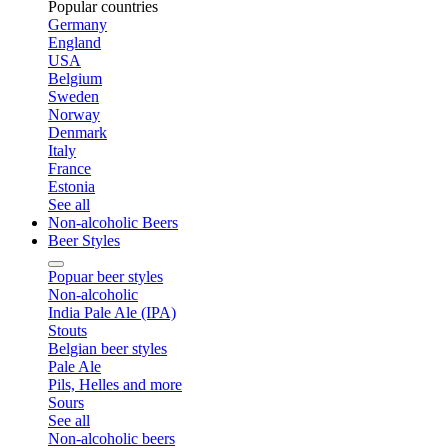
Popular countries
Germany
England
USA
Belgium
Sweden
Norway
Denmark
Italy
France
Estonia
See all
Non-alcoholic Beers
Beer Styles
Popuar beer styles
Non-alcoholic
India Pale Ale (IPA)
Stouts
Belgian beer styles
Pale Ale
Pils, Helles and more
Sours
See all
Non-alcoholic beers