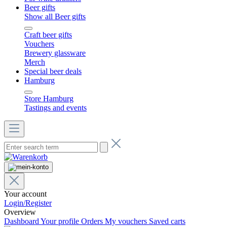
Beer gifts
Show all Beer gifts
Craft beer gifts
Vouchers
Brewery glassware
Merch
Special beer deals
Hamburg
Store Hamburg
Tastings and events
Your account
Login/Register
Overview
Dashboard
Your profile
Orders
My vouchers
Saved carts