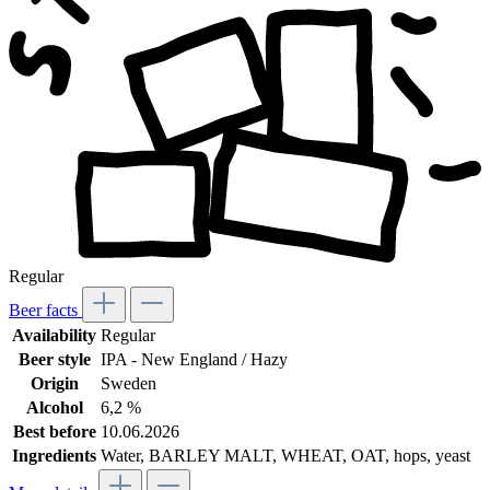
Regular
Beer facts
Availability
Regular
Beer style
IPA - New England / Hazy
Origin
Sweden
Alcohol
6,2 %
Best before
10.06.2026
Ingredients
Water, BARLEY MALT, WHEAT, OAT, hops, yeast