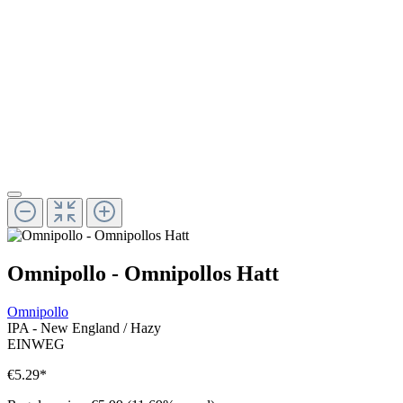
Omnipollo - Omnipollos Hatt
Omnipollo
IPA - New England / Hazy
EINWEG
€5.29
*