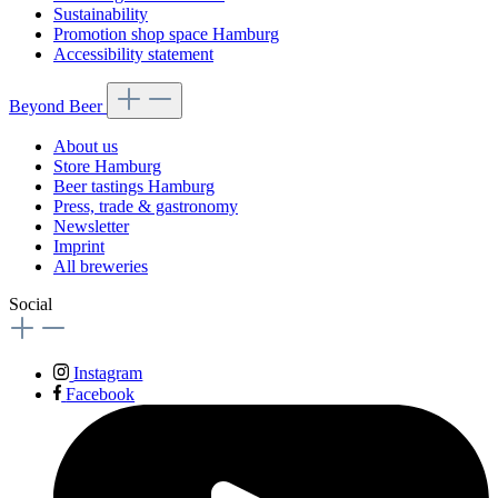
Sustainability
Promotion shop space Hamburg
Accessibility statement
Beyond Beer
About us
Store Hamburg
Beer tastings Hamburg
Press, trade & gastronomy
Newsletter
Imprint
All breweries
Social
Instagram
Facebook