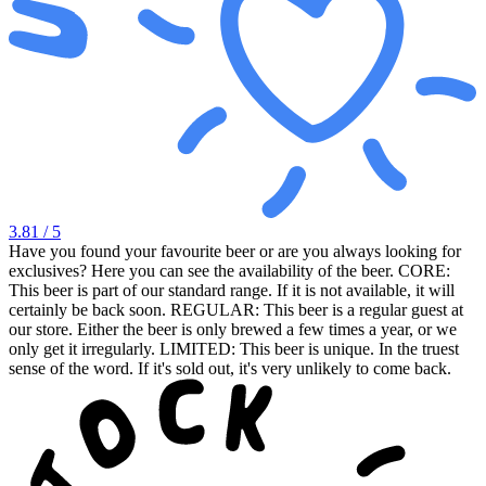
3.81
/ 5
Have you found your favourite beer or are you always looking for
exclusives? Here you can see the availability of the beer. CORE:
This beer is part of our standard range. If it is not available, it will
certainly be back soon. REGULAR: This beer is a regular guest at
our store. Either the beer is only brewed a few times a year, or we
only get it irregularly. LIMITED: This beer is unique. In the truest
sense of the word. If it's sold out, it's very unlikely to come back.