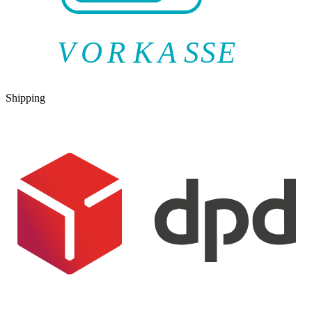
V
O
R
K
A
SSE
Shipping