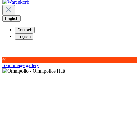
English
Deutsch
English
%
Skip image gallery