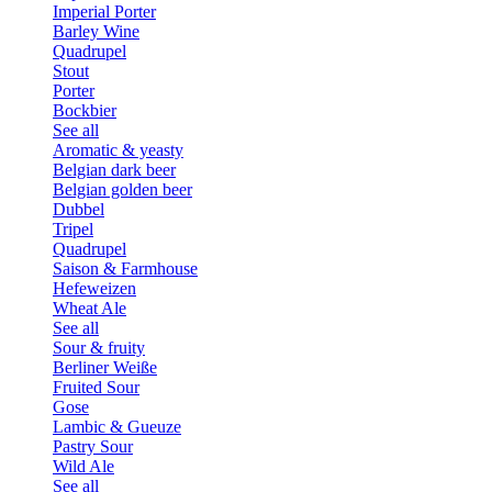
Imperial Porter
Barley Wine
Quadrupel
Stout
Porter
Bockbier
See all
Aromatic & yeasty
Belgian dark beer
Belgian golden beer
Dubbel
Tripel
Quadrupel
Saison & Farmhouse
Hefeweizen
Wheat Ale
See all
Sour & fruity
Berliner Weiße
Fruited Sour
Gose
Lambic & Gueuze
Pastry Sour
Wild Ale
See all