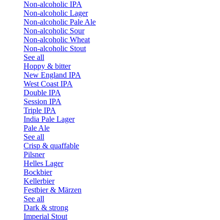
Non-alcoholic IPA
Non-alcoholic Lager
Non-alcoholic Pale Ale
Non-alcoholic Sour
Non-alcoholic Wheat
Non-alcoholic Stout
See all
Hoppy & bitter
New England IPA
West Coast IPA
Double IPA
Session IPA
Triple IPA
India Pale Lager
Pale Ale
See all
Crisp & quaffable
Pilsner
Helles Lager
Bockbier
Kellerbier
Festbier & Märzen
See all
Dark & strong
Imperial Stout