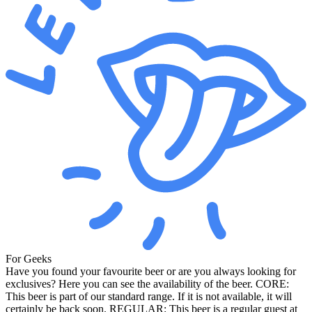
For Geeks
Have you found your favourite beer or are you always looking for
exclusives? Here you can see the availability of the beer. CORE:
This beer is part of our standard range. If it is not available, it will
certainly be back soon. REGULAR: This beer is a regular guest at