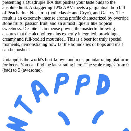
presenting a Quadruple IPA that pushes your taste buds to the
absolute limit. A staggering 12% ABV meets a gargantuan hop bill
of Peacharine, Nectaron (both classic and Cryo), and Galaxy. The
result is an extremely intense aroma profile characterized by overripe
stone fruits, passion fruit, and an almost liqueur-like tropical
sweetness. Despite its immense power, the masterful brewing
ensures that the alcohol remains expertly integrated, providing a
creamy and full-bodied mouthfeel. This is a beer for truly special
moments, demonstrating how far the boundaries of hops and malt
can be pushed.
Untappd is the world's best-known and most popular rating platform
for beers. You can find the latest rating here. The scale ranges from 0
(bad) to 5 (awesome).