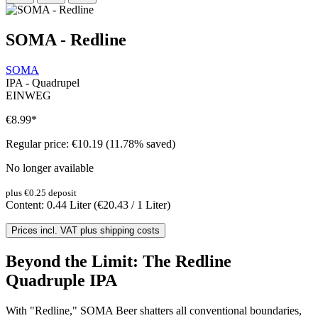
SOMA - Redline
SOMA
IPA - Quadrupel
EINWEG
€8.99
*
Regular price:
€10.19
(11.78% saved)
No longer available
plus €0.25 deposit
Content:
0.44 Liter
(€20.43 / 1 Liter)
Prices incl. VAT plus shipping costs
Beyond the Limit: The Redline
Quadruple IPA
With "Redline," SOMA Beer shatters all conventional boundaries,