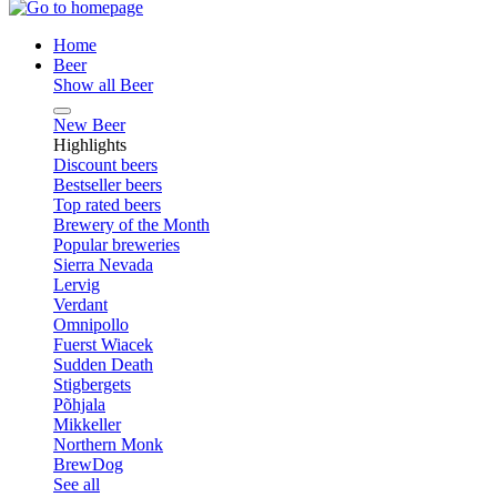
Home
Beer
Show all Beer
New Beer
Highlights
Discount beers
Bestseller beers
Top rated beers
Brewery of the Month
Popular breweries
Sierra Nevada
Lervig
Verdant
Omnipollo
Fuerst Wiacek
Sudden Death
Stigbergets
Põhjala
Mikkeller
Northern Monk
BrewDog
See all