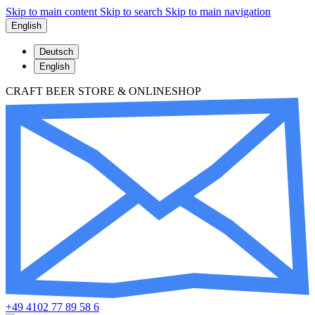
Skip to main content
Skip to search
Skip to main navigation
English
Deutsch
English
CRAFT BEER STORE & ONLINESHOP
+49 4102 77 89 58 6