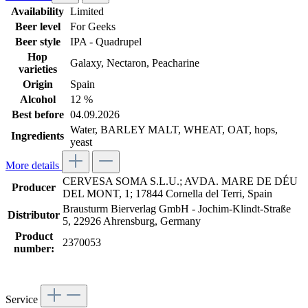
Availability
Limited
Beer level
For Geeks
Beer style
IPA - Quadrupel
Hop
Galaxy
, Nectaron
, Peacharine
varieties
Origin
Spain
Alcohol
12 %
Best before
04.09.2026
Water, BARLEY MALT, WHEAT, OAT, hops,
Ingredients
yeast
More details
CERVESA SOMA S.L.U.; AVDA. MARE DE DÉU
Producer
DEL MONT, 1; 17844 Cornella del Terri, Spain
Brausturm Bierverlag GmbH - Jochim-Klindt-Straße
Distributor
5, 22926 Ahrensburg, Germany
Product
2370053
number:
Service