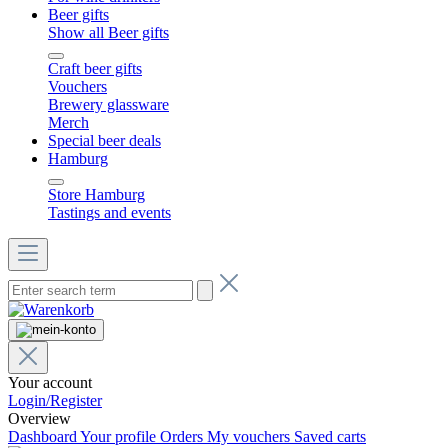
Beer gifts
Show all Beer gifts
Craft beer gifts
Vouchers
Brewery glassware
Merch
Special beer deals
Hamburg
Store Hamburg
Tastings and events
Your account
Login/Register
Overview
Dashboard
Your profile
Orders
My vouchers
Saved carts