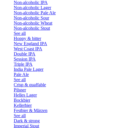
Non-alcoholic IPA
Non-alcoholic Lager
Non-alcoholic Pale Ale
Non-alcoholic Sour
Non-alcoholic Wheat
Non-alcoholic Stout
See all
Hoppy & bitter
New England IPA
West Coast IPA
Double IPA
Session IPA
Triple IPA
India Pale Lager
Pale Ale
See all
Crisp & quaffable
Pilsner
Helles Lager
Bockbier
Kellerbier
Festbier & Märzen
See all
Dark & strong
Imperial Stout