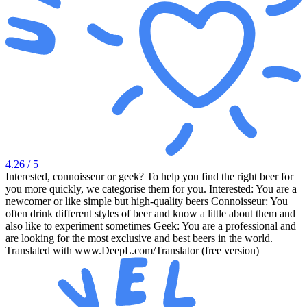
4.26
/ 5
Interested, connoisseur or geek? To help you find the right beer for
you more quickly, we categorise them for you. Interested: You are a
newcomer or like simple but high-quality beers Connoisseur: You
often drink different styles of beer and know a little about them and
also like to experiment sometimes Geek: You are a professional and
are looking for the most exclusive and best beers in the world.
Translated with www.DeepL.com/Translator (free version)