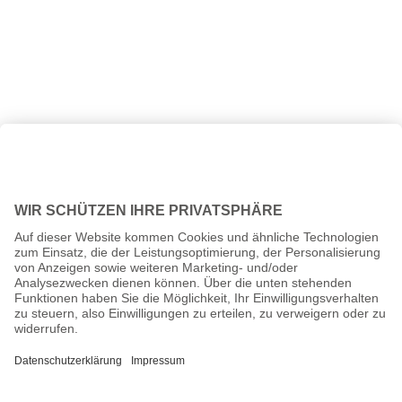
All prices incl. VAT plus
shipping costs
and possible delivery
charges, if not stated otherwise.