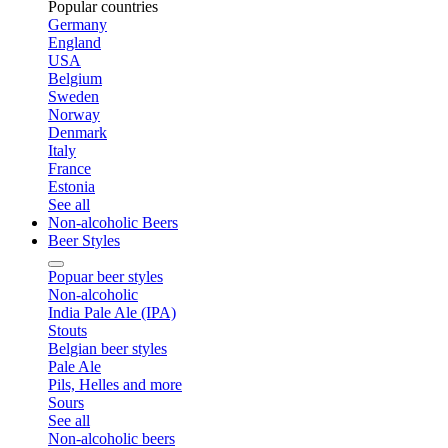
Popular countries
Germany
England
USA
Belgium
Sweden
Norway
Denmark
Italy
France
Estonia
See all
Non-alcoholic Beers
Beer Styles
Popuar beer styles
Non-alcoholic
India Pale Ale (IPA)
Stouts
Belgian beer styles
Pale Ale
Pils, Helles and more
Sours
See all
Non-alcoholic beers