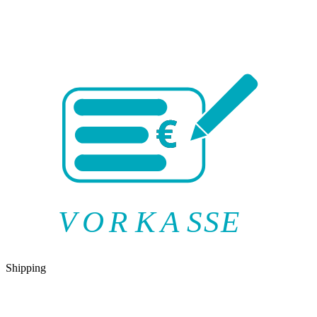
V
O
R
K
A
SSE
Shipping