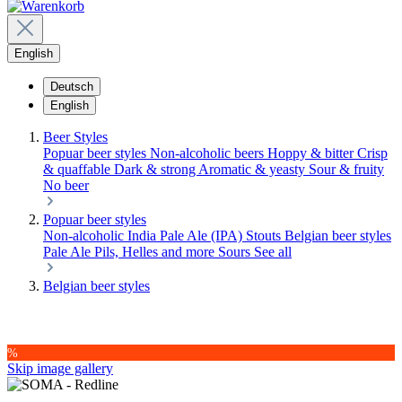
English
Deutsch
English
Beer Styles
Popuar beer styles
Non-alcoholic beers
Hoppy & bitter
Crisp
& quaffable
Dark & strong
Aromatic & yeasty
Sour & fruity
No beer
Popuar beer styles
Non-alcoholic
India Pale Ale (IPA)
Stouts
Belgian beer styles
Pale Ale
Pils, Helles and more
Sours
See all
Belgian beer styles
%
Skip image gallery