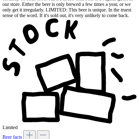
our store. Either the beer is only brewed a few times a year, or we
only get it irregularly. LIMITED: This beer is unique. In the truest
sense of the word. If it's sold out, it's very unlikely to come back.
Limited
Beer facts