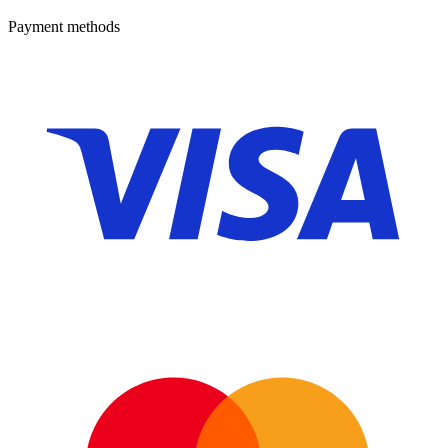
Payment methods