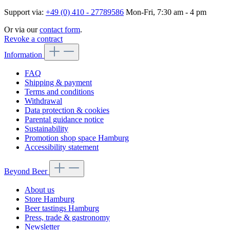
Support via:
+49 (0) 410 - 27789586
Mon-Fri, 7:30 am - 4 pm
Or via our
contact form
.
Revoke a contract
Information
FAQ
Shipping & payment
Terms and conditions
Withdrawal
Data protection & cookies
Parental guidance notice
Sustainability
Promotion shop space Hamburg
Accessibility statement
Beyond Beer
About us
Store Hamburg
Beer tastings Hamburg
Press, trade & gastronomy
Newsletter