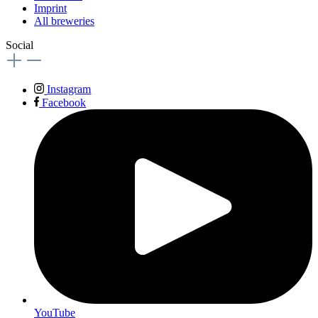
Imprint
All breweries
Social
Instagram
Facebook
YouTube