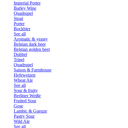
Imperial Porter
Barley Wine
Quadrupel
Stout
Porter
Bockbier
See all
Aromatic & yeasty
Belgian dark beer
Belgian golden beer
Dubbel
Tripel
Quadrupel
Saison & Farmhouse
Hefeweizen
Wheat Ale
See all
Sour & fruity
Berliner Weiße
Fruited Sour
Gose
Lambic & Gueuze
Pastry Sour
Wild Ale
See all