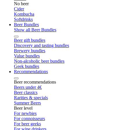
No beer
Cider
Kombucha
Softdrinks
Beer Bundles
Show all Beer Bundles
Beer gift bundles
Discovery and tasting bundles
Brewery bundles
Value bundles
Non-alcoholic beer bundles
Geek bundles
Recommendations
Beer recommendations
Beers under 4€
Beer classics
Rarities & specials
Summer Beers
Beer level
For newbies
For connoisseurs
For beer geeks
For wine drinkers