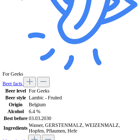
For Geeks
Beer facts
Beer level
For Geeks
Beer style
Lambic - Fruited
Origin
Belgium
Alcohol
6.4 %
Best before
03.03.2030
Wasser, GERSTENMALZ, WEIZENMALZ,
Ingredients
Hopfen, Pflaumen, Hefe