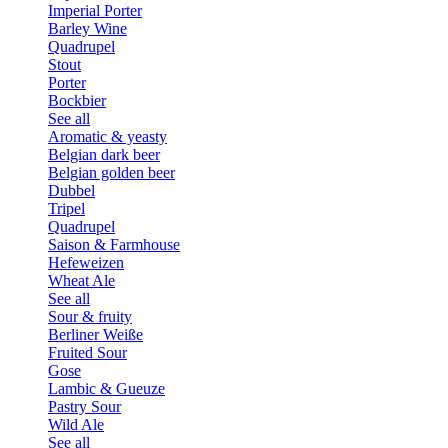
Imperial Porter
Barley Wine
Quadrupel
Stout
Porter
Bockbier
See all
Aromatic & yeasty
Belgian dark beer
Belgian golden beer
Dubbel
Tripel
Quadrupel
Saison & Farmhouse
Hefeweizen
Wheat Ale
See all
Sour & fruity
Berliner Weiße
Fruited Sour
Gose
Lambic & Gueuze
Pastry Sour
Wild Ale
See all