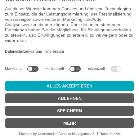
All prices incl. VAT plus
shipping costs
and possible delivery
charges, if not stated otherwise.
Age check
Attention:
in order to use this online shop, you must be
at least 18
years old
.
Are you at least 18 years old?
YES
NO