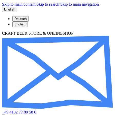
Skip to main content
Skip to search
Skip to main navigation
English
Deutsch
English
CRAFT BEER STORE & ONLINESHOP
+49 4102 77 89 58 6