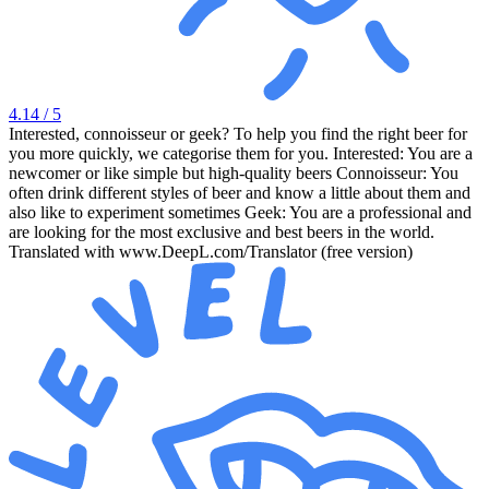
4.14
/ 5
Interested, connoisseur or geek? To help you find the right beer for
you more quickly, we categorise them for you. Interested: You are a
newcomer or like simple but high-quality beers Connoisseur: You
often drink different styles of beer and know a little about them and
also like to experiment sometimes Geek: You are a professional and
are looking for the most exclusive and best beers in the world.
Translated with www.DeepL.com/Translator (free version)