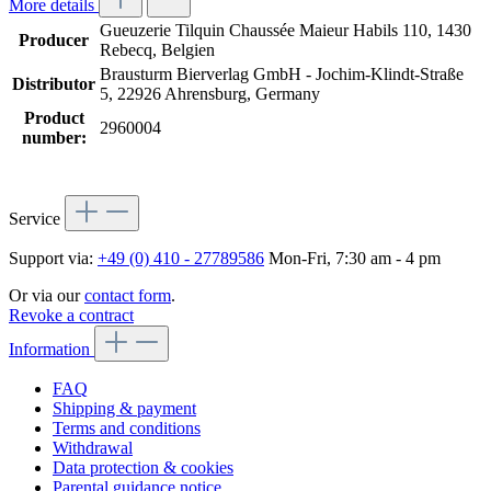
More details
Gueuzerie Tilquin Chaussée Maieur Habils 110, 1430
Producer
Rebecq, Belgien
Brausturm Bierverlag GmbH - Jochim-Klindt-Straße
Distributor
5, 22926 Ahrensburg, Germany
Product
2960004
number:
Service
Support via:
+49 (0) 410 - 27789586
Mon-Fri, 7:30 am - 4 pm
Or via our
contact form
.
Revoke a contract
Information
FAQ
Shipping & payment
Terms and conditions
Withdrawal
Data protection & cookies
Parental guidance notice