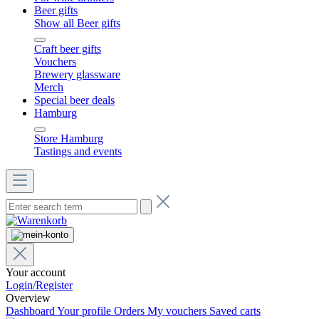
Beer gifts
Show all Beer gifts
Craft beer gifts
Vouchers
Brewery glassware
Merch
Special beer deals
Hamburg
Store Hamburg
Tastings and events
Your account
Login/Register
Overview
Dashboard
Your profile
Orders
My vouchers
Saved carts