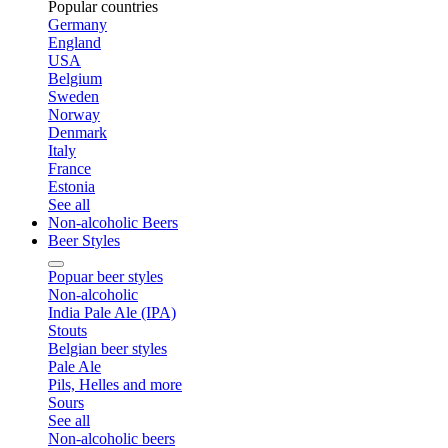
Popular countries
Germany
England
USA
Belgium
Sweden
Norway
Denmark
Italy
France
Estonia
See all
Non-alcoholic Beers
Beer Styles
Popuar beer styles
Non-alcoholic
India Pale Ale (IPA)
Stouts
Belgian beer styles
Pale Ale
Pils, Helles and more
Sours
See all
Non-alcoholic beers