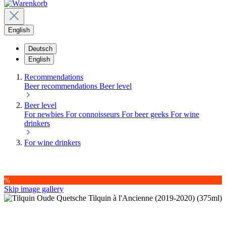
English
Deutsch
English
Recommendations
Beer recommendations
Beer level
Beer level
For newbies
For connoisseurs
For beer geeks
For wine
drinkers
For wine drinkers
%
Skip image gallery