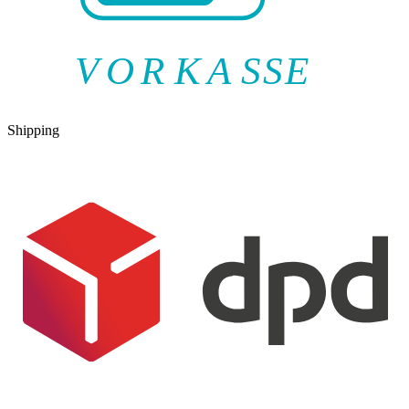
V
O
R
K
A
SSE
Shipping