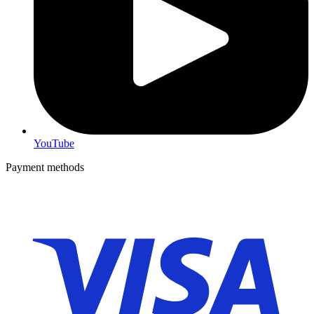
YouTube
Payment methods