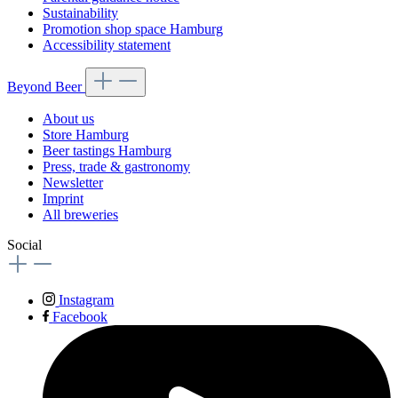
Sustainability
Promotion shop space Hamburg
Accessibility statement
Beyond Beer
About us
Store Hamburg
Beer tastings Hamburg
Press, trade & gastronomy
Newsletter
Imprint
All breweries
Social
Instagram
Facebook