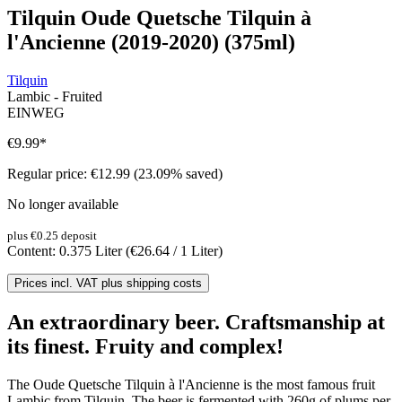
Tilquin Oude Quetsche Tilquin à
l'Ancienne (2019-2020) (375ml)
Tilquin
Lambic - Fruited
EINWEG
€9.99
*
Regular price:
€12.99
(23.09% saved)
No longer available
plus €0.25 deposit
Content:
0.375 Liter
(€26.64 / 1 Liter)
Prices incl. VAT plus shipping costs
An extraordinary beer. Craftsmanship at
its finest. Fruity and complex!
The Oude Quetsche Tilquin à l'Ancienne is the most famous fruit
Lambic from Tilquin. The beer is fermented with 260g of plums per