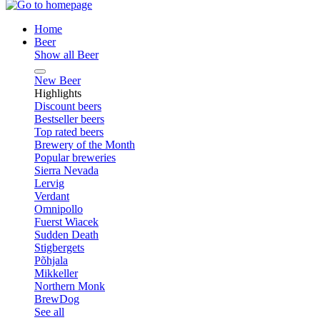
Home
Beer
Show all Beer
New Beer
Highlights
Discount beers
Bestseller beers
Top rated beers
Brewery of the Month
Popular breweries
Sierra Nevada
Lervig
Verdant
Omnipollo
Fuerst Wiacek
Sudden Death
Stigbergets
Põhjala
Mikkeller
Northern Monk
BrewDog
See all