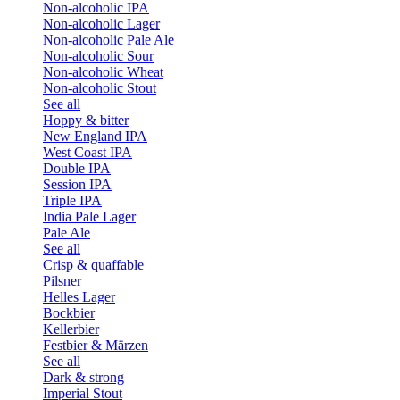
Non-alcoholic IPA
Non-alcoholic Lager
Non-alcoholic Pale Ale
Non-alcoholic Sour
Non-alcoholic Wheat
Non-alcoholic Stout
See all
Hoppy & bitter
New England IPA
West Coast IPA
Double IPA
Session IPA
Triple IPA
India Pale Lager
Pale Ale
See all
Crisp & quaffable
Pilsner
Helles Lager
Bockbier
Kellerbier
Festbier & Märzen
See all
Dark & strong
Imperial Stout