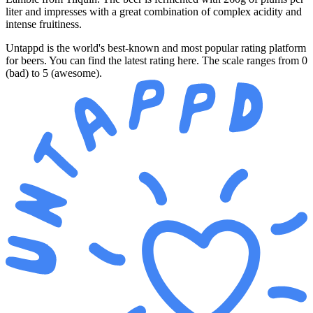
liter and impresses with a great combination of complex acidity and
intense fruitiness.
Untappd is the world's best-known and most popular rating platform
for beers. You can find the latest rating here. The scale ranges from 0
(bad) to 5 (awesome).