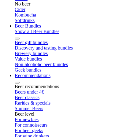
No beer
Cider
Kombucha
Softdrinks
Beer Bundles
Show all Beer Bundles
Beer gift bundles
Discovery and tasting bundles
Brewery bundles
Value bundles
Non-alcoholic beer bundles
Geek bundles
Recommendations
Beer recommendations
Beers under 4€
Beer classics
Rarities & specials
Summer Beers
Beer level
For newbies
For connoisseurs
For beer geeks
For wine drinkers