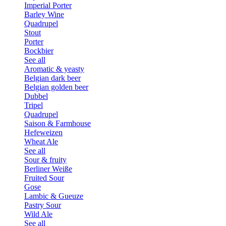
Imperial Porter
Barley Wine
Quadrupel
Stout
Porter
Bockbier
See all
Aromatic & yeasty
Belgian dark beer
Belgian golden beer
Dubbel
Tripel
Quadrupel
Saison & Farmhouse
Hefeweizen
Wheat Ale
See all
Sour & fruity
Berliner Weiße
Fruited Sour
Gose
Lambic & Gueuze
Pastry Sour
Wild Ale
See all