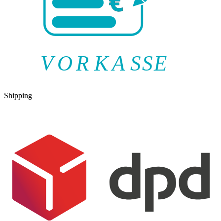
V
O
R
K
A
SSE
Shipping