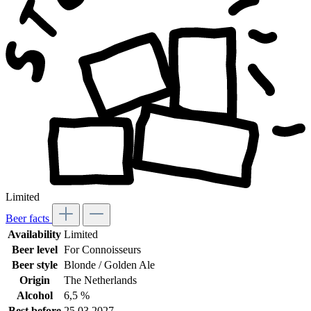
Limited
Beer facts
Availability
Limited
Beer level
For Connoisseurs
Beer style
Blonde / Golden Ale
Origin
The Netherlands
Alcohol
6,5 %
Best before
25.03.2027