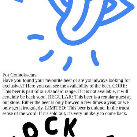
For Connoisseurs
Have you found your favourite beer or are you always looking for
exclusives? Here you can see the availability of the beer. CORE:
This beer is part of our standard range. If it is not available, it will
certainly be back soon. REGULAR: This beer is a regular guest at
our store. Either the beer is only brewed a few times a year, or we
only get it irregularly. LIMITED: This beer is unique. In the truest
sense of the word. If it's sold out, it's very unlikely to come back.