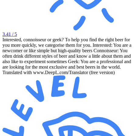
3.41
/ 5
Interested, connoisseur or geek? To help you find the right beer for
you more quickly, we categorise them for you. Interested: You are a
newcomer or like simple but high-quality beers Connoisseur: You
often drink different styles of beer and know a little about them and
also like to experiment sometimes Geek: You are a professional and
are looking for the most exclusive and best beers in the world.
Translated with www.DeepL.com/Translator (free version)