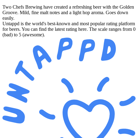
Two Chefs Brewing have created a refreshing beer with the Golden
Groove. Mild, fine malt notes and a light hop aroma. Goes down
easily.
Untappd is the world's best-known and most popular rating platform
for beers. You can find the latest rating here. The scale ranges from 0
(bad) to 5 (awesome).