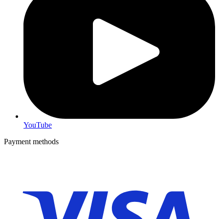
YouTube
Payment methods