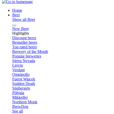
Home
Beer
Show all Beer
New Beer
Highlights
Discount beers
Bestseller beers
Top rated beers
Brewery of the Month
Popular breweries
Sierra Nevada
Lervig
Verdant
Omnipollo
Fuerst Wiacek
Sudden Death
Stigbergets
Põhjala
Mikkeller
Northern Monk
BrewDog
See all