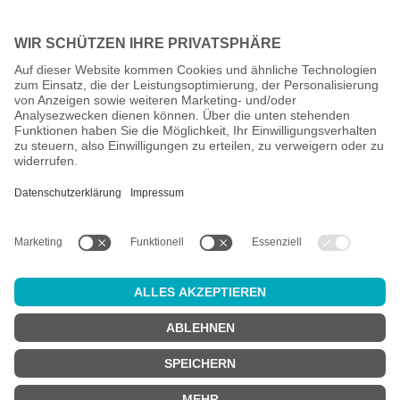
All prices incl. VAT plus
shipping costs
and possible delivery
charges, if not stated otherwise.
Age check
Attention:
in order to use this online shop, you must be
at least 18
years old
.