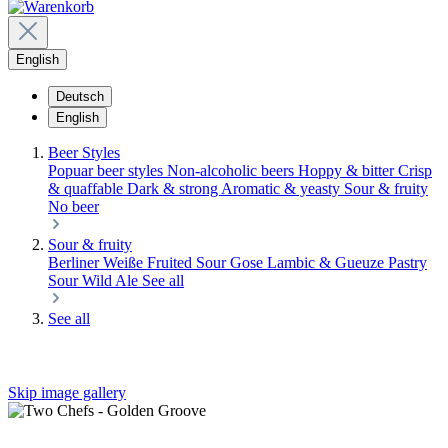
English
Deutsch
English
Beer Styles
Popuar beer styles
Non-alcoholic beers
Hoppy & bitter
Crisp
& quaffable
Dark & strong
Aromatic & yeasty
Sour & fruity
No beer
Sour & fruity
Berliner Weiße
Fruited Sour
Gose
Lambic & Gueuze
Pastry
Sour
Wild Ale
See all
See all
Skip image gallery