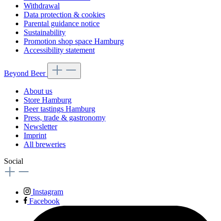
Withdrawal
Data protection & cookies
Parental guidance notice
Sustainability
Promotion shop space Hamburg
Accessibility statement
Beyond Beer
About us
Store Hamburg
Beer tastings Hamburg
Press, trade & gastronomy
Newsletter
Imprint
All breweries
Social
Instagram
Facebook