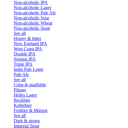
Non-alcoholic IPA
Non-alcoholic Lager
Non-alcoholic Pale Ale
Non-alcoholic Sour
Non-alcoholic Wheat
Non-alcoholic Stout
See all
Hoppy & bitter
New England IPA
West Coast IPA
Double IPA
Session IPA
Triple IPA
India Pale Lager
Pale Ale
See all
Crisp & quaffable
Pilsner
Helles Lager
Bockbier
Kellerbier
Festbier & Märzen
See all
Dark & strong
Imperial Stout