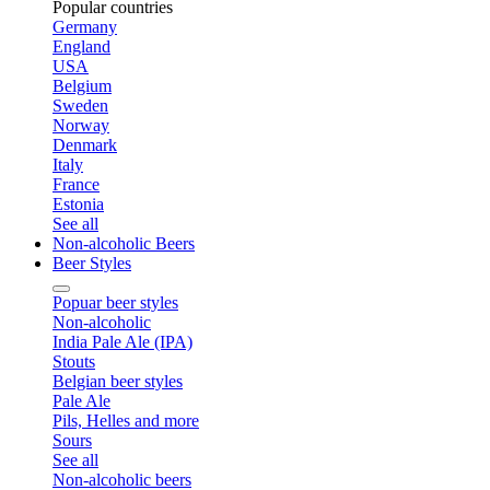
Popular countries
Germany
England
USA
Belgium
Sweden
Norway
Denmark
Italy
France
Estonia
See all
Non-alcoholic Beers
Beer Styles
Popuar beer styles
Non-alcoholic
India Pale Ale (IPA)
Stouts
Belgian beer styles
Pale Ale
Pils, Helles and more
Sours
See all
Non-alcoholic beers