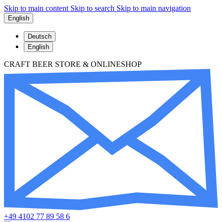
Skip to main content
Skip to search
Skip to main navigation
English
Deutsch
English
CRAFT BEER STORE & ONLINESHOP
+49 4102 77 89 58 6