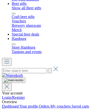
Beer gifts
Show all Beer gifts
Craft beer gifts
Vouchers
Brewery glassware
Merch
Special beer deals
Hamburg
Store Hamburg
Tastings and events
Your account
Login/Register
Overview
Dashboard
Your profile
Orders
My vouchers
Saved carts