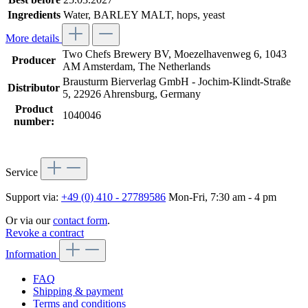
Ingredients
Water, BARLEY MALT, hops, yeast
More details
Two Chefs Brewery BV, Moezelhavenweg 6, 1043
Producer
AM Amsterdam, The Netherlands
Brausturm Bierverlag GmbH - Jochim-Klindt-Straße
Distributor
5, 22926 Ahrensburg, Germany
Product
1040046
number:
Service
Support via:
+49 (0) 410 - 27789586
Mon-Fri, 7:30 am - 4 pm
Or via our
contact form
.
Revoke a contract
Information
FAQ
Shipping & payment
Terms and conditions