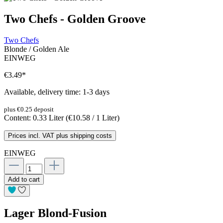
Two Chefs - Golden Groove
Two Chefs
Blonde / Golden Ale
EINWEG
€3.49
*
Available, delivery time: 1-3 days
plus €0.25 deposit
Content:
0.33 Liter
(€10.58 / 1 Liter)
Prices incl. VAT plus shipping costs
EINWEG
Add to cart
Lager Blond-Fusion