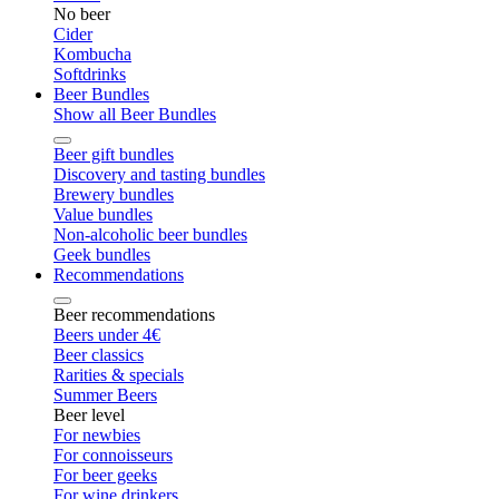
No beer
Cider
Kombucha
Softdrinks
Beer Bundles
Show all Beer Bundles
Beer gift bundles
Discovery and tasting bundles
Brewery bundles
Value bundles
Non-alcoholic beer bundles
Geek bundles
Recommendations
Beer recommendations
Beers under 4€
Beer classics
Rarities & specials
Summer Beers
Beer level
For newbies
For connoisseurs
For beer geeks
For wine drinkers