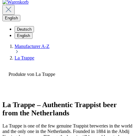
English
Deutsch
English
Manufacturer A-Z
La Trappe
Produkte von La Trappe
La Trappe – Authentic Trappist beer
from the Netherlands
La Trappe is one of the few genuine Trappist breweries in the world
and the only one in the Netherlands. Founded in 1884 in the Abdij