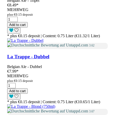
Belgian Ale - Tripel
€8.49
*
MEHRWEG
plus €0.15 deposit
Add to cart
* plus €0.15 deposit | Content: 0.75 Liter (€11.32/1 Liter)
3.62
La Trappe - Dubbel
Belgian Ale - Dubbel
€7.99
*
MEHRWEG
plus €0.15 deposit
Add to cart
* plus €0.15 deposit | Content: 0.75 Liter (€10.65/1 Liter)
3.67