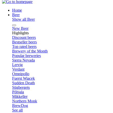
Home
Beer
Show all Beer
New Beer
Highlights
Discount beers
Bestseller beers
Top rated beers
Brewery of the Month
Popular breweries
Sierra Nevada
Lervig
Verdant
Omnipollo
Fuerst Wiacek
Sudden Death
Stigbergets
Põhjala
Mikkeller
Northern Monk
BrewDog
See all