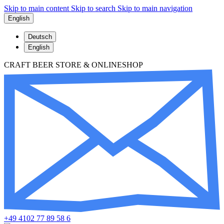
Skip to main content
Skip to search
Skip to main navigation
English
Deutsch
English
CRAFT BEER STORE & ONLINESHOP
+49 4102 77 89 58 6