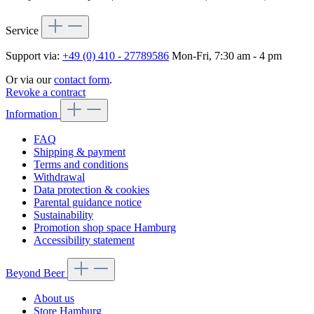
Service
Support via:
+49 (0) 410 - 27789586
Mon-Fri, 7:30 am - 4 pm
Or via our
contact form
.
Revoke a contract
Information
FAQ
Shipping & payment
Terms and conditions
Withdrawal
Data protection & cookies
Parental guidance notice
Sustainability
Promotion shop space Hamburg
Accessibility statement
Beyond Beer
About us
Store Hamburg