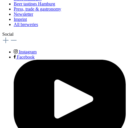
Beer tastings Hamburg
Press, trade & gastronomy
Newsletter
Imprint
All breweries
Social
Instagram
Facebook