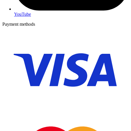
YouTube
Payment methods