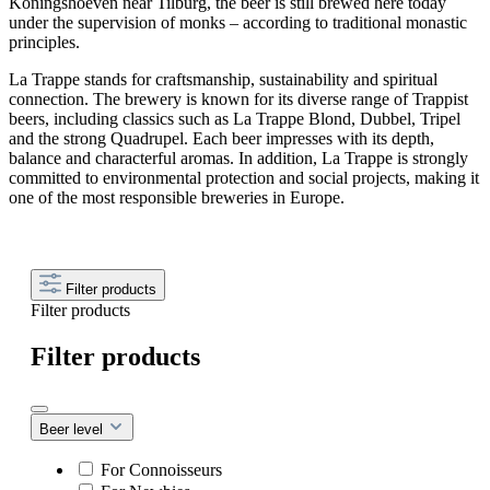
Koningshoeven near Tilburg, the beer is still brewed here today
under the supervision of monks – according to traditional monastic
principles.
La Trappe stands for craftsmanship, sustainability and spiritual
connection. The brewery is known for its diverse range of Trappist
beers, including classics such as La Trappe Blond, Dubbel, Tripel
and the strong Quadrupel. Each beer impresses with its depth,
balance and characterful aromas. In addition, La Trappe is strongly
committed to environmental protection and social projects, making it
one of the most responsible breweries in Europe.
Filter products
Filter products
Filter products
Beer level
For Connoisseurs