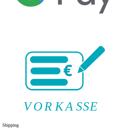
V
O
R
K
A
SSE
Shipping