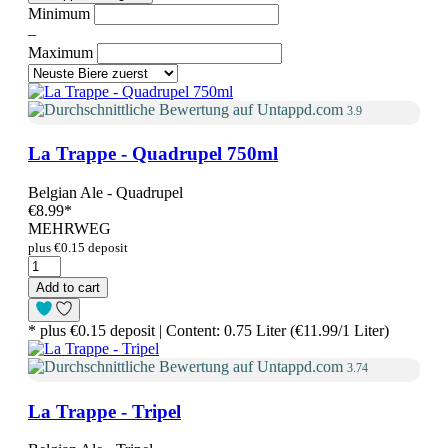
Minimum
–
Maximum
3.9
La Trappe - Quadrupel 750ml
Belgian Ale - Quadrupel
€8.99
*
MEHRWEG
plus €0.15 deposit
Add to cart
* plus €0.15 deposit | Content: 0.75 Liter (€11.99/1 Liter)
3.74
La Trappe - Tripel