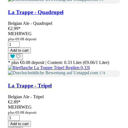
La Trappe - Quadrupel
Belgian Ale - Quadrupel
€2.99
*
MEHRWEG
plus €0.08 deposit
Add to cart
* plus €0.08 deposit | Content: 0.33 Liter (€9.06/1 Liter)
3.74
La Trappe - Tripel
Belgian Ale - Tripel
€2.89
*
MEHRWEG
plus €0.08 deposit
Add to cart