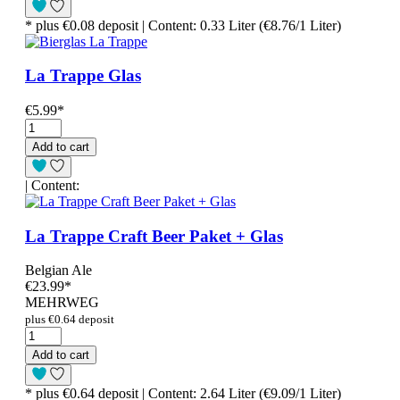
* plus €0.08 deposit | Content: 0.33 Liter (€8.76/1 Liter)
La Trappe Glas
€5.99
*
Add to cart
| Content:
La Trappe Craft Beer Paket + Glas
Belgian Ale
€23.99
*
MEHRWEG
plus €0.64 deposit
Add to cart
* plus €0.64 deposit | Content: 2.64 Liter (€9.09/1 Liter)