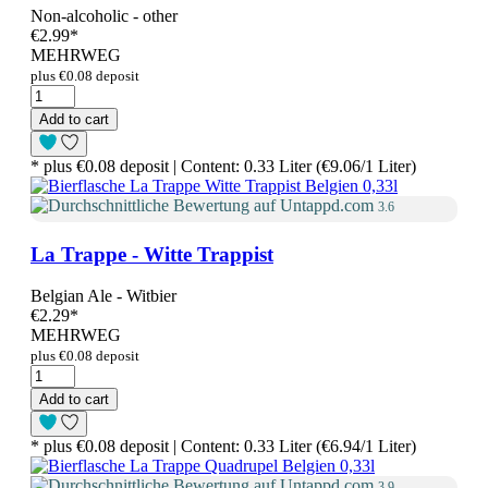
Non-alcoholic - other
€2.99
*
MEHRWEG
plus €0.08 deposit
Add to cart
* plus €0.08 deposit | Content: 0.33 Liter (€9.06/1 Liter)
3.6
La Trappe - Witte Trappist
Belgian Ale - Witbier
€2.29
*
MEHRWEG
plus €0.08 deposit
Add to cart
* plus €0.08 deposit | Content: 0.33 Liter (€6.94/1 Liter)
3.9