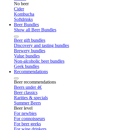
No beer
Cider
Kombucha
Softdrinks
Beer Bundles
Show all Beer Bundles
Beer gift bundles
Discovery and tasting bundles
Brewery bundles
Value bundles
Non-alcoholic beer bundles
Geek bundles
Recommendations
Beer recommendations
Beers under 4€
Beer classics
Rarities & specials
Summer Beers
Beer level
For newbies
For connoisseurs
For beer geeks
For wine drinkers