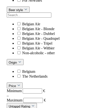
For Newbies
Beer style
Belgian Ale
Belgian Ale - Blonde
Belgian Ale - Dubbel
Belgian Ale - Quadrupel
Belgian Ale - Tripel
Belgian Ale - Witbier
Non-alcoholic - other
Origin
Belgium
The Netherlands
Price
Minimum
€
–
Maximum
€
Untappd Rating