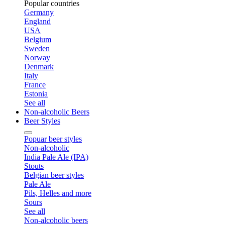
Popular countries
Germany
England
USA
Belgium
Sweden
Norway
Denmark
Italy
France
Estonia
See all
Non-alcoholic Beers
Beer Styles
Popuar beer styles
Non-alcoholic
India Pale Ale (IPA)
Stouts
Belgian beer styles
Pale Ale
Pils, Helles and more
Sours
See all
Non-alcoholic beers