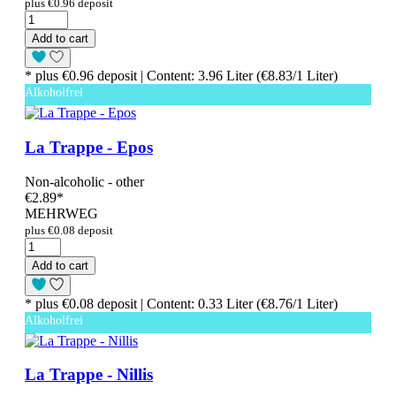
plus €0.96 deposit
Add to cart
* plus €0.96 deposit | Content: 3.96 Liter (€8.83/1 Liter)
Alkoholfrei
La Trappe - Epos
Non-alcoholic - other
€2.89
*
MEHRWEG
plus €0.08 deposit
Add to cart
* plus €0.08 deposit | Content: 0.33 Liter (€8.76/1 Liter)
Alkoholfrei
La Trappe - Nillis