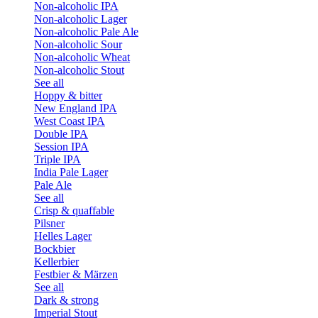
Non-alcoholic IPA
Non-alcoholic Lager
Non-alcoholic Pale Ale
Non-alcoholic Sour
Non-alcoholic Wheat
Non-alcoholic Stout
See all
Hoppy & bitter
New England IPA
West Coast IPA
Double IPA
Session IPA
Triple IPA
India Pale Lager
Pale Ale
See all
Crisp & quaffable
Pilsner
Helles Lager
Bockbier
Kellerbier
Festbier & Märzen
See all
Dark & strong
Imperial Stout