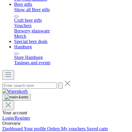
Beer gifts
Show all Beer gifts
Craft beer gifts
Vouchers
Brewery glassware
Merch
Special beer deals
Hamburg
Store Hamburg
Tastings and events
Your account
Login/Register
Overview
Dashboard
Your profile
Orders
My vouchers
Saved carts