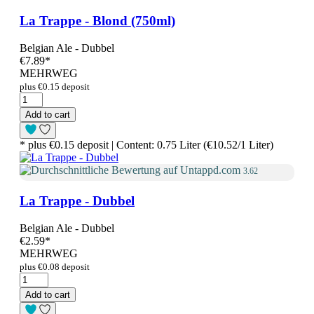
La Trappe - Blond (750ml)
Belgian Ale - Dubbel
€7.89
*
MEHRWEG
plus €0.15 deposit
Add to cart
* plus €0.15 deposit | Content: 0.75 Liter (€10.52/1 Liter)
3.62
La Trappe - Dubbel
Belgian Ale - Dubbel
€2.59
*
MEHRWEG
plus €0.08 deposit
Add to cart