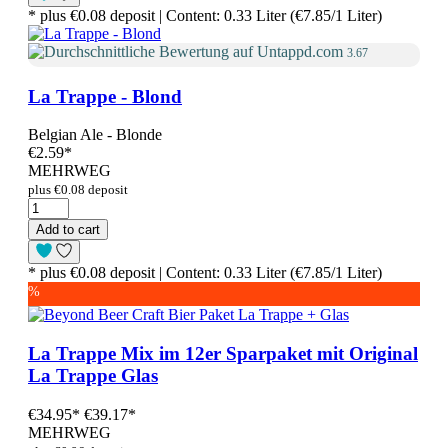
* plus €0.08 deposit | Content: 0.33 Liter (€7.85/1 Liter)
3.67
La Trappe - Blond
Belgian Ale - Blonde
€2.59
*
MEHRWEG
plus €0.08 deposit
Add to cart
* plus €0.08 deposit | Content: 0.33 Liter (€7.85/1 Liter)
%
La Trappe Mix im 12er Sparpaket mit Original
La Trappe Glas
€34.95
*
€39.17*
MEHRWEG