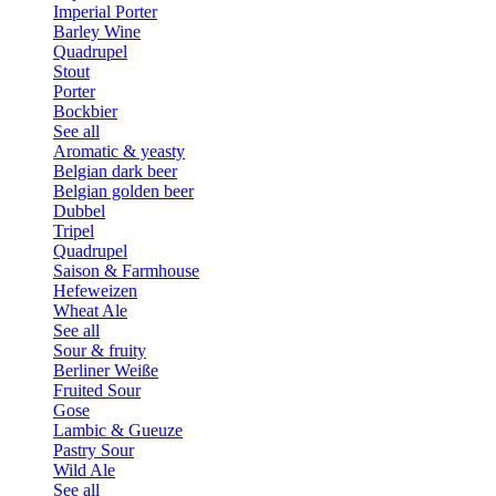
Imperial Porter
Barley Wine
Quadrupel
Stout
Porter
Bockbier
See all
Aromatic & yeasty
Belgian dark beer
Belgian golden beer
Dubbel
Tripel
Quadrupel
Saison & Farmhouse
Hefeweizen
Wheat Ale
See all
Sour & fruity
Berliner Weiße
Fruited Sour
Gose
Lambic & Gueuze
Pastry Sour
Wild Ale
See all