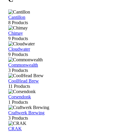
Cantillon
8 Products
Chimay
9 Products
Cloudwater
9 Products
Commonwealth
3 Products
CoolHead Brew
11 Products
Corsendonk
1 Products
Craftwerk Brewing
3 Products
CRAK