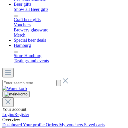
Beer gifts
Show all Beer gifts
Craft beer gifts
Vouchers
Brewery glassware
Merch
Special beer deals
Hamburg
Store Hamburg
Tastings and events
Your account
Login/Register
Overview
Dashboard
Your profile
Orders
My vouchers
Saved carts