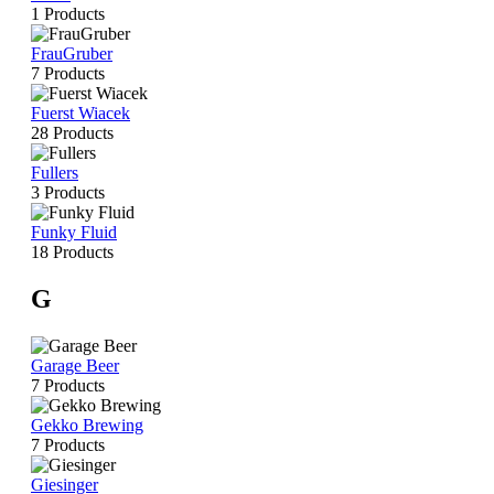
1 Products
FrauGruber
7 Products
Fuerst Wiacek
28 Products
Fullers
3 Products
Funky Fluid
18 Products
G
Garage Beer
7 Products
Gekko Brewing
7 Products
Giesinger