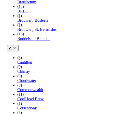
Braufactum
(12)
BRLO
(1)
Brouwerij Bosteels
(1)
Brouwerij St. Bernardus
(13)
Buddelship Brauerei
C
(8)
Cantillon
(9)
Chimay
(9)
Cloudwater
(3)
Commonwealth
(11)
CoolHead Brew
(1)
Corsendonk
(3)