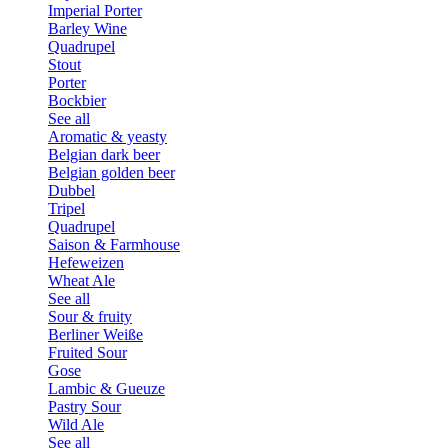
Imperial Porter
Barley Wine
Quadrupel
Stout
Porter
Bockbier
See all
Aromatic & yeasty
Belgian dark beer
Belgian golden beer
Dubbel
Tripel
Quadrupel
Saison & Farmhouse
Hefeweizen
Wheat Ale
See all
Sour & fruity
Berliner Weiße
Fruited Sour
Gose
Lambic & Gueuze
Pastry Sour
Wild Ale
See all