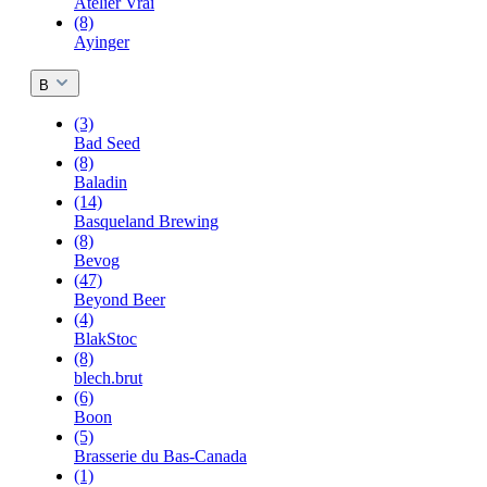
Atelier Vrai
(8)
Ayinger
B
(3)
Bad Seed
(8)
Baladin
(14)
Basqueland Brewing
(8)
Bevog
(47)
Beyond Beer
(4)
BlakStoc
(8)
blech.brut
(6)
Boon
(5)
Brasserie du Bas-Canada
(1)