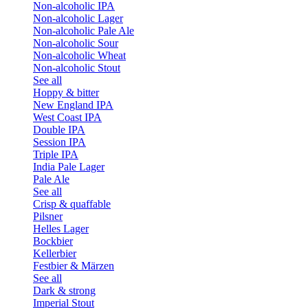
Non-alcoholic IPA
Non-alcoholic Lager
Non-alcoholic Pale Ale
Non-alcoholic Sour
Non-alcoholic Wheat
Non-alcoholic Stout
See all
Hoppy & bitter
New England IPA
West Coast IPA
Double IPA
Session IPA
Triple IPA
India Pale Lager
Pale Ale
See all
Crisp & quaffable
Pilsner
Helles Lager
Bockbier
Kellerbier
Festbier & Märzen
See all
Dark & strong
Imperial Stout