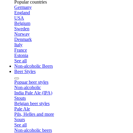
Popular countries
Germany
England
USA
Belgium
Sweden
Norway
Denmark
Italy
France
Estonia
See all
Non-alcoholic Beers
Beer Styles
Popuar beer styles
Non-alcoholic
India Pale Ale (IPA)
Stouts
Belgian beer styles
Pale Ale
Pils, Helles and more
Sours
See all
Non-alcoholic beers