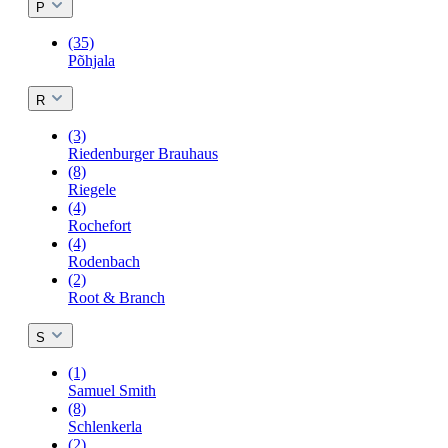
P
(35)
Põhjala
R
(3)
Riedenburger Brauhaus
(8)
Riegele
(4)
Rochefort
(4)
Rodenbach
(2)
Root & Branch
S
(1)
Samuel Smith
(8)
Schlenkerla
(2)