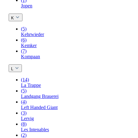
(1)
Jopen
K
(5)
Kehrwieder
(6)
Kemker
(7)
Kompaan
L
(14)
La Trappe
(5)
Landgang Brauerei
(4)
Left Handed Giant
(3)
Lervig
(8)
Les Intenables
(2)