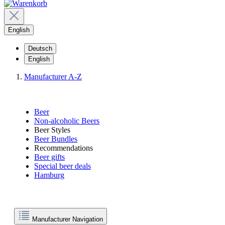
English
Deutsch
English
Manufacturer A-Z
Beer
Non-alcoholic Beers
Beer Styles
Beer Bundles
Recommendations
Beer gifts
Special beer deals
Hamburg
Manufacturer Navigation