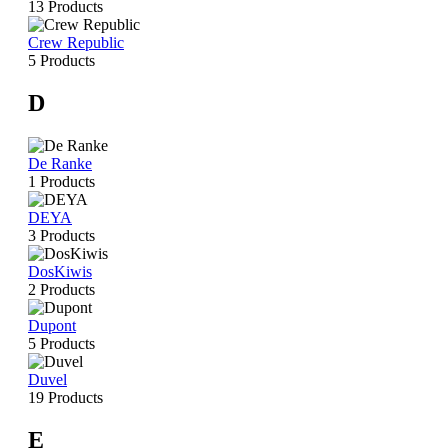
13 Products
Crew Republic
5 Products
D
De Ranke
1 Products
DEYA
3 Products
DosKiwis
2 Products
Dupont
5 Products
Duvel
19 Products
E