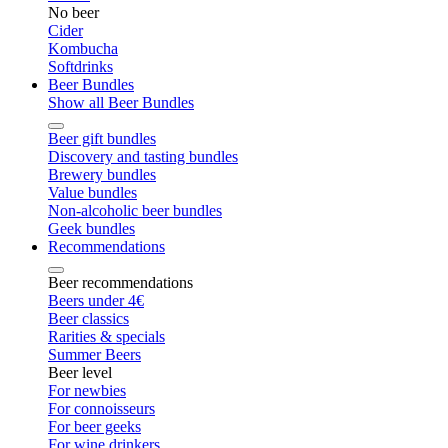
No beer
Cider
Kombucha
Softdrinks
Beer Bundles
Show all Beer Bundles
Beer gift bundles
Discovery and tasting bundles
Brewery bundles
Value bundles
Non-alcoholic beer bundles
Geek bundles
Recommendations
Beer recommendations
Beers under 4€
Beer classics
Rarities & specials
Summer Beers
Beer level
For newbies
For connoisseurs
For beer geeks
For wine drinkers