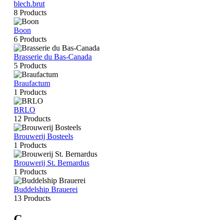
blech.brut
8 Products
Boon
6 Products
Brasserie du Bas-Canada
5 Products
Braufactum
1 Products
BRLO
12 Products
Brouwerij Bosteels
1 Products
Brouwerij St. Bernardus
1 Products
Buddelship Brauerei
13 Products
C