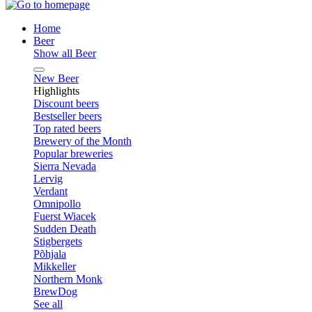
Home
Beer
Show all Beer
New Beer
Highlights
Discount beers
Bestseller beers
Top rated beers
Brewery of the Month
Popular breweries
Sierra Nevada
Lervig
Verdant
Omnipollo
Fuerst Wiacek
Sudden Death
Stigbergets
Põhjala
Mikkeller
Northern Monk
BrewDog
See all