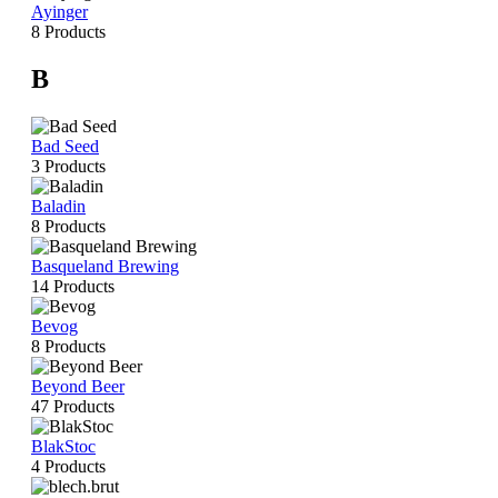
Ayinger
8 Products
B
Bad Seed
3 Products
Baladin
8 Products
Basqueland Brewing
14 Products
Bevog
8 Products
Beyond Beer
47 Products
BlakStoc
4 Products