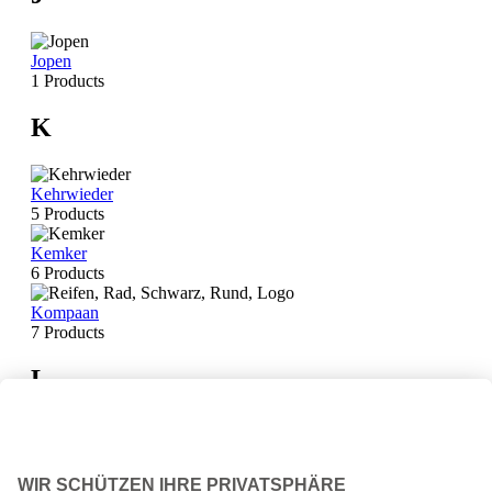
Jopen
1 Products
K
Kehrwieder
5 Products
Kemker
6 Products
Kompaan
7 Products
L
La Trappe
14 Products