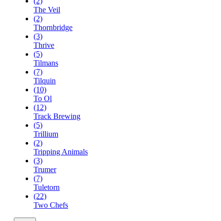
(2)
The Veil
(2)
Thornbridge
(3)
Thrive
(5)
Tilmans
(7)
Tilquin
(10)
To Ol
(12)
Track Brewing
(5)
Trillium
(2)
Tripping Animals
(3)
Trumer
(7)
Tuletorn
(22)
Two Chefs