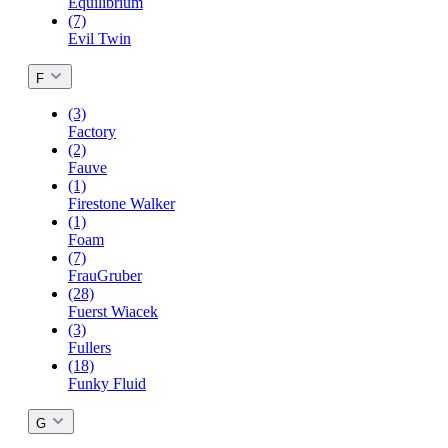
Equilibrium
(7)
Evil Twin
F
(3)
Factory
(2)
Fauve
(1)
Firestone Walker
(1)
Foam
(7)
FrauGruber
(28)
Fuerst Wiacek
(3)
Fullers
(18)
Funky Fluid
G