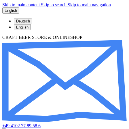
Skip to main content
Skip to search
Skip to main navigation
English
Deutsch
English
CRAFT BEER STORE & ONLINESHOP
+49 4102 77 89 58 6