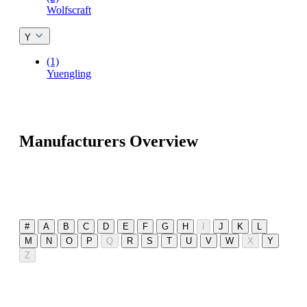
Wolfscraft
Y
(1)
Yuengling
Manufacturers Overview
#
A
B
C
D
E
F
G
H
I
J
K
L
M
N
O
P
Q
R
S
T
U
V
W
X
Y
Z