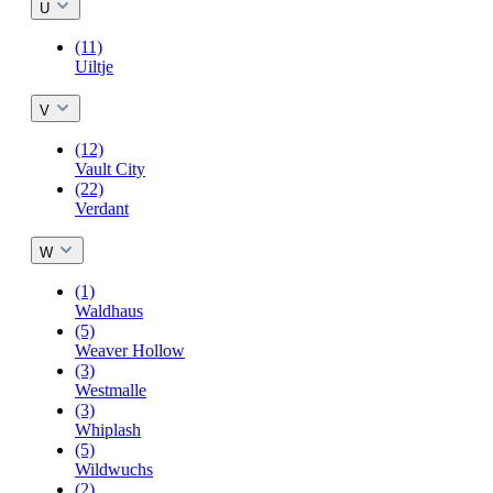
U
(11)
Uiltje
V
(12)
Vault City
(22)
Verdant
W
(1)
Waldhaus
(5)
Weaver Hollow
(3)
Westmalle
(3)
Whiplash
(5)
Wildwuchs
(2)