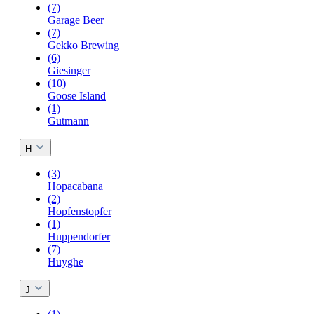
(7)
Garage Beer
(7)
Gekko Brewing
(6)
Giesinger
(10)
Goose Island
(1)
Gutmann
H
(3)
Hopacabana
(2)
Hopfenstopfer
(1)
Huppendorfer
(7)
Huyghe
J