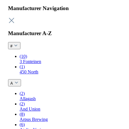
Manufacturer Navigation
Manufacturer A-Z
#
(10)
3 Fonteinen
(1)
450 North
A
(2)
Allagash
(2)
And Union
(8)
Arpus Brewing
(6)