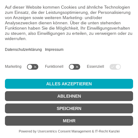
Landgang Brauerei
5 Products
Left Handed Giant
4 Products
Lervig
3 Products
Les Intenables
8 Products
Lieber Waldi
2 Products
Liefmans
7 Products
Lindemans
7 Products
Lolev
2 Products
Low Key