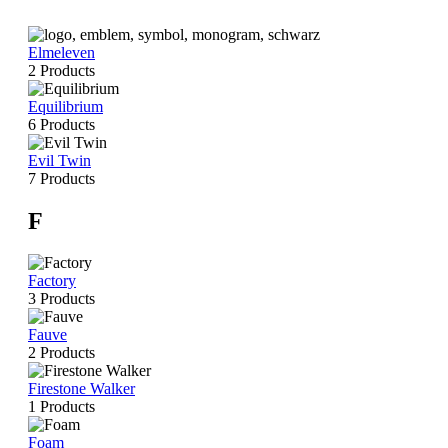
Elmeleven
2 Products
Equilibrium
6 Products
Evil Twin
7 Products
F
Factory
3 Products
Fauve
2 Products
Firestone Walker
1 Products
Foam