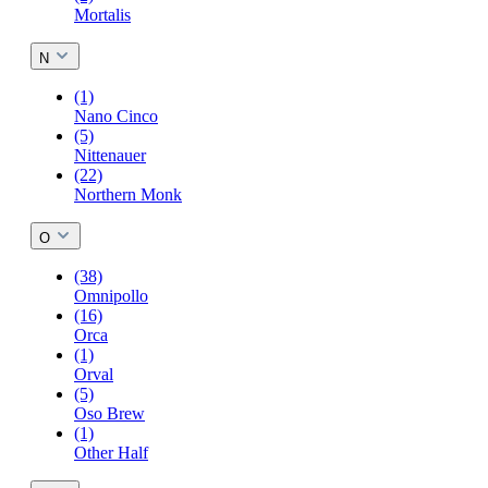
Mortalis
N
(1)
Nano Cinco
(5)
Nittenauer
(22)
Northern Monk
O
(38)
Omnipollo
(16)
Orca
(1)
Orval
(5)
Oso Brew
(1)
Other Half