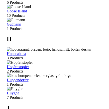
6 Products
Goose Island
10 Products
Gutmann
1 Products
H
Hopacabana
3 Products
Hopfenstopfer
2 Products
Huppendorfer
1 Products
Huyghe
7 Products
J