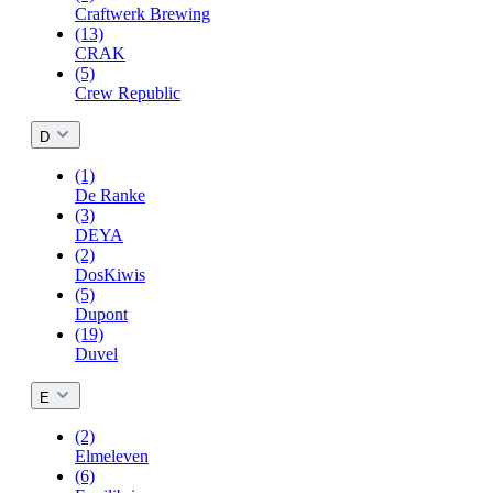
Craftwerk Brewing
(13)
CRAK
(5)
Crew Republic
D
(1)
De Ranke
(3)
DEYA
(2)
DosKiwis
(5)
Dupont
(19)
Duvel
E
(2)
Elmeleven
(6)