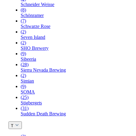
Schneider Weisse
(8)
Schönramer
(7)
Schwarze Rose
(2)
Seven Island
(2)
SHO Brewery
(9)
Sibeeria
(28)
Sierra Nevada Brewing
(2)
Simian
(9)
SOMA
(25)
Stigbergets
(31)
Sudden Death Brewing
T