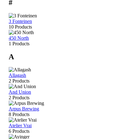
#
3 Fonteinen
10 Products
450 North
1 Products
A
Allagash
2 Products
And Union
2 Products
Arpus Brewing
8 Products
Atelier Vrai
6 Products