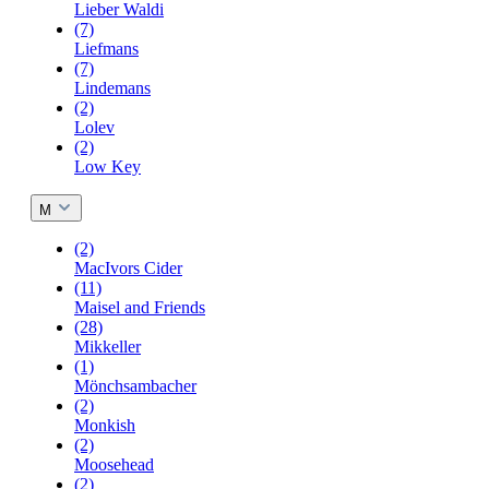
Lieber Waldi
(7)
Liefmans
(7)
Lindemans
(2)
Lolev
(2)
Low Key
M
(2)
MacIvors Cider
(11)
Maisel and Friends
(28)
Mikkeller
(1)
Mönchsambacher
(2)
Monkish
(2)
Moosehead
(2)