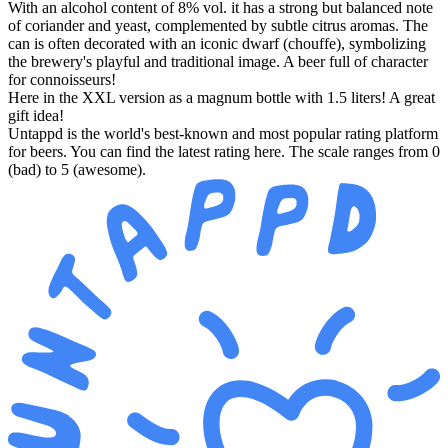
With an alcohol content of 8% vol. it has a strong but balanced note
of coriander and yeast, complemented by subtle citrus aromas. The
can is often decorated with an iconic dwarf (chouffe), symbolizing
the brewery's playful and traditional image. A beer full of character
for connoisseurs!
Here in the XXL version as a magnum bottle with 1.5 liters! A great
gift idea!
Untappd is the world's best-known and most popular rating platform
for beers. You can find the latest rating here. The scale ranges from 0
(bad) to 5 (awesome).