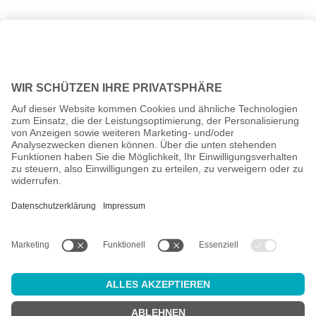
All prices incl. VAT plus
shipping costs
and possible delivery
charges, if not stated otherwise.
Age check