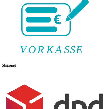
V
O
R
K
A
SSE
Shipping