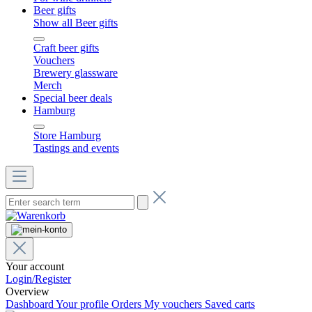
Beer gifts
Show all Beer gifts
Craft beer gifts
Vouchers
Brewery glassware
Merch
Special beer deals
Hamburg
Store Hamburg
Tastings and events
Your account
Login/Register
Overview
Dashboard
Your profile
Orders
My vouchers
Saved carts