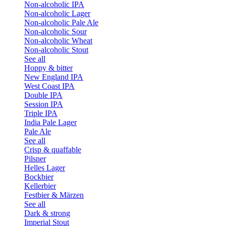
Non-alcoholic IPA
Non-alcoholic Lager
Non-alcoholic Pale Ale
Non-alcoholic Sour
Non-alcoholic Wheat
Non-alcoholic Stout
See all
Hoppy & bitter
New England IPA
West Coast IPA
Double IPA
Session IPA
Triple IPA
India Pale Lager
Pale Ale
See all
Crisp & quaffable
Pilsner
Helles Lager
Bockbier
Kellerbier
Festbier & Märzen
See all
Dark & strong
Imperial Stout