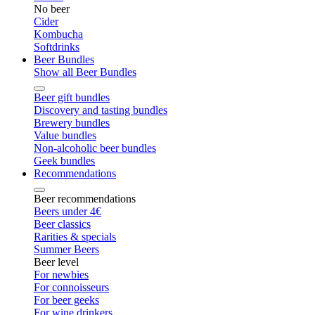
No beer
Cider
Kombucha
Softdrinks
Beer Bundles
Show all Beer Bundles
Beer gift bundles
Discovery and tasting bundles
Brewery bundles
Value bundles
Non-alcoholic beer bundles
Geek bundles
Recommendations
Beer recommendations
Beers under 4€
Beer classics
Rarities & specials
Summer Beers
Beer level
For newbies
For connoisseurs
For beer geeks
For wine drinkers