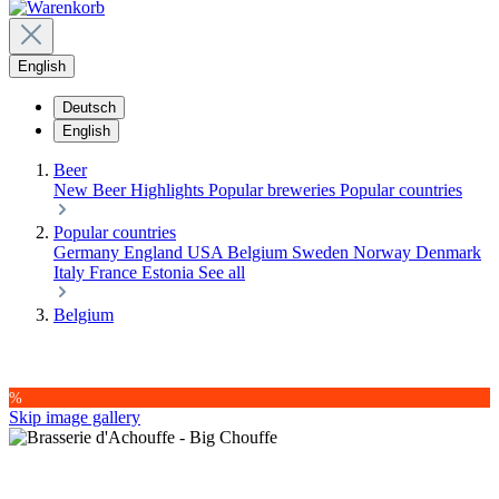
English
Deutsch
English
Beer
New Beer
Highlights
Popular breweries
Popular countries
Popular countries
Germany
England
USA
Belgium
Sweden
Norway
Denmark
Italy
France
Estonia
See all
Belgium
%
Skip image gallery