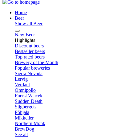
Home
Beer
Show all Beer
New Beer
Highlights
Discount beers
Bestseller beers
Top rated beers
Brewery of the Month
Popular breweries
Sierra Nevada
Lervig
Verdant
Omnipollo
Fuerst Wiacek
Sudden Death
Stigbergets
Põhjala
Mikkeller
Northern Monk
BrewDog
See all