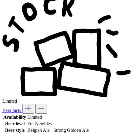
Limited
Beer facts
Availability
Limited
Beer level
For Newbies
Beer style
Belgian Ale - Strong Golden Ale