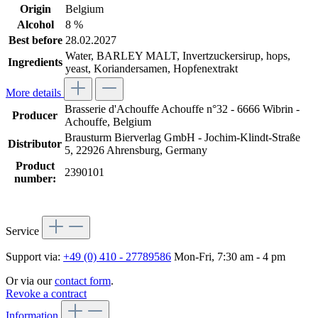
Origin
Belgium
Alcohol
8 %
Best before
28.02.2027
Water, BARLEY MALT, Invertzuckersirup, hops,
Ingredients
yeast, Koriandersamen, Hopfenextrakt
More details
Brasserie d'Achouffe Achouffe n°32 - 6666 Wibrin -
Producer
Achouffe, Belgium
Brausturm Bierverlag GmbH - Jochim-Klindt-Straße
Distributor
5, 22926 Ahrensburg, Germany
Product
2390101
number:
Service
Support via:
+49 (0) 410 - 27789586
Mon-Fri, 7:30 am - 4 pm
Or via our
contact form
.
Revoke a contract
Information