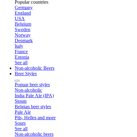
Popular countries
Germany
England
USA
Belgium
Sweden
Norway
Denmark
Italy
France
Estonia
See all
Non-alcoholic Beers
Beer Styles
Popuar beer styles
Non-alcoholic
India Pale Ale (IPA)
Stouts
Belgian beer styles
Pale Ale
Pils, Helles and more
Sours
See all
Non-alcoholic beers