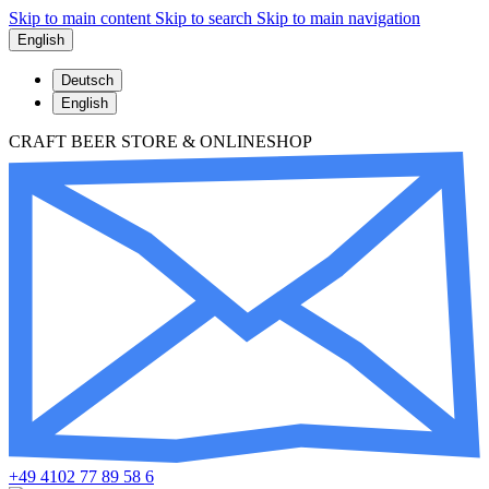
Skip to main content
Skip to search
Skip to main navigation
English
Deutsch
English
CRAFT BEER STORE & ONLINESHOP
+49 4102 77 89 58 6