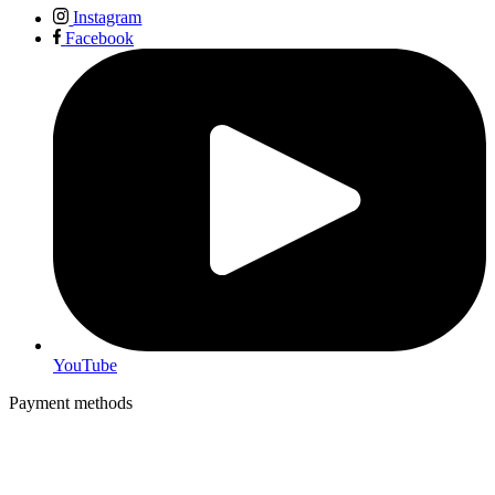
Instagram
Facebook
YouTube
Payment methods