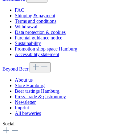
FAQ
Shipping & payment
Terms and conditions
Withdrawal
Data protection & cookies
Parental guidance notice
Sustainability
Promotion shop space Hamburg
Accessibility statement
Beyond Beer
About us
Store Hamburg
Beer tastings Hamburg
Press, trade & gastronomy
Newsletter
Imprint
All breweries
Social