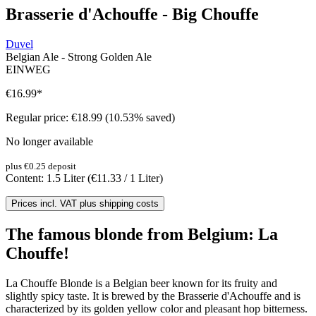
Brasserie d'Achouffe - Big Chouffe
Duvel
Belgian Ale - Strong Golden Ale
EINWEG
€16.99
*
Regular price:
€18.99
(10.53% saved)
No longer available
plus €0.25 deposit
Content:
1.5 Liter
(€11.33 / 1 Liter)
Prices incl. VAT plus shipping costs
The famous blonde from Belgium: La
Chouffe!
La Chouffe Blonde is a Belgian beer known for its fruity and
slightly spicy taste. It is brewed by the Brasserie d'Achouffe and is
characterized by its golden yellow color and pleasant hop bitterness.