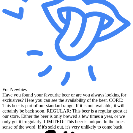
For Newbies
Have you found your favourite beer or are you always looking for
exclusives? Here you can see the availability of the beer. CORE:
This beer is part of our standard range. If it is not available, it will
certainly be back soon. REGULAR: This beer is a regular guest at
our store. Either the beer is only brewed a few times a year, or we
only get it irregularly. LIMITED: This beer is unique. In the truest
sense of the word. If it's sold out, it's very unlikely to come back.