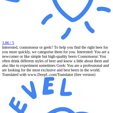
3.86
/ 5
Interested, connoisseur or geek? To help you find the right beer for
you more quickly, we categorise them for you. Interested: You are a
newcomer or like simple but high-quality beers Connoisseur: You
often drink different styles of beer and know a little about them and
also like to experiment sometimes Geek: You are a professional and
are looking for the most exclusive and best beers in the world.
Translated with www.DeepL.com/Translator (free version)