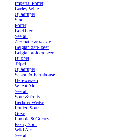
Imperial Porter
Barley Wine
Quadrupel
Stout
Porter
Bockbier
See all
Aromatic & yeasty
Belgian dark beer
Belgian golden beer
Dubbel
Tripel
Quadrupel
Saison & Farmhouse
Hefeweizen
Wheat Ale
See all
Sour & fruity
Berliner Weiße
Fruited Sour
Gose
Lambic & Gueuze
Pastry Sour
Wild Ale
See all