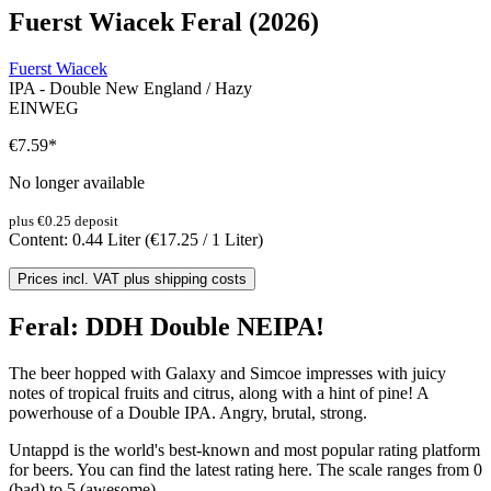
Fuerst Wiacek Feral (2026)
Fuerst Wiacek
IPA - Double New England / Hazy
EINWEG
€7.59
*
No longer available
plus €0.25 deposit
Content:
0.44 Liter
(€17.25 / 1 Liter)
Prices incl. VAT plus shipping costs
Feral: DDH Double NEIPA!
The beer hopped with Galaxy and Simcoe impresses with juicy
notes of tropical fruits and citrus, along with a hint of pine! A
powerhouse of a Double IPA. Angry, brutal, strong.
Untappd is the world's best-known and most popular rating platform
for beers. You can find the latest rating here. The scale ranges from 0
(bad) to 5 (awesome).