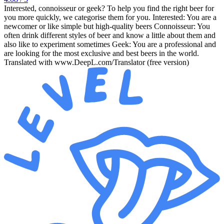
Interested, connoisseur or geek? To help you find the right beer for
you more quickly, we categorise them for you. Interested: You are a
newcomer or like simple but high-quality beers Connoisseur: You
often drink different styles of beer and know a little about them and
also like to experiment sometimes Geek: You are a professional and
are looking for the most exclusive and best beers in the world.
Translated with www.DeepL.com/Translator (free version)