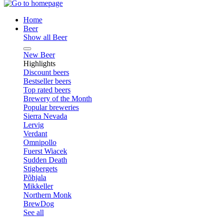
Home
Beer
Show all Beer
New Beer
Highlights
Discount beers
Bestseller beers
Top rated beers
Brewery of the Month
Popular breweries
Sierra Nevada
Lervig
Verdant
Omnipollo
Fuerst Wiacek
Sudden Death
Stigbergets
Põhjala
Mikkeller
Northern Monk
BrewDog
See all