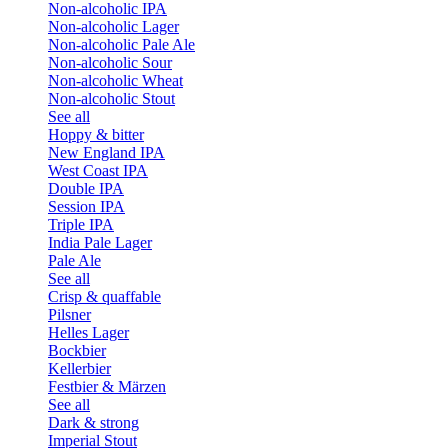
Non-alcoholic IPA
Non-alcoholic Lager
Non-alcoholic Pale Ale
Non-alcoholic Sour
Non-alcoholic Wheat
Non-alcoholic Stout
See all
Hoppy & bitter
New England IPA
West Coast IPA
Double IPA
Session IPA
Triple IPA
India Pale Lager
Pale Ale
See all
Crisp & quaffable
Pilsner
Helles Lager
Bockbier
Kellerbier
Festbier & Märzen
See all
Dark & strong
Imperial Stout