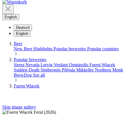
English
Deutsch
English
Beer
New Beer
Highlights
Popular breweries
Popular countries
Popular breweries
Sierra Nevada
Lervig
Verdant
Omnipollo
Fuerst Wiacek
Sudden Death
Stigbergets
Põhjala
Mikkeller
Northern Monk
BrewDog
See all
Fuerst Wiacek
Skip image gallery