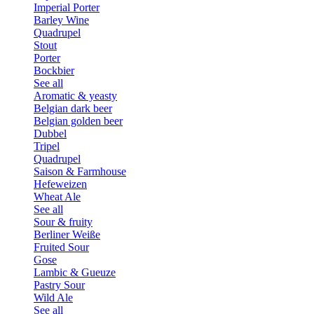
Imperial Porter
Barley Wine
Quadrupel
Stout
Porter
Bockbier
See all
Aromatic & yeasty
Belgian dark beer
Belgian golden beer
Dubbel
Tripel
Quadrupel
Saison & Farmhouse
Hefeweizen
Wheat Ale
See all
Sour & fruity
Berliner Weiße
Fruited Sour
Gose
Lambic & Gueuze
Pastry Sour
Wild Ale
See all