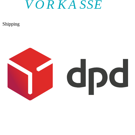
V
O
R
K
A
SSE
Shipping