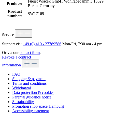
Fuerst Wiacek GmbH Wohlrabedamm 3 13629
Producer
Berlin, Germany
Product
SW17169
number:
Service
Support via:
+49 (0) 410 - 27789586
Mon-Fri, 7:30 am - 4 pm
Or via our
contact form
.
Revoke a contract
Information
FAQ
Shipping & payment
Terms and conditions
Withdrawal
Data protection & cookies
Parental guidance notice
Sustainability
Promotion shop space Hamburg
Accessibility statement