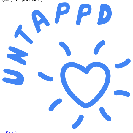
4.08
/ 5