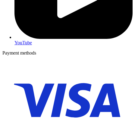
YouTube
Payment methods