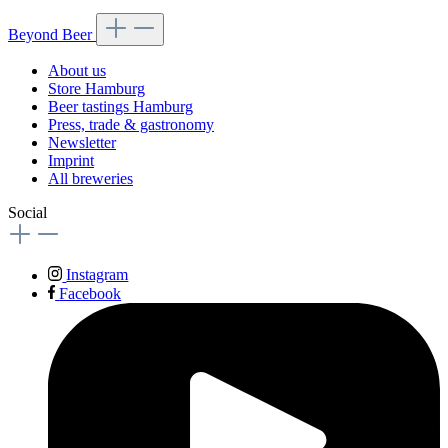
Beyond Beer
About us
Store Hamburg
Beer tastings Hamburg
Press, trade & gastronomy
Newsletter
Imprint
All breweries
Social
Instagram
Facebook