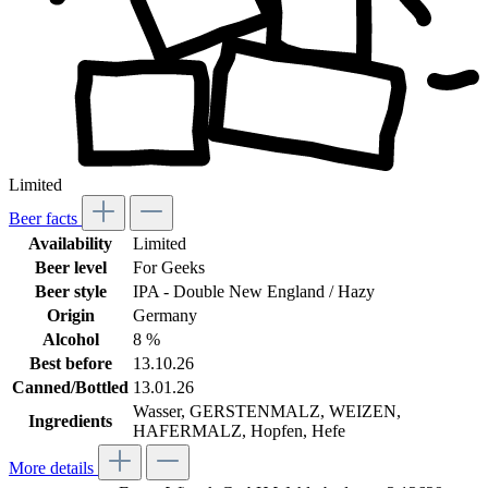
Limited
Beer facts
Availability
Limited
Beer level
For Geeks
Beer style
IPA - Double New England / Hazy
Origin
Germany
Alcohol
8 %
Best before
13.10.26
Canned/Bottled
13.01.26
Wasser, GERSTENMALZ, WEIZEN,
Ingredients
HAFERMALZ, Hopfen, Hefe
More details