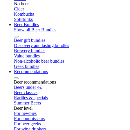
No beer
Cider
Kombucha
Softdrinks
Beer Bundles
Show all Beer Bundles
Beer gift bundles
Discovery and tasting bundles
Brewery bundles
Value bundles
Non-alcoholic beer bundles
Geek bundles
Recommendations
Beer recommendations
Beers under 4€
Beer classics
Rarities & specials
Summer Beers
Beer level
For newbies
For connoisseurs
For beer geeks
For wine drinkers