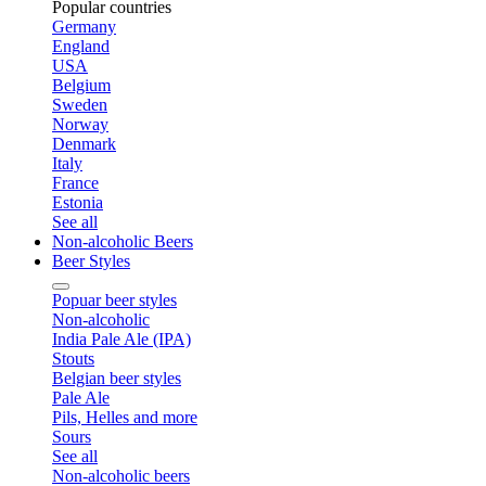
Popular countries
Germany
England
USA
Belgium
Sweden
Norway
Denmark
Italy
France
Estonia
See all
Non-alcoholic Beers
Beer Styles
Popuar beer styles
Non-alcoholic
India Pale Ale (IPA)
Stouts
Belgian beer styles
Pale Ale
Pils, Helles and more
Sours
See all
Non-alcoholic beers