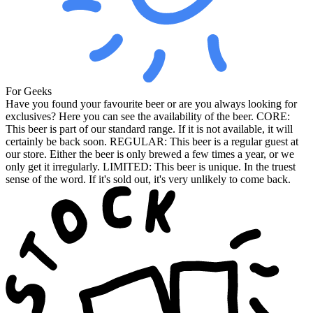
For Geeks
Have you found your favourite beer or are you always looking for
exclusives? Here you can see the availability of the beer. CORE:
This beer is part of our standard range. If it is not available, it will
certainly be back soon. REGULAR: This beer is a regular guest at
our store. Either the beer is only brewed a few times a year, or we
only get it irregularly. LIMITED: This beer is unique. In the truest
sense of the word. If it's sold out, it's very unlikely to come back.