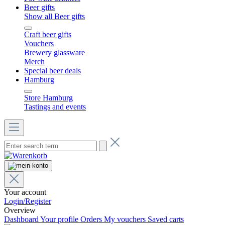
Beer gifts
Show all Beer gifts
Craft beer gifts
Vouchers
Brewery glassware
Merch
Special beer deals
Hamburg
Store Hamburg
Tastings and events
Your account
Login/Register
Overview
Dashboard
Your profile
Orders
My vouchers
Saved carts