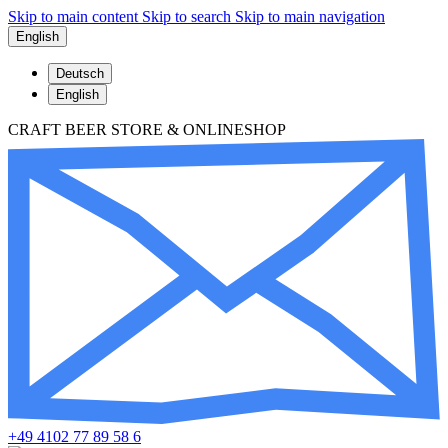
Skip to main content
Skip to search
Skip to main navigation
English
Deutsch
English
CRAFT BEER STORE & ONLINESHOP
+49 4102 77 89 58 6