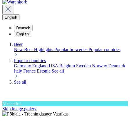
English
Deutsch
English
Beer
New Beer
Highlights
Popular breweries
Popular countries
Popular countries
Germany
England
USA
Belgium
Sweden
Norway
Denmark
Italy
France
Estonia
See all
See all
Alkoholfrei
Skip image gallery