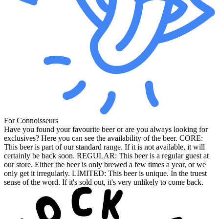
For Connoisseurs
Have you found your favourite beer or are you always looking for
exclusives? Here you can see the availability of the beer. CORE:
This beer is part of our standard range. If it is not available, it will
certainly be back soon. REGULAR: This beer is a regular guest at
our store. Either the beer is only brewed a few times a year, or we
only get it irregularly. LIMITED: This beer is unique. In the truest
sense of the word. If it's sold out, it's very unlikely to come back.