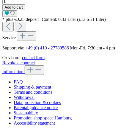
Add to cart
* plus €0.25 deposit | Content: 0.33 Liter (€13.61/1 Liter)
Service
Support via:
+49 (0) 410 - 27789586
Mon-Fri, 7:30 am - 4 pm
Or via our
contact form
.
Revoke a contract
Information
FAQ
Shipping & payment
Terms and conditions
Withdrawal
Data protection & cookies
Parental guidance notice
Sustainability
Promotion shop space Hamburg
Accessibility statement