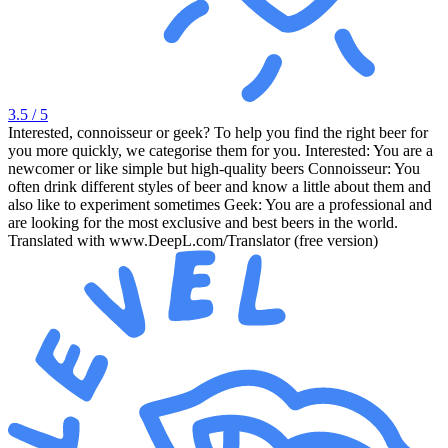
3.5
/ 5
Interested, connoisseur or geek? To help you find the right beer for
you more quickly, we categorise them for you. Interested: You are a
newcomer or like simple but high-quality beers Connoisseur: You
often drink different styles of beer and know a little about them and
also like to experiment sometimes Geek: You are a professional and
are looking for the most exclusive and best beers in the world.
Translated with www.DeepL.com/Translator (free version)