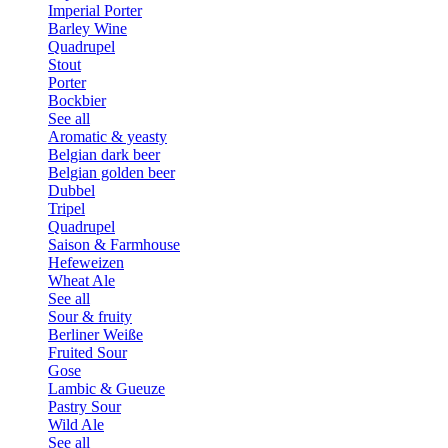
Imperial Porter
Barley Wine
Quadrupel
Stout
Porter
Bockbier
See all
Aromatic & yeasty
Belgian dark beer
Belgian golden beer
Dubbel
Tripel
Quadrupel
Saison & Farmhouse
Hefeweizen
Wheat Ale
See all
Sour & fruity
Berliner Weiße
Fruited Sour
Gose
Lambic & Gueuze
Pastry Sour
Wild Ale
See all