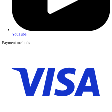
YouTube
Payment methods