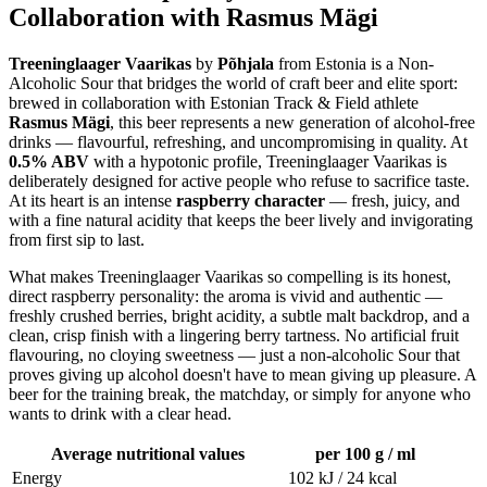
Collaboration with Rasmus Mägi
Treeninglaager Vaarikas
by
Põhjala
from Estonia is a Non-
Alcoholic Sour that bridges the world of craft beer and elite sport:
brewed in collaboration with Estonian Track & Field athlete
Rasmus Mägi
, this beer represents a new generation of alcohol-free
drinks — flavourful, refreshing, and uncompromising in quality. At
0.5% ABV
with a hypotonic profile, Treeninglaager Vaarikas is
deliberately designed for active people who refuse to sacrifice taste.
At its heart is an intense
raspberry character
— fresh, juicy, and
with a fine natural acidity that keeps the beer lively and invigorating
from first sip to last.
What makes Treeninglaager Vaarikas so compelling is its honest,
direct raspberry personality: the aroma is vivid and authentic —
freshly crushed berries, bright acidity, a subtle malt backdrop, and a
clean, crisp finish with a lingering berry tartness. No artificial fruit
flavouring, no cloying sweetness — just a non-alcoholic Sour that
proves giving up alcohol doesn't have to mean giving up pleasure. A
beer for the training break, the matchday, or simply for anyone who
wants to drink with a clear head.
Average nutritional values
per 100 g / ml
Energy
102 kJ / 24 kcal