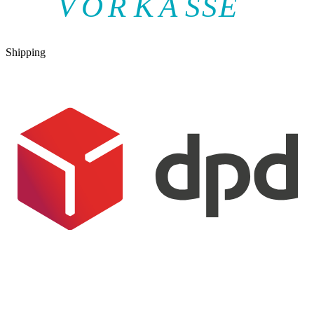
V
O
R
K
A
SSE
Shipping