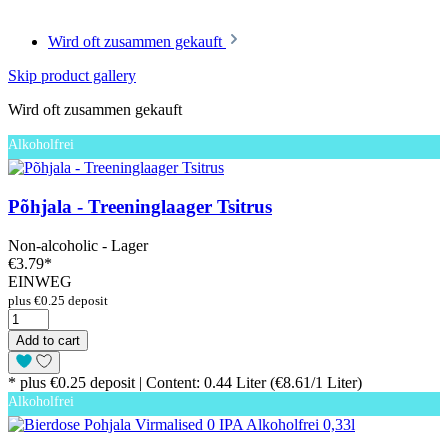
Wird oft zusammen gekauft
Skip product gallery
Wird oft zusammen gekauft
Alkoholfrei
Põhjala - Treeninglaager Tsitrus
Non-alcoholic - Lager
€3.79
*
EINWEG
plus €0.25 deposit
Add to cart
* plus €0.25 deposit | Content: 0.44 Liter (€8.61/1 Liter)
Alkoholfrei