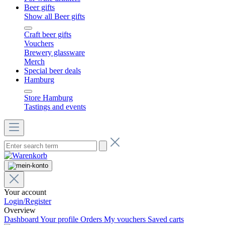
Beer gifts
Show all Beer gifts
Craft beer gifts
Vouchers
Brewery glassware
Merch
Special beer deals
Hamburg
Store Hamburg
Tastings and events
Your account
Login/Register
Overview
Dashboard
Your profile
Orders
My vouchers
Saved carts