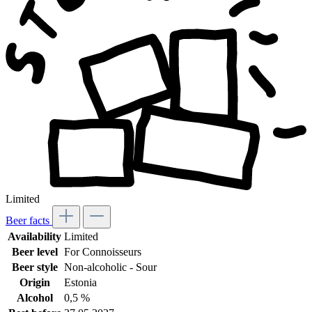
Limited
Beer facts
Availability
Limited
Beer level
For Connoisseurs
Beer style
Non-alcoholic - Sour
Origin
Estonia
Alcohol
0,5 %