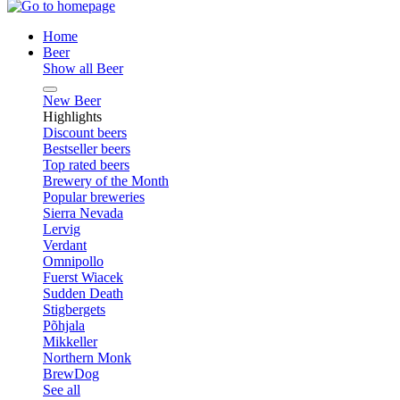
Home
Beer
Show all Beer
New Beer
Highlights
Discount beers
Bestseller beers
Top rated beers
Brewery of the Month
Popular breweries
Sierra Nevada
Lervig
Verdant
Omnipollo
Fuerst Wiacek
Sudden Death
Stigbergets
Põhjala
Mikkeller
Northern Monk
BrewDog
See all