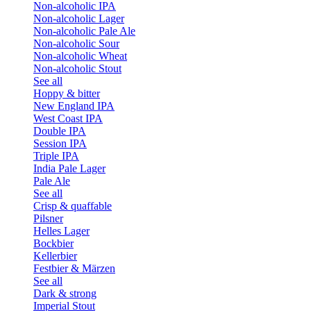
Non-alcoholic IPA
Non-alcoholic Lager
Non-alcoholic Pale Ale
Non-alcoholic Sour
Non-alcoholic Wheat
Non-alcoholic Stout
See all
Hoppy & bitter
New England IPA
West Coast IPA
Double IPA
Session IPA
Triple IPA
India Pale Lager
Pale Ale
See all
Crisp & quaffable
Pilsner
Helles Lager
Bockbier
Kellerbier
Festbier & Märzen
See all
Dark & strong
Imperial Stout