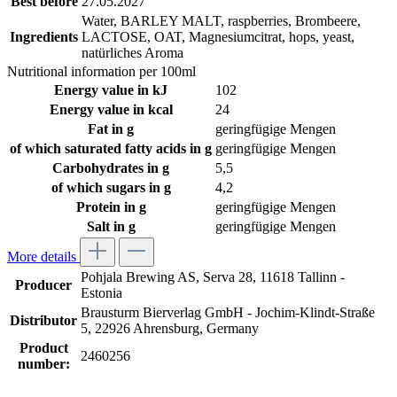
Best before
27.05.2027
Water, BARLEY MALT, raspberries, Brombeere,
Ingredients
LACTOSE, OAT, Magnesiumcitrat, hops, yeast,
natürliches Aroma
Nutritional information per 100ml
Energy value in kJ
102
Energy value in kcal
24
Fat in g
geringfügige Mengen
of which saturated fatty acids in g
geringfügige Mengen
Carbohydrates in g
5,5
of which sugars in g
4,2
Protein in g
geringfügige Mengen
Salt in g
geringfügige Mengen
More details
Pohjala Brewing AS, Serva 28, 11618 Tallinn -
Producer
Estonia
Brausturm Bierverlag GmbH - Jochim-Klindt-Straße
Distributor
5, 22926 Ahrensburg, Germany
Product
2460256
number: