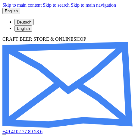
Skip to main content
Skip to search
Skip to main navigation
English
Deutsch
English
CRAFT BEER STORE & ONLINESHOP
+49 4102 77 89 58 6