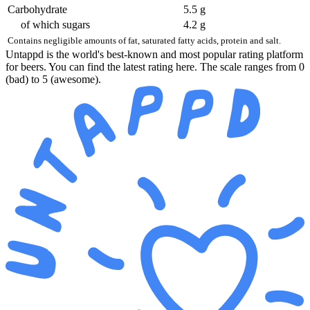
Carbohydrate
5.5 g
of which sugars
4.2 g
Contains negligible amounts of fat, saturated fatty acids, protein and salt.
Untappd is the world's best-known and most popular rating platform
for beers. You can find the latest rating here. The scale ranges from 0
(bad) to 5 (awesome).