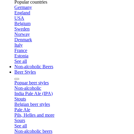
Popular countries
Germany
England
USA
Belgium
Sweden
Norway
Denmark
Italy
France
Estonia
See all
Non-alcoholic Beers
Beer Styles
Popuar beer styles
Non-alcoholic
India Pale Ale (IPA)
Stouts
Belgian beer styles
Pale Ale
Pils, Helles and more
Sours
See all
Non-alcoholic beers