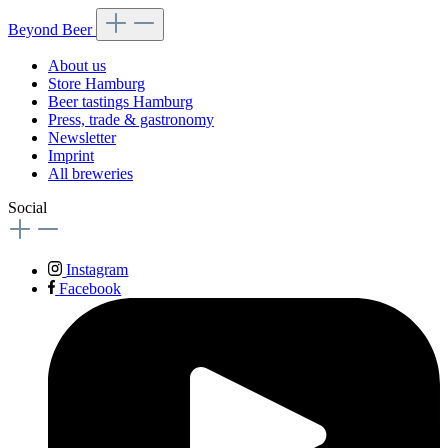
Beyond Beer
About us
Store Hamburg
Beer tastings Hamburg
Press, trade & gastronomy
Newsletter
Imprint
All breweries
Social
Instagram
Facebook