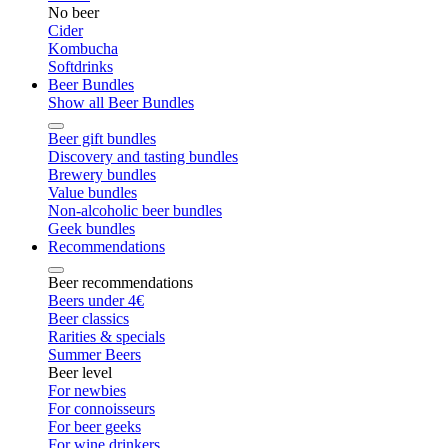
No beer
Cider
Kombucha
Softdrinks
Beer Bundles
Show all Beer Bundles
Beer gift bundles
Discovery and tasting bundles
Brewery bundles
Value bundles
Non-alcoholic beer bundles
Geek bundles
Recommendations
Beer recommendations
Beers under 4€
Beer classics
Rarities & specials
Summer Beers
Beer level
For newbies
For connoisseurs
For beer geeks
For wine drinkers