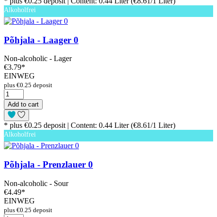
* plus €0.25 deposit | Content: 0.44 Liter (€8.61/1 Liter)
Alkoholfrei
Põhjala - Laager 0
Non-alcoholic - Lager
€3.79
*
EINWEG
plus €0.25 deposit
Add to cart
* plus €0.25 deposit | Content: 0.44 Liter (€8.61/1 Liter)
Alkoholfrei
Põhjala - Prenzlauer 0
Non-alcoholic - Sour
€4.49
*
EINWEG
plus €0.25 deposit