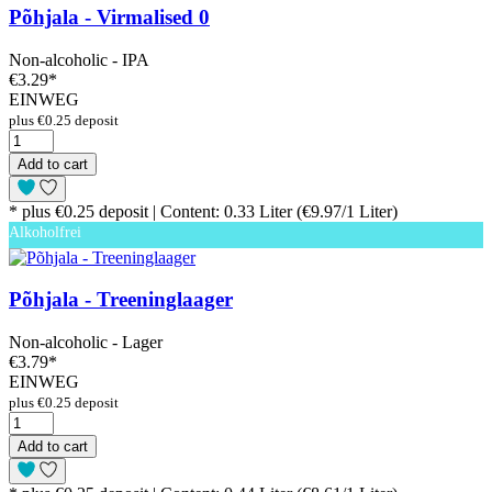
Põhjala - Virmalised 0
Non-alcoholic - IPA
€3.29
*
EINWEG
plus €0.25 deposit
Add to cart
* plus €0.25 deposit | Content: 0.33 Liter (€9.97/1 Liter)
Alkoholfrei
Põhjala - Treeninglaager
Non-alcoholic - Lager
€3.79
*
EINWEG
plus €0.25 deposit
Add to cart