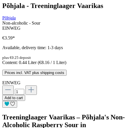
Põhjala - Treeninglaager Vaarikas
Põhjala
Non-alcoholic - Sour
EINWEG
€3.59
*
Available, delivery time: 1-3 days
plus €0.25 deposit
Content:
0.44 Liter
(€8.16 / 1 Liter)
Prices incl. VAT plus shipping costs
EINWEG
Add to cart
Treeninglaager Vaarikas – Põhjala's Non-
Alcoholic Raspberry Sour in