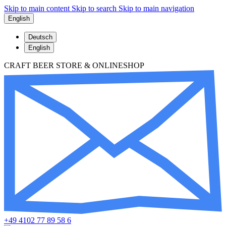
Skip to main content
Skip to search
Skip to main navigation
English
Deutsch
English
CRAFT BEER STORE & ONLINESHOP
+49 4102 77 89 58 6