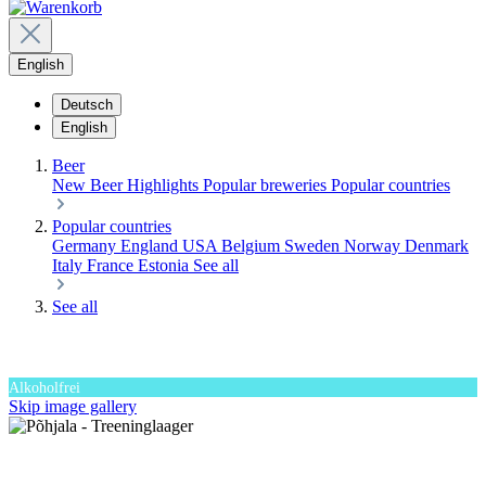
English
Deutsch
English
Beer
New Beer
Highlights
Popular breweries
Popular countries
Popular countries
Germany
England
USA
Belgium
Sweden
Norway
Denmark
Italy
France
Estonia
See all
See all
Alkoholfrei
Skip image gallery