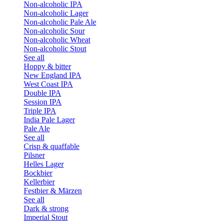
Non-alcoholic IPA
Non-alcoholic Lager
Non-alcoholic Pale Ale
Non-alcoholic Sour
Non-alcoholic Wheat
Non-alcoholic Stout
See all
Hoppy & bitter
New England IPA
West Coast IPA
Double IPA
Session IPA
Triple IPA
India Pale Lager
Pale Ale
See all
Crisp & quaffable
Pilsner
Helles Lager
Bockbier
Kellerbier
Festbier & Märzen
See all
Dark & strong
Imperial Stout