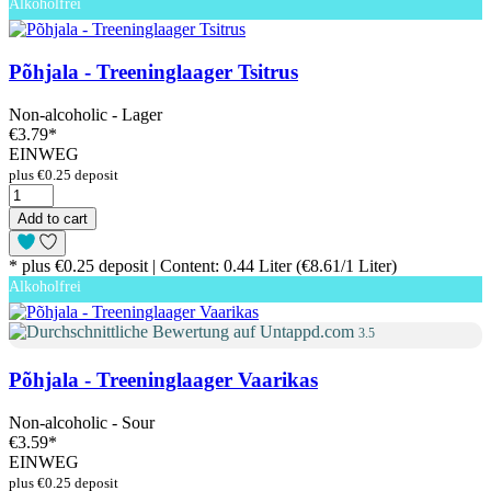
Alkoholfrei
Põhjala - Treeninglaager Tsitrus
Non-alcoholic - Lager
€3.79
*
EINWEG
plus €0.25 deposit
Add to cart
* plus €0.25 deposit | Content: 0.44 Liter (€8.61/1 Liter)
Alkoholfrei
3.5
Põhjala - Treeninglaager Vaarikas
Non-alcoholic - Sour
€3.59
*
EINWEG
plus €0.25 deposit