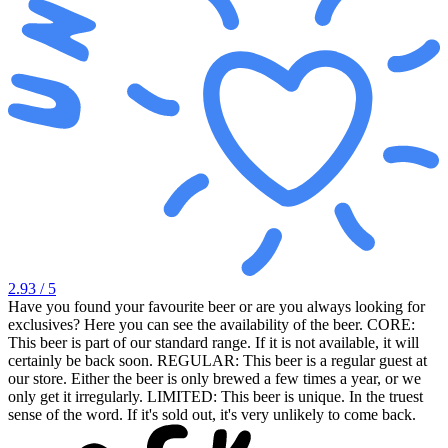
2.93
/ 5
Have you found your favourite beer or are you always looking for
exclusives? Here you can see the availability of the beer. CORE:
This beer is part of our standard range. If it is not available, it will
certainly be back soon. REGULAR: This beer is a regular guest at
our store. Either the beer is only brewed a few times a year, or we
only get it irregularly. LIMITED: This beer is unique. In the truest
sense of the word. If it's sold out, it's very unlikely to come back.