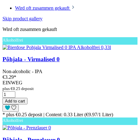
Wird oft zusammen gekauft
Skip product gallery
Wird oft zusammen gekauft
Alkoholfrei
Põhjala - Virmalised 0
Non-alcoholic - IPA
€3.29
*
EINWEG
plus €0.25 deposit
Add to cart
* plus €0.25 deposit | Content: 0.33 Liter (€9.97/1 Liter)
Alkoholfrei
Põhjala - Prenzlauer 0