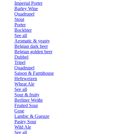
Imperial Porter
Barley Wine
Quadrupel
Stout
Porter
Bockbier
See all
Aromatic & yeasty
Belgian dark beer
Belgian golden beer
Dubbel
Tripel
Quadrupel
Saison & Farmhouse
Hefeweizen
Wheat Ale
See all
Sour & fruity
Berliner Weiße
Fruited Sour
Gose
Lambic & Gueuze
Pastry Sour
Wild Ale
See all