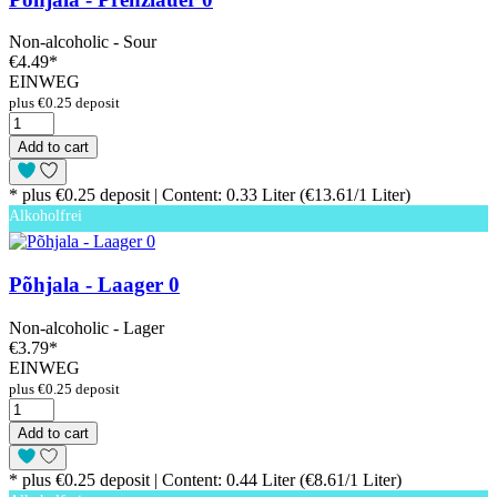
Non-alcoholic - Sour
€4.49
*
EINWEG
plus €0.25 deposit
Add to cart
* plus €0.25 deposit | Content: 0.33 Liter (€13.61/1 Liter)
Alkoholfrei
Põhjala - Laager 0
Non-alcoholic - Lager
€3.79
*
EINWEG
plus €0.25 deposit
Add to cart
* plus €0.25 deposit | Content: 0.44 Liter (€8.61/1 Liter)