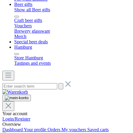
Beer gifts
Show all Beer gifts
Craft beer gifts
Vouchers
Brewery glassware
Merch
Special beer deals
Hamburg
Store Hamburg
Tastings and events
Your account
Login/Register
Overview
Dashboard
Your profile
Orders
My vouchers
Saved carts