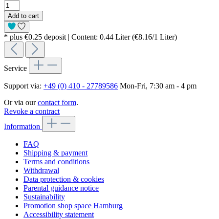
Add to cart
* plus €0.25 deposit | Content: 0.44 Liter (€8.16/1 Liter)
Service
Support via:
+49 (0) 410 - 27789586
Mon-Fri, 7:30 am - 4 pm
Or via our
contact form
.
Revoke a contract
Information
FAQ
Shipping & payment
Terms and conditions
Withdrawal
Data protection & cookies
Parental guidance notice
Sustainability
Promotion shop space Hamburg
Accessibility statement