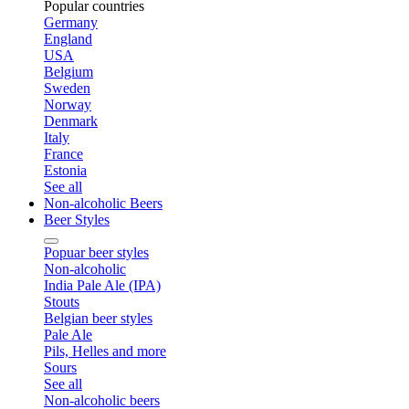
Popular countries
Germany
England
USA
Belgium
Sweden
Norway
Denmark
Italy
France
Estonia
See all
Non-alcoholic Beers
Beer Styles
Popuar beer styles
Non-alcoholic
India Pale Ale (IPA)
Stouts
Belgian beer styles
Pale Ale
Pils, Helles and more
Sours
See all
Non-alcoholic beers