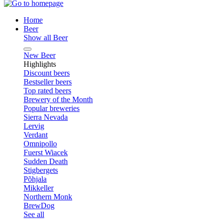
Home
Beer
Show all Beer
New Beer
Highlights
Discount beers
Bestseller beers
Top rated beers
Brewery of the Month
Popular breweries
Sierra Nevada
Lervig
Verdant
Omnipollo
Fuerst Wiacek
Sudden Death
Stigbergets
Põhjala
Mikkeller
Northern Monk
BrewDog
See all