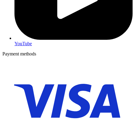
YouTube
Payment methods