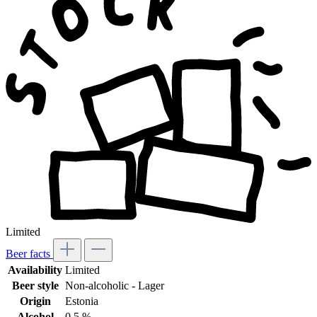
Limited
Beer facts
Availability
Limited
Beer style
Non-alcoholic - Lager
Origin
Estonia
Alcohol
0,5 %