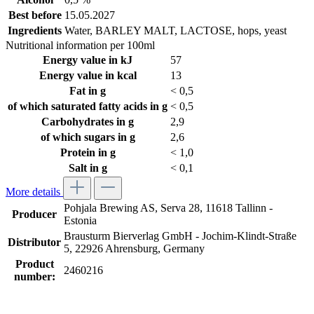
Best before
15.05.2027
Ingredients
Water, BARLEY MALT, LACTOSE, hops, yeast
Nutritional information per 100ml
Energy value in kJ
57
Energy value in kcal
13
Fat in g
< 0,5
of which saturated fatty acids in g
< 0,5
Carbohydrates in g
2,9
of which sugars in g
2,6
Protein in g
< 1,0
Salt in g
< 0,1
More details
Pohjala Brewing AS, Serva 28, 11618 Tallinn -
Producer
Estonia
Brausturm Bierverlag GmbH - Jochim-Klindt-Straße
Distributor
5, 22926 Ahrensburg, Germany
Product
2460216
number: