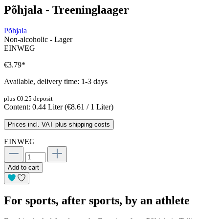
Põhjala - Treeninglaager
Põhjala
Non-alcoholic - Lager
EINWEG
€3.79
*
Available, delivery time: 1-3 days
plus €0.25 deposit
Content:
0.44 Liter
(€8.61 / 1 Liter)
Prices incl. VAT plus shipping costs
EINWEG
Add to cart
For sports, after sports, by an athlete