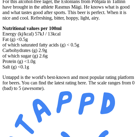
For this alcohol-free lager, the Estonians from Põhjala in Tallinn
have brought in the athlete Rasmus Mägi. He knows what is good
and what tastes good after sports. This beer is perfect. When it is
nice and cool. Refreshing, bitter, hoppy, light, airy.
Nutritional values per 100ml
Energy (kj/kcal) 57kJ / 13kcal
Fat (g) <0.5g
of which saturated fatty acids (g) < 0.5g
Carbohydrates (g) 2.9g
of which sugar (g) 2.6g
Protein (g) <1.0g
Salt (g) <0.1g
Untappd is the world's best-known and most popular rating platform
for beers. You can find the latest rating here. The scale ranges from 0
(bad) to 5 (awesome).