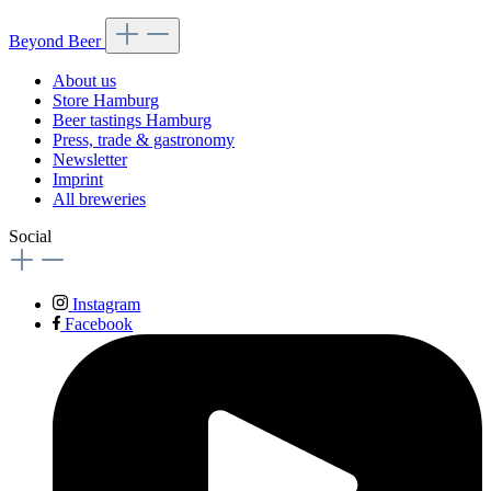
Beyond Beer
About us
Store Hamburg
Beer tastings Hamburg
Press, trade & gastronomy
Newsletter
Imprint
All breweries
Social
Instagram
Facebook