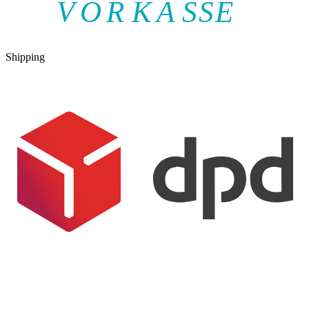
V
O
R
K
A
SSE
Shipping