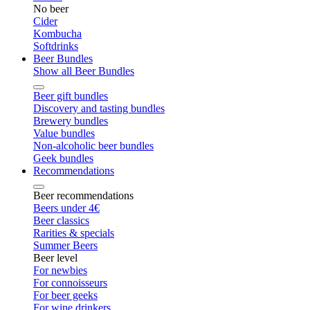
No beer
Cider
Kombucha
Softdrinks
Beer Bundles
Show all Beer Bundles
Beer gift bundles
Discovery and tasting bundles
Brewery bundles
Value bundles
Non-alcoholic beer bundles
Geek bundles
Recommendations
Beer recommendations
Beers under 4€
Beer classics
Rarities & specials
Summer Beers
Beer level
For newbies
For connoisseurs
For beer geeks
For wine drinkers