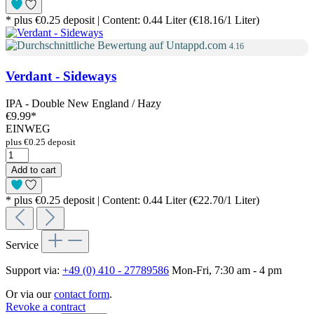
* plus €0.25 deposit | Content: 0.44 Liter (€18.16/1 Liter)
4.16
Verdant - Sideways
IPA - Double New England / Hazy
€9.99
*
EINWEG
plus €0.25 deposit
Add to cart
* plus €0.25 deposit | Content: 0.44 Liter (€22.70/1 Liter)
Service
Support via:
+49 (0) 410 - 27789586
Mon-Fri, 7:30 am - 4 pm
Or via our
contact form
.
Revoke a contract