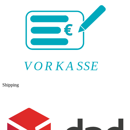
V
O
R
K
A
SSE
Shipping