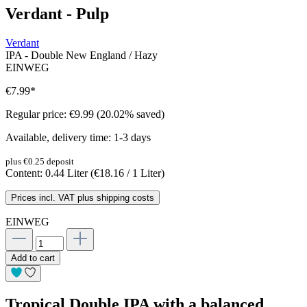
Verdant - Pulp
Verdant
IPA - Double New England / Hazy
EINWEG
€7.99
*
Regular price:
€9.99
(20.02% saved)
Available, delivery time: 1-3 days
plus €0.25 deposit
Content:
0.44 Liter
(€18.16 / 1 Liter)
Prices incl. VAT plus shipping costs
EINWEG
Add to cart
Tropical Double IPA with a balanced