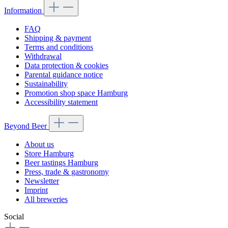
Information
FAQ
Shipping & payment
Terms and conditions
Withdrawal
Data protection & cookies
Parental guidance notice
Sustainability
Promotion shop space Hamburg
Accessibility statement
Beyond Beer
About us
Store Hamburg
Beer tastings Hamburg
Press, trade & gastronomy
Newsletter
Imprint
All breweries
Social