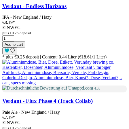
Verdant - Endless Horizons
IPA - New England / Hazy
€8.19
*
EINWEG
plus €0.25 deposit
Add to cart
* plus €0.25 deposit | Content: 0.44 Liter (€18.61/1 Liter)
4.05
Verdant - Flux Phase 4 (Track Collab)
Pale Ale - New England / Hazy
€7.19
*
EINWEG
plus €0.25 deposit