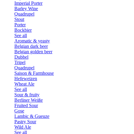
Imperial Porter
Barley Wine
Quadrupel
Stout
Porter
Bockbier
See all
Aromatic & yeasty
Belgian dark beer
Belgian golden beer
Dubbel
Tripel
Quadrupel
Saison & Farmhouse
Hefeweizen
Wheat Ale
See all
Sour & fruity
Berliner Weiße
Fruited Sour
Gose
Lambic & Gueuze
Pastry Sour
Wild Ale
See all