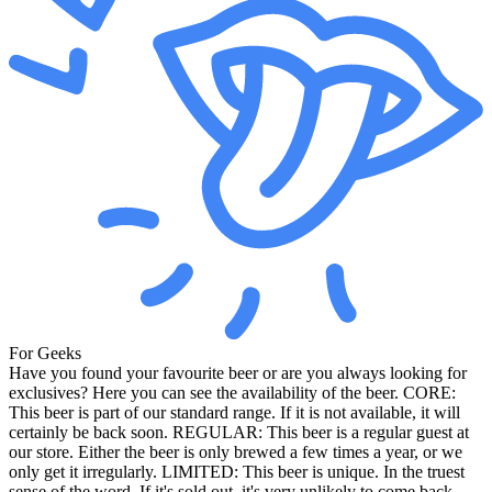
For Geeks
Have you found your favourite beer or are you always looking for
exclusives? Here you can see the availability of the beer. CORE:
This beer is part of our standard range. If it is not available, it will
certainly be back soon. REGULAR: This beer is a regular guest at
our store. Either the beer is only brewed a few times a year, or we
only get it irregularly. LIMITED: This beer is unique. In the truest
sense of the word. If it's sold out, it's very unlikely to come back.