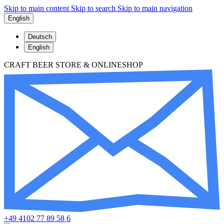
Skip to main content
Skip to search
Skip to main navigation
English
Deutsch
English
CRAFT BEER STORE & ONLINESHOP
+49 4102 77 89 58 6