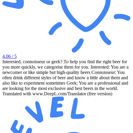
4.06
/ 5
Interested, connoisseur or geek? To help you find the right beer for
you more quickly, we categorise them for you. Interested: You are a
newcomer or like simple but high-quality beers Connoisseur: You
often drink different styles of beer and know a little about them and
also like to experiment sometimes Geek: You are a professional and
are looking for the most exclusive and best beers in the world.
Translated with www.DeepL.com/Translator (free version)