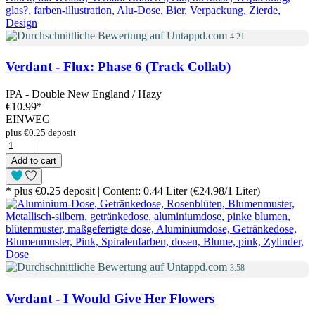
4.21
Verdant - Flux: Phase 6 (Track Collab)
IPA - Double New England / Hazy
€10.99
*
EINWEG
plus €0.25 deposit
Add to cart
* plus €0.25 deposit | Content: 0.44 Liter (€24.98/1 Liter)
3.58
Verdant - I Would Give Her Flowers