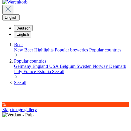
English
Deutsch
English
Beer
New Beer
Highlights
Popular breweries
Popular countries
Popular countries
Germany
England
USA
Belgium
Sweden
Norway
Denmark
Italy
France
Estonia
See all
See all
%
Skip image gallery