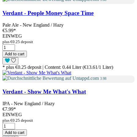
Verdant - People Money Space Time
Pale Ale - New England / Hazy
€5.99
*
EINWEG
plus €0.25 deposit
Add to cart
* plus €0.25 deposit | Content: 0.44 Liter (€13.61/1 Liter)
3.98
Verdant - Show Me What's What
IPA - New England / Hazy
€7.99
*
EINWEG
plus €0.25 deposit
Add to cart