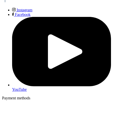
Instagram
Facebook
YouTube
Payment methods