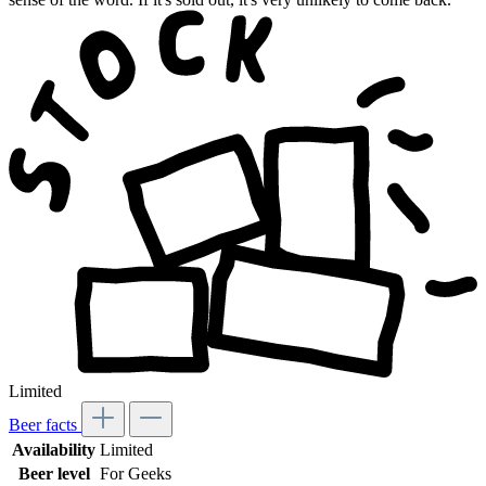
Limited
Beer facts
Availability
Limited
Beer level
For Geeks