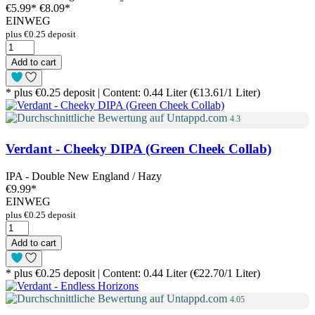
€5.99
*
€8.09*
EINWEG
plus €0.25 deposit
Add to cart
* plus €0.25 deposit | Content: 0.44 Liter (€13.61/1 Liter)
4.3
Verdant - Cheeky DIPA (Green Cheek Collab)
IPA - Double New England / Hazy
€9.99
*
EINWEG
plus €0.25 deposit
Add to cart
* plus €0.25 deposit | Content: 0.44 Liter (€22.70/1 Liter)
4.05