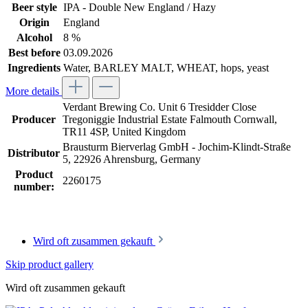
Beer style
IPA - Double New England / Hazy
Origin
England
Alcohol
8 %
Best before
03.09.2026
Ingredients
Water, BARLEY MALT, WHEAT, hops, yeast
More details
Verdant Brewing Co. Unit 6 Tresidder Close
Producer
Tregoniggie Industrial Estate Falmouth Cornwall,
TR11 4SP, United Kingdom
Brausturm Bierverlag GmbH - Jochim-Klindt-Straße
Distributor
5, 22926 Ahrensburg, Germany
Product
2260175
number:
Wird oft zusammen gekauft
Skip product gallery
Wird oft zusammen gekauft