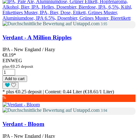
3.95
Verdant - A Million Ripples
IPA - New England / Hazy
€8.19
*
EINWEG
plus €0.25 deposit
Add to cart
* plus €0.25 deposit | Content: 0.44 Liter (€18.61/1 Liter)
%
3.94
Verdant - Bloom
IPA - New England / Hazy