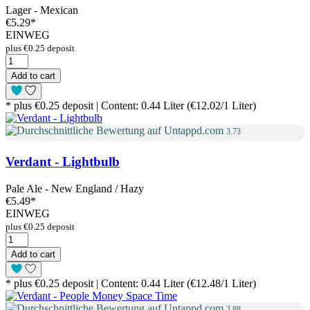
Lager - Mexican
€5.29
*
EINWEG
plus €0.25 deposit
Add to cart
* plus €0.25 deposit | Content: 0.44 Liter (€12.02/1 Liter)
3.73
Verdant - Lightbulb
Pale Ale - New England / Hazy
€5.49
*
EINWEG
plus €0.25 deposit
Add to cart
* plus €0.25 deposit | Content: 0.44 Liter (€12.48/1 Liter)
3.88