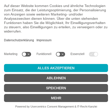
All prices incl. VAT plus
shipping costs
and possible delivery
charges, if not stated otherwise.
Age check