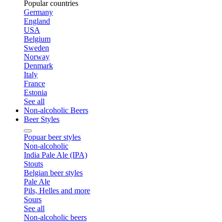
Popular countries
Germany
England
USA
Belgium
Sweden
Norway
Denmark
Italy
France
Estonia
See all
Non-alcoholic Beers
Beer Styles
Popuar beer styles
Non-alcoholic
India Pale Ale (IPA)
Stouts
Belgian beer styles
Pale Ale
Pils, Helles and more
Sours
See all
Non-alcoholic beers