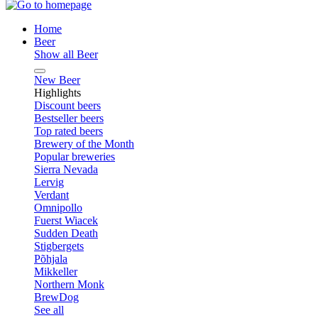
Home
Beer
Show all Beer
New Beer
Highlights
Discount beers
Bestseller beers
Top rated beers
Brewery of the Month
Popular breweries
Sierra Nevada
Lervig
Verdant
Omnipollo
Fuerst Wiacek
Sudden Death
Stigbergets
Põhjala
Mikkeller
Northern Monk
BrewDog
See all