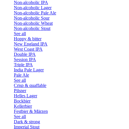
Non-alcoholic IPA
Non-alcoholic Lager
Non-alcoholic Pale Ale
Non-alcoholic Sour
Non-alcoholic Wheat
Non-alcoholic Stout
See all
Hoppy & bitter
New England IPA
West Coast IPA
Double IPA
Session IPA
Triple IPA
India Pale Lager
Pale Ale
See all
Crisp & quaffable
Pilsner
Helles Lager
Bockbier
Kellerbier
Festbier & Märzen
See all
Dark & strong
Imperial Stout