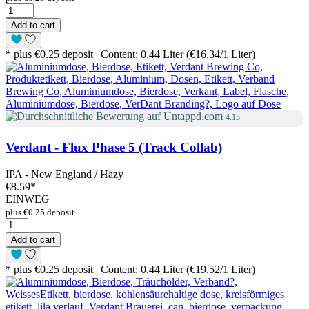
Add to cart
* plus €0.25 deposit | Content: 0.44 Liter (€16.34/1 Liter)
4.13
Verdant - Flux Phase 5 (Track Collab)
IPA - New England / Hazy
€8.59
*
EINWEG
plus €0.25 deposit
Add to cart
* plus €0.25 deposit | Content: 0.44 Liter (€19.52/1 Liter)