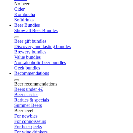
No beer
Cider
Kombucha
Softdrinks
Beer Bundles
Show all Beer Bundles
Beer gift bundles
Discovery and tasting bundles
Brewery bundles
Value bundles
Non-alcoholic beer bundles
Geek bundles
Recommendations
Beer recommendations
Beers under 4€
Beer classics
Rarities & specials
Summer Beers
Beer level
For newbies
For connoisseurs
For beer geeks
For wine drinkers