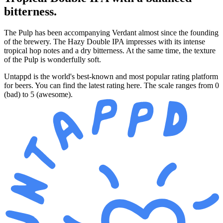
bitterness.
The Pulp has been accompanying Verdant almost since the founding
of the brewery. The Hazy Double IPA impresses with its intense
tropical hop notes and a dry bitterness. At the same time, the texture
of the Pulp is wonderfully soft.
Untappd is the world's best-known and most popular rating platform
for beers. You can find the latest rating here. The scale ranges from 0
(bad) to 5 (awesome).