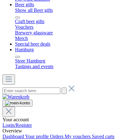
Beer gifts
Show all Beer gifts
Craft beer gifts
Vouchers
Brewery glassware
Merch
Special beer deals
Hamburg
Store Hamburg
Tastings and events
Your account
Login/Register
Overview
Dashboard
Your profile
Orders
My vouchers
Saved carts