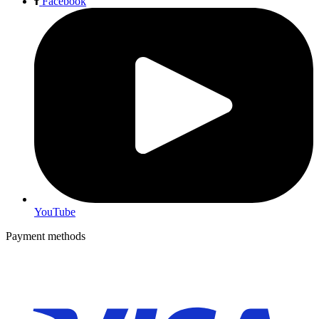
Facebook
YouTube
Payment methods