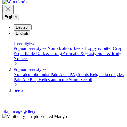
English
Deutsch
English
Beer Styles
Popuar beer styles
Non-alcoholic beers
Hoppy & bitter
Crisp
& quaffable
Dark & strong
Aromatic & yeasty
Sour & fruity
No beer
Popuar beer styles
Non-alcoholic
India Pale Ale (IPA)
Stouts
Belgian beer styles
Pale Ale
Pils, Helles and more
Sours
See all
See all
Skip image gallery