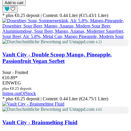
Add to cart
* plus €0.25 deposit | Content: 0.44 Liter (€15.43/1 Liter)
4.23
Vault City - Double Scoop Mango, Pineapple,
Passionfruit Vegan Sorbet
Sour - Fruited
€10.89
*
EINWEG
plus €0.25 deposit
listing.outOfStock
* plus €0.25 deposit | Content: 0.44 Liter (€24.75/1 Liter)
4.03
Vault City - Brainmelting Fluid