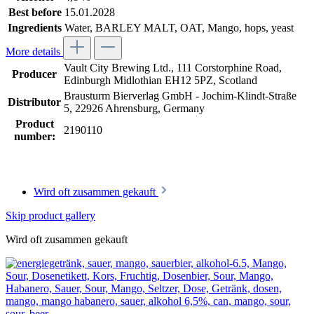
Best before
15.01.2028
Ingredients
Water, BARLEY MALT, OAT, Mango, hops, yeast
More details
Vault City Brewing Ltd., 111 Corstorphine Road,
Producer
Edinburgh Midlothian EH12 5PZ, Scotland
Brausturm Bierverlag GmbH - Jochim-Klindt-Straße
Distributor
5, 22926 Ahrensburg, Germany
Product
2190110
number:
Wird oft zusammen gekauft
Skip product gallery
Wird oft zusammen gekauft