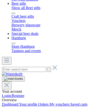
Beer gifts
Show all Beer gifts
Craft beer gifts
Vouchers
Brewery glassware
Merch
Special beer deals
Hamburg
Store Hamburg
Tastings and events
Your account
Login/Register
Overview
Dashboard
Your profile
Orders
My vouchers
Saved carts