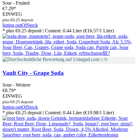
Sour - Fruited
€7.29
*
EINWEG
plus €0.25 deposit
listing.outOfStock
* plus €0.25 deposit | Content: 0.44 Liter (€16.57/1 Liter)
3.79
Vault City - Grape Soda
Sour - Weitere
€8.79
*
EINWEG
plus €0.25 deposit
listing.outOfStock
* plus €0.25 deposit | Content: 0.44 Liter (€19.98/1 Liter)