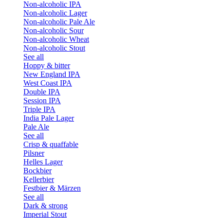
Non-alcoholic IPA
Non-alcoholic Lager
Non-alcoholic Pale Ale
Non-alcoholic Sour
Non-alcoholic Wheat
Non-alcoholic Stout
See all
Hoppy & bitter
New England IPA
West Coast IPA
Double IPA
Session IPA
Triple IPA
India Pale Lager
Pale Ale
See all
Crisp & quaffable
Pilsner
Helles Lager
Bockbier
Kellerbier
Festbier & Märzen
See all
Dark & strong
Imperial Stout