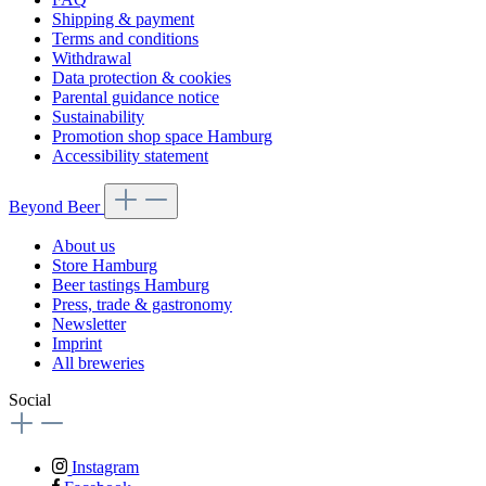
Shipping & payment
Terms and conditions
Withdrawal
Data protection & cookies
Parental guidance notice
Sustainability
Promotion shop space Hamburg
Accessibility statement
Beyond Beer
About us
Store Hamburg
Beer tastings Hamburg
Press, trade & gastronomy
Newsletter
Imprint
All breweries
Social
Instagram