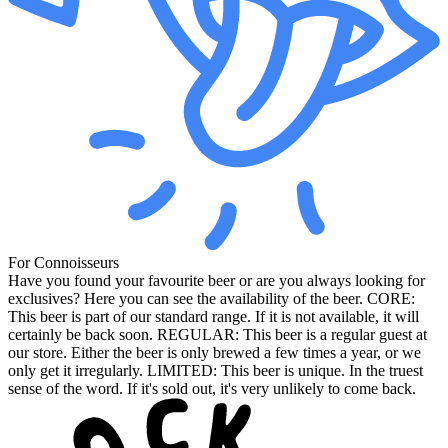
For Connoisseurs
Have you found your favourite beer or are you always looking for
exclusives? Here you can see the availability of the beer. CORE:
This beer is part of our standard range. If it is not available, it will
certainly be back soon. REGULAR: This beer is a regular guest at
our store. Either the beer is only brewed a few times a year, or we
only get it irregularly. LIMITED: This beer is unique. In the truest
sense of the word. If it's sold out, it's very unlikely to come back.