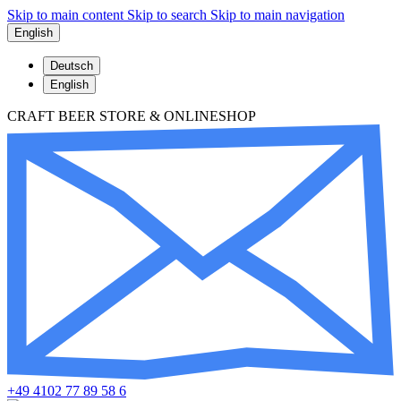
Skip to main content
Skip to search
Skip to main navigation
English
Deutsch
English
CRAFT BEER STORE & ONLINESHOP
+49 4102 77 89 58 6