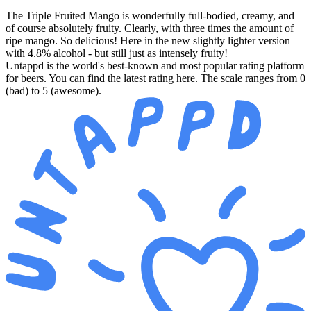
The Triple Fruited Mango is wonderfully full-bodied, creamy, and
of course absolutely fruity. Clearly, with three times the amount of
ripe mango. So delicious! Here in the new slightly lighter version
with 4.8% alcohol - but still just as intensely fruity!
Untappd is the world's best-known and most popular rating platform
for beers. You can find the latest rating here. The scale ranges from 0
(bad) to 5 (awesome).