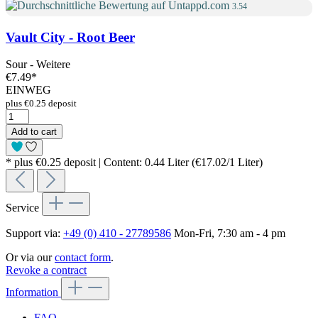
3.54
Vault City - Root Beer
Sour - Weitere
€7.49
*
EINWEG
plus €0.25 deposit
Add to cart
* plus €0.25 deposit | Content: 0.44 Liter (€17.02/1 Liter)
Service
Support via:
+49 (0) 410 - 27789586
Mon-Fri, 7:30 am - 4 pm
Or via our
contact form
.
Revoke a contract
Information
FAQ