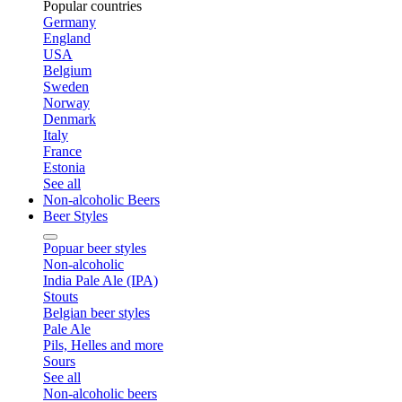
Popular countries
Germany
England
USA
Belgium
Sweden
Norway
Denmark
Italy
France
Estonia
See all
Non-alcoholic Beers
Beer Styles
Popuar beer styles
Non-alcoholic
India Pale Ale (IPA)
Stouts
Belgian beer styles
Pale Ale
Pils, Helles and more
Sours
See all
Non-alcoholic beers