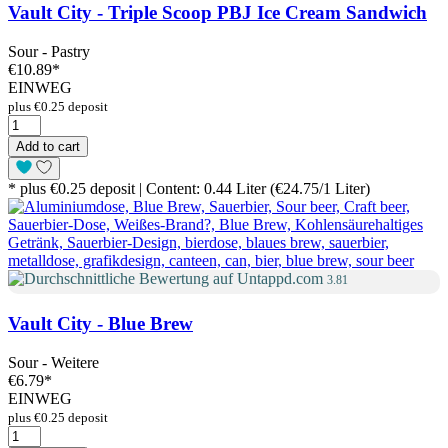
Vault City - Triple Scoop PBJ Ice Cream Sandwich
Sour - Pastry
€10.89
*
EINWEG
plus €0.25 deposit
Add to cart
* plus €0.25 deposit | Content: 0.44 Liter (€24.75/1 Liter)
3.81
Vault City - Blue Brew
Sour - Weitere
€6.79
*
EINWEG
plus €0.25 deposit