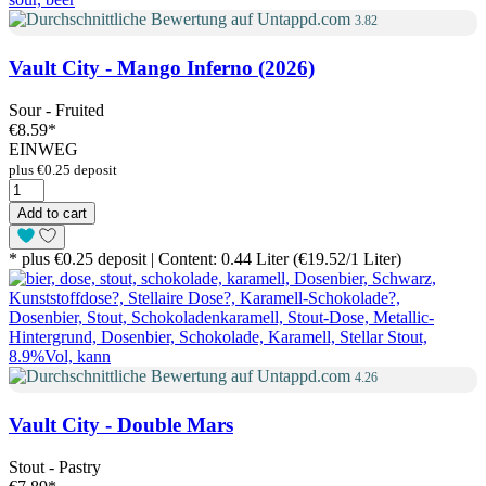
3.82
Vault City - Mango Inferno (2026)
Sour - Fruited
€8.59
*
EINWEG
plus €0.25 deposit
Add to cart
* plus €0.25 deposit | Content: 0.44 Liter (€19.52/1 Liter)
4.26
Vault City - Double Mars
Stout - Pastry