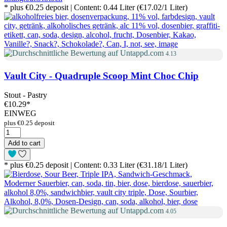
* plus €0.25 deposit | Content: 0.44 Liter (€17.02/1 Liter)
4.13
Vault City - Quadruple Scoop Mint Choc Chip
Stout - Pastry
€10.29
*
EINWEG
plus €0.25 deposit
Add to cart
* plus €0.25 deposit | Content: 0.33 Liter (€31.18/1 Liter)
4.05