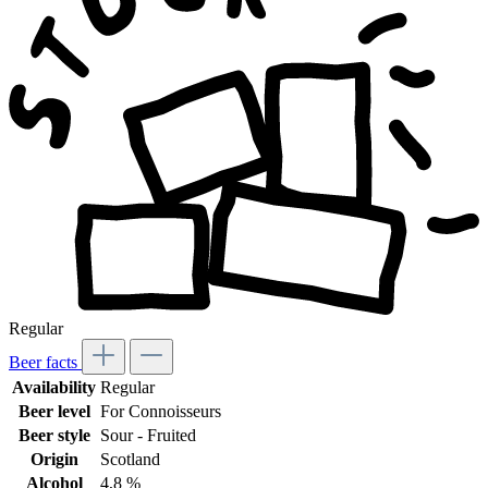
Regular
Beer facts
Availability
Regular
Beer level
For Connoisseurs
Beer style
Sour - Fruited
Origin
Scotland
Alcohol
4,8 %