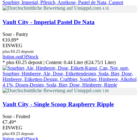
4.16
Vault City - Imperial Pastel De Nata
Sour - Pastry
€10.89
*
EINWEG
plus €0.25 deposit
listing.outOfStock
* plus €0.25 deposit | Content: 0.44 Liter (€24.75/1 Liter)
3.86
Vault City - Single Scoop Raspberry Ripple
Sour - Fruited
€7.49
*
EINWEG
plus €0.25 deposit
listing.outOfStock