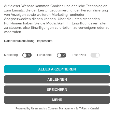
All prices incl. VAT plus
shipping costs
and possible delivery
charges, if not stated otherwise.
Age check
Attention:
in order to use this online shop, you must be
at least 18
years old
.