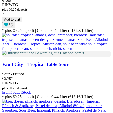
€7.89
*
EINWEG
plus €0.25 deposit
Add to cart
* plus €0.25 deposit | Content: 0.44 Liter (€17.93/1 Liter)
3.81
Vault City - Tropical Table Sour
Sour - Fruited
€5.79
*
EINWEG
plus €0.25 deposit
listing.outOfStock
* plus €0.25 deposit | Content: 0.44 Liter (€13.16/1 Liter)