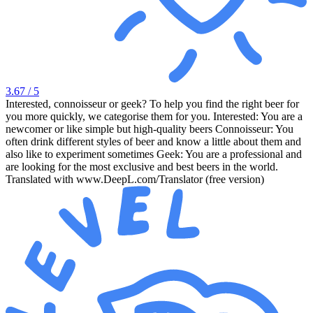
3.67
/ 5
Interested, connoisseur or geek? To help you find the right beer for
you more quickly, we categorise them for you. Interested: You are a
newcomer or like simple but high-quality beers Connoisseur: You
often drink different styles of beer and know a little about them and
also like to experiment sometimes Geek: You are a professional and
are looking for the most exclusive and best beers in the world.
Translated with www.DeepL.com/Translator (free version)