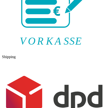
V
O
R
K
A
SSE
Shipping