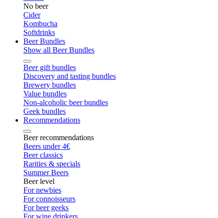
No beer
Cider
Kombucha
Softdrinks
Beer Bundles
Show all Beer Bundles
Beer gift bundles
Discovery and tasting bundles
Brewery bundles
Value bundles
Non-alcoholic beer bundles
Geek bundles
Recommendations
Beer recommendations
Beers under 4€
Beer classics
Rarities & specials
Summer Beers
Beer level
For newbies
For connoisseurs
For beer geeks
For wine drinkers