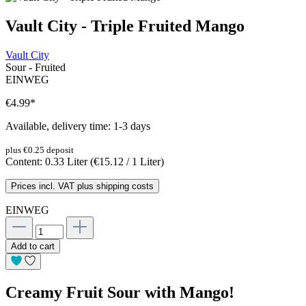
Vault City - Triple Fruited Mango
Vault City
Sour - Fruited
EINWEG
€4.99
*
Available, delivery time: 1-3 days
plus €0.25 deposit
Content:
0.33 Liter
(€15.12 / 1 Liter)
Prices incl. VAT plus shipping costs
EINWEG
Add to cart
Creamy Fruit Sour with Mango!