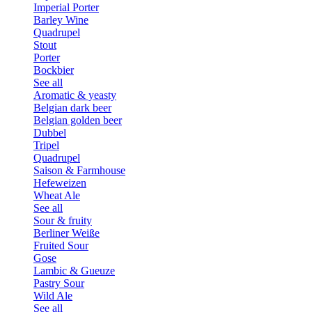
Imperial Porter
Barley Wine
Quadrupel
Stout
Porter
Bockbier
See all
Aromatic & yeasty
Belgian dark beer
Belgian golden beer
Dubbel
Tripel
Quadrupel
Saison & Farmhouse
Hefeweizen
Wheat Ale
See all
Sour & fruity
Berliner Weiße
Fruited Sour
Gose
Lambic & Gueuze
Pastry Sour
Wild Ale
See all