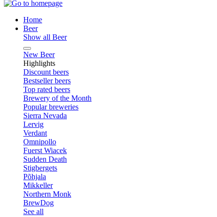
Home
Beer
Show all Beer
New Beer
Highlights
Discount beers
Bestseller beers
Top rated beers
Brewery of the Month
Popular breweries
Sierra Nevada
Lervig
Verdant
Omnipollo
Fuerst Wiacek
Sudden Death
Stigbergets
Põhjala
Mikkeller
Northern Monk
BrewDog
See all