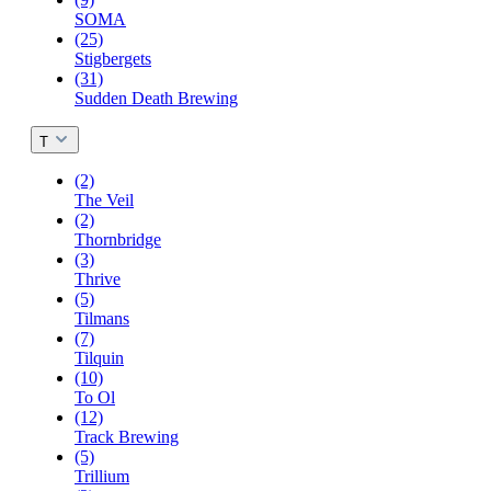
SOMA
(25)
Stigbergets
(31)
Sudden Death Brewing
T
(2)
The Veil
(2)
Thornbridge
(3)
Thrive
(5)
Tilmans
(7)
Tilquin
(10)
To Ol
(12)
Track Brewing
(5)
Trillium