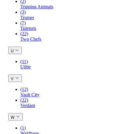
(2)
Tripping Animals
(3)
Trumer
(7)
Tuletorn
(22)
Two Chefs
U
(11)
Uiltje
V
(12)
Vault City
(22)
Verdant
W
(1)
Waldhaus