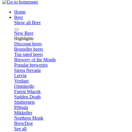
Home
Beer
Show all Beer
New Beer
Highlights
Discount beers
Bestseller beers
Top rated beers
Brewery of the Month
Popular breweries
Sierra Nevada
Lervig
Verdant
Omnipollo
Fuerst Wiacek
Sudden Death
Stigbergets
Põhjala
Mikkeller
Northern Monk
BrewDog
See all