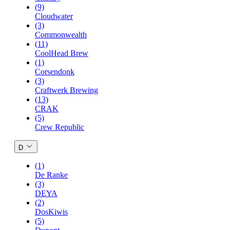
(9)
Cloudwater
(3)
Commonwealth
(11)
CoolHead Brew
(1)
Corsendonk
(3)
Craftwerk Brewing
(13)
CRAK
(5)
Crew Republic
D
(1)
De Ranke
(3)
DEYA
(2)
DosKiwis
(5)