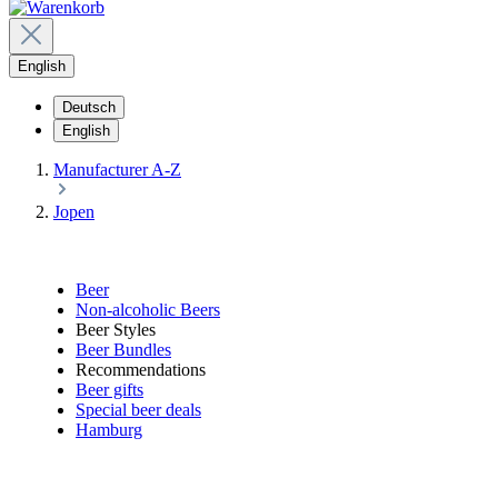
English
Deutsch
English
Manufacturer A-Z
Jopen
Beer
Non-alcoholic Beers
Beer Styles
Beer Bundles
Recommendations
Beer gifts
Special beer deals
Hamburg