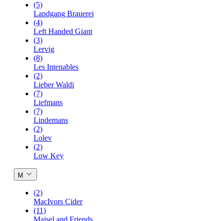
(5)
Landgang Brauerei
(4)
Left Handed Giant
(3)
Lervig
(8)
Les Intenables
(2)
Lieber Waldi
(7)
Liefmans
(7)
Lindemans
(2)
Lolev
(2)
Low Key
M
(2)
MacIvors Cider
(11)
Maisel and Friends