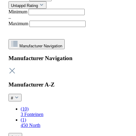
Untappd Rating
Minimum
–
Maximum
Manufacturer Navigation
Manufacturer Navigation
Manufacturer A-Z
#
(10)
3 Fonteinen
(1)
450 North