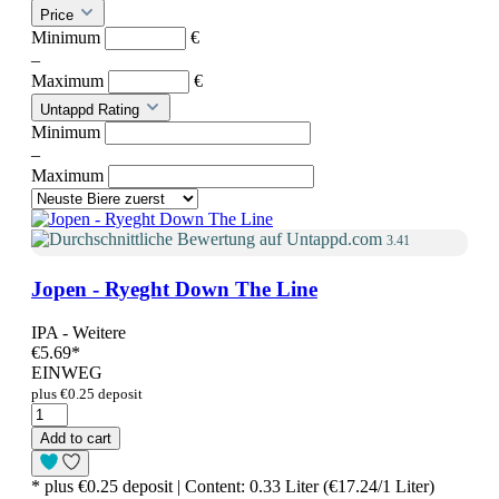
Price
Minimum
€
–
Maximum
€
Untappd Rating
Minimum
–
Maximum
3.41
Jopen - Ryeght Down The Line
IPA - Weitere
€5.69
*
EINWEG
plus €0.25 deposit
Add to cart
* plus €0.25 deposit | Content: 0.33 Liter (€17.24/1 Liter)