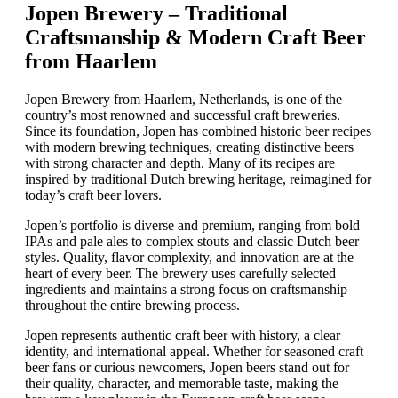
Jopen Brewery – Traditional
Craftsmanship & Modern Craft Beer
from Haarlem
Jopen Brewery from Haarlem, Netherlands, is one of the
country’s most renowned and successful craft breweries.
Since its foundation, Jopen has combined historic beer recipes
with modern brewing techniques, creating distinctive beers
with strong character and depth. Many of its recipes are
inspired by traditional Dutch brewing heritage, reimagined for
today’s craft beer lovers.
Jopen’s portfolio is diverse and premium, ranging from bold
IPAs and pale ales to complex stouts and classic Dutch beer
styles. Quality, flavor complexity, and innovation are at the
heart of every beer. The brewery uses carefully selected
ingredients and maintains a strong focus on craftsmanship
throughout the entire brewing process.
Jopen represents authentic craft beer with history, a clear
identity, and international appeal. Whether for seasoned craft
beer fans or curious newcomers, Jopen beers stand out for
their quality, character, and memorable taste, making the