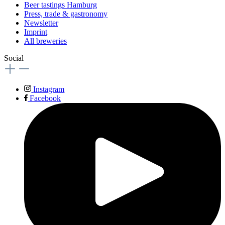
Beer tastings Hamburg
Press, trade & gastronomy
Newsletter
Imprint
All breweries
Social
Instagram
Facebook