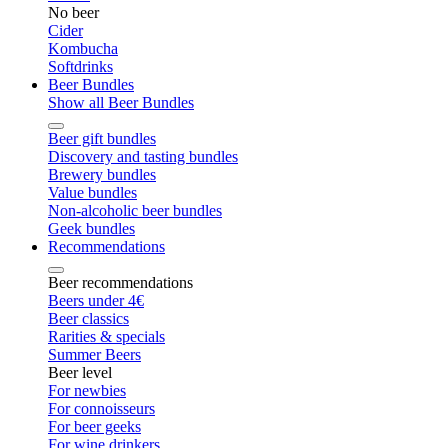
No beer
Cider
Kombucha
Softdrinks
Beer Bundles
Show all Beer Bundles
Beer gift bundles
Discovery and tasting bundles
Brewery bundles
Value bundles
Non-alcoholic beer bundles
Geek bundles
Recommendations
Beer recommendations
Beers under 4€
Beer classics
Rarities & specials
Summer Beers
Beer level
For newbies
For connoisseurs
For beer geeks
For wine drinkers