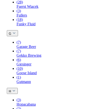
(28)
Fuerst Wiacek
(3)
Fullers
(18)
Funky Fluid
G
(7)
Garage Beer
(7)
Gekko Brewing
(6)
Giesinger
(10)
Goose Island
(1)
Gutmann
H
(3)
Hopacabana
(2)