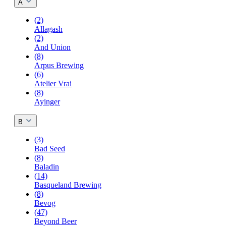
A
(2)
Allagash
(2)
And Union
(8)
Arpus Brewing
(6)
Atelier Vrai
(8)
Ayinger
B
(3)
Bad Seed
(8)
Baladin
(14)
Basqueland Brewing
(8)
Bevog
(47)
Beyond Beer