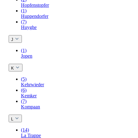
Hopfenstopfer
(1)
Huppendorfer
(7)
Huyghe
J
(1)
Jopen
K
(5)
Kehrwieder
(6)
Kemker
(7)
Kompaan
L
(14)
La Trappe