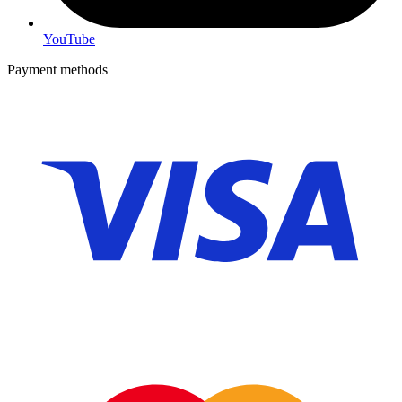
YouTube
Payment methods