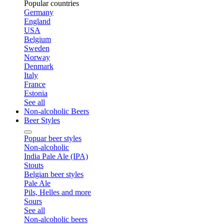
Popular countries
Germany
England
USA
Belgium
Sweden
Norway
Denmark
Italy
France
Estonia
See all
Non-alcoholic Beers
Beer Styles
Popuar beer styles
Non-alcoholic
India Pale Ale (IPA)
Stouts
Belgian beer styles
Pale Ale
Pils, Helles and more
Sours
See all
Non-alcoholic beers