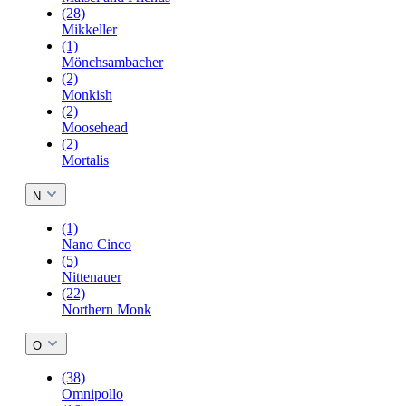
(28)
Mikkeller
(1)
Mönchsambacher
(2)
Monkish
(2)
Moosehead
(2)
Mortalis
N
(1)
Nano Cinco
(5)
Nittenauer
(22)
Northern Monk
O
(38)
Omnipollo