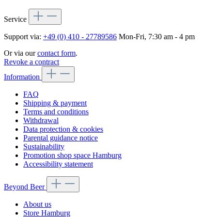
Service
Support via:
+49 (0) 410 - 27789586
Mon-Fri, 7:30 am - 4 pm
Or via our
contact form
.
Revoke a contract
Information
FAQ
Shipping & payment
Terms and conditions
Withdrawal
Data protection & cookies
Parental guidance notice
Sustainability
Promotion shop space Hamburg
Accessibility statement
Beyond Beer
About us
Store Hamburg