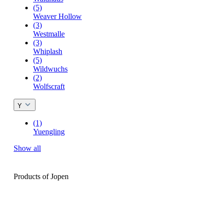
(5)
Weaver Hollow
(3)
Westmalle
(3)
Whiplash
(5)
Wildwuchs
(2)
Wolfscraft
Y
(1)
Yuengling
Show all
Products of Jopen