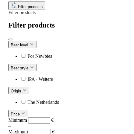
Filter products
Filter products
Filter products
Beer level
For Newbies
Beer style
IPA - Weitere
Origin
The Netherlands
Price
Minimum
€
–
Maximum
€