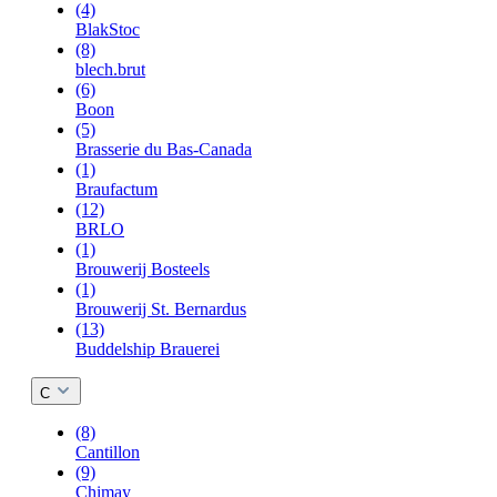
(4)
BlakStoc
(8)
blech.brut
(6)
Boon
(5)
Brasserie du Bas-Canada
(1)
Braufactum
(12)
BRLO
(1)
Brouwerij Bosteels
(1)
Brouwerij St. Bernardus
(13)
Buddelship Brauerei
C
(8)
Cantillon
(9)
Chimay