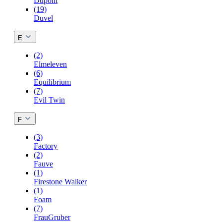
Dupont
(19)
Duvel
E
(2)
Elmeleven
(6)
Equilibrium
(7)
Evil Twin
F
(3)
Factory
(2)
Fauve
(1)
Firestone Walker
(1)
Foam
(7)
FrauGruber