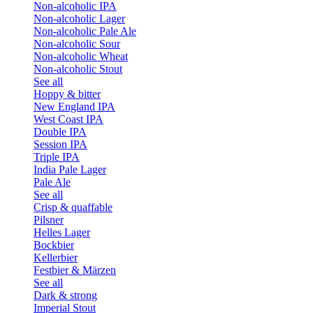
Non-alcoholic IPA
Non-alcoholic Lager
Non-alcoholic Pale Ale
Non-alcoholic Sour
Non-alcoholic Wheat
Non-alcoholic Stout
See all
Hoppy & bitter
New England IPA
West Coast IPA
Double IPA
Session IPA
Triple IPA
India Pale Lager
Pale Ale
See all
Crisp & quaffable
Pilsner
Helles Lager
Bockbier
Kellerbier
Festbier & Märzen
See all
Dark & strong
Imperial Stout