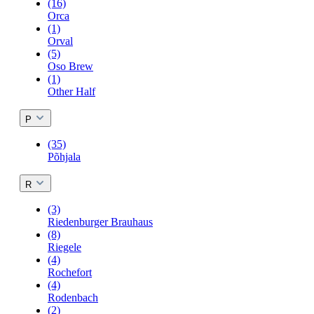
(16)
Orca
(1)
Orval
(5)
Oso Brew
(1)
Other Half
P
(35)
Põhjala
R
(3)
Riedenburger Brauhaus
(8)
Riegele
(4)
Rochefort
(4)
Rodenbach
(2)