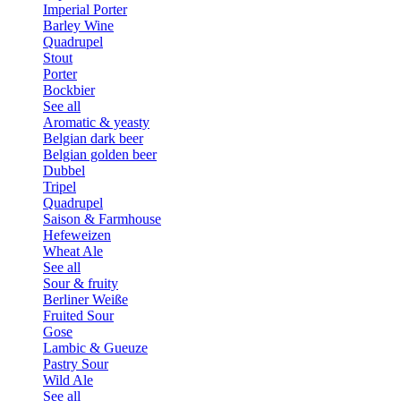
Imperial Porter
Barley Wine
Quadrupel
Stout
Porter
Bockbier
See all
Aromatic & yeasty
Belgian dark beer
Belgian golden beer
Dubbel
Tripel
Quadrupel
Saison & Farmhouse
Hefeweizen
Wheat Ale
See all
Sour & fruity
Berliner Weiße
Fruited Sour
Gose
Lambic & Gueuze
Pastry Sour
Wild Ale
See all