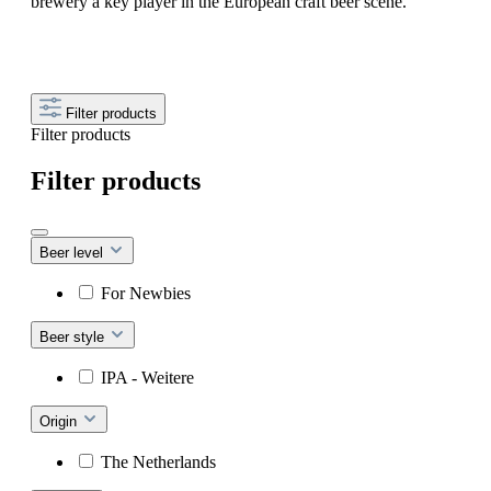
brewery a key player in the European craft beer scene.
Filter products
Filter products
Filter products
Beer level
For Newbies
Beer style
IPA - Weitere
Origin
The Netherlands