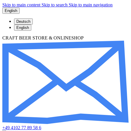
Skip to main content
Skip to search
Skip to main navigation
English
Deutsch
English
CRAFT BEER STORE & ONLINESHOP
+49 4102 77 89 58 6