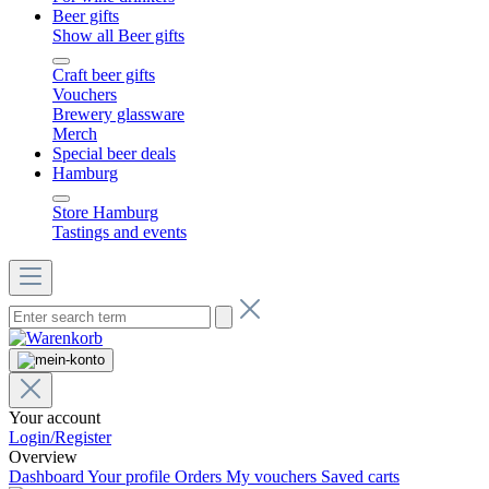
Beer gifts
Show all Beer gifts
Craft beer gifts
Vouchers
Brewery glassware
Merch
Special beer deals
Hamburg
Store Hamburg
Tastings and events
Your account
Login/Register
Overview
Dashboard
Your profile
Orders
My vouchers
Saved carts