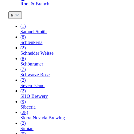
Root & Branch
S
(1)
Samuel Smith
(8)
Schlenkerla
(2)
Schneider Weisse
(8)
Schönramer
(7)
Schwarze Rose
(2)
Seven Island
(2)
SHO Brewery
(9)
Sibeeria
(28)
Sierra Nevada Brewing
(2)
Simian
(9)