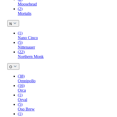
Moosehead
(2)
Mortalis
N
(1)
Nano Cinco
(5)
Nittenauer
(22)
Northern Monk
O
(38)
Omnipollo
(16)
Orca
(1)
Orval
(5)
Oso Brew
(1)