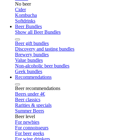
No beer
Cider
Kombucha
Softdrinks
Beer Bundles
Show all Beer Bundles
Beer gift bundles
Discovery and tasting bundles
Brewery bundles
Value bundles
Non-alcoholic beer bundles
Geek bundles
Recommendations
Beer recommendations
Beers under 4€
Beer classics
Rarities & specials
Summer Beers
Beer level
For newbies
For connoisseurs
For beer geeks
For wine drinkers