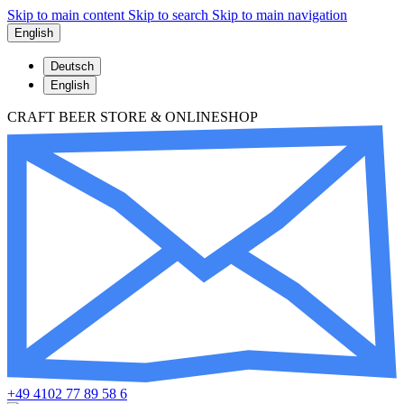
Skip to main content
Skip to search
Skip to main navigation
English
Deutsch
English
CRAFT BEER STORE & ONLINESHOP
+49 4102 77 89 58 6