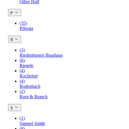
Other Half
P
(35)
Põhjala
R
(3)
Riedenburger Brauhaus
(8)
Riegele
(4)
Rochefort
(4)
Rodenbach
(2)
Root & Branch
S
(1)
Samuel Smith
(8)