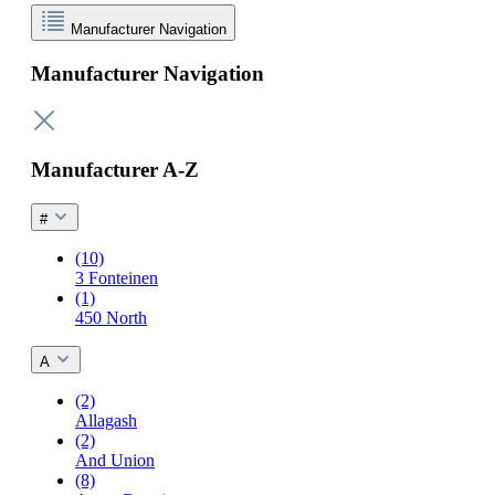
Manufacturer Navigation
Manufacturer Navigation
Manufacturer A-Z
#
(10)
3 Fonteinen
(1)
450 North
A
(2)
Allagash
(2)
And Union
(8)