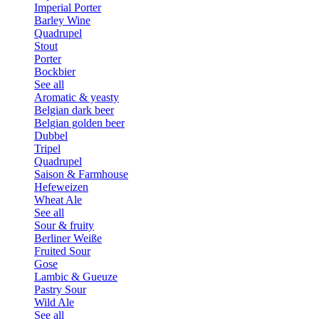
Imperial Porter
Barley Wine
Quadrupel
Stout
Porter
Bockbier
See all
Aromatic & yeasty
Belgian dark beer
Belgian golden beer
Dubbel
Tripel
Quadrupel
Saison & Farmhouse
Hefeweizen
Wheat Ale
See all
Sour & fruity
Berliner Weiße
Fruited Sour
Gose
Lambic & Gueuze
Pastry Sour
Wild Ale
See all