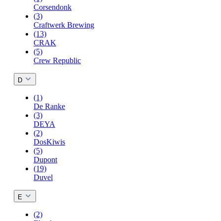
Corsendonk
(3)
Craftwerk Brewing
(13)
CRAK
(5)
Crew Republic
D
(1)
De Ranke
(3)
DEYA
(2)
DosKiwis
(5)
Dupont
(19)
Duvel
E
(2)