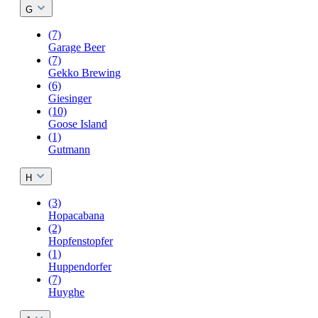
G
(7)
Garage Beer
(7)
Gekko Brewing
(6)
Giesinger
(10)
Goose Island
(1)
Gutmann
H
(3)
Hopacabana
(2)
Hopfenstopfer
(1)
Huppendorfer
(7)
Huyghe