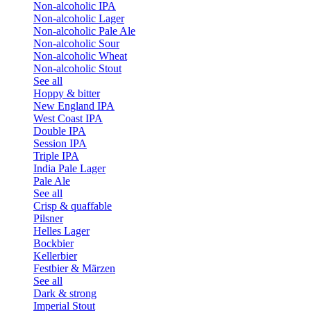
Non-alcoholic IPA
Non-alcoholic Lager
Non-alcoholic Pale Ale
Non-alcoholic Sour
Non-alcoholic Wheat
Non-alcoholic Stout
See all
Hoppy & bitter
New England IPA
West Coast IPA
Double IPA
Session IPA
Triple IPA
India Pale Lager
Pale Ale
See all
Crisp & quaffable
Pilsner
Helles Lager
Bockbier
Kellerbier
Festbier & Märzen
See all
Dark & strong
Imperial Stout