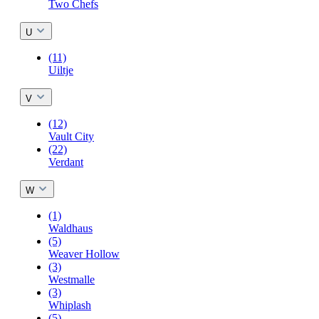
Two Chefs
U
(11)
Uiltje
V
(12)
Vault City
(22)
Verdant
W
(1)
Waldhaus
(5)
Weaver Hollow
(3)
Westmalle
(3)
Whiplash
(5)