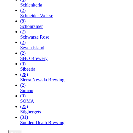
Schlenkerla
(2)
Schneider Weisse
(8)
Schönramer
(7)
Schwarze Rose
(2)
Seven Island
(2)
SHO Brewery
(9)
Sibeeria
(28)
Sierra Nevada Brewing
(2)
Simian
(9)
SOMA
(25)
Stigbergets
(31)
Sudden Death Brewing