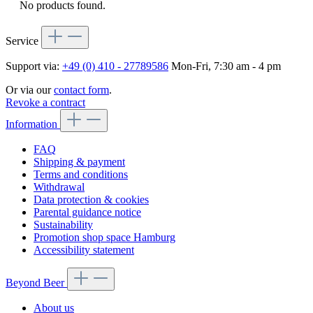
No products found.
Service
Support via:
+49 (0) 410 - 27789586
Mon-Fri, 7:30 am - 4 pm
Or via our
contact form
.
Revoke a contract
Information
FAQ
Shipping & payment
Terms and conditions
Withdrawal
Data protection & cookies
Parental guidance notice
Sustainability
Promotion shop space Hamburg
Accessibility statement
Beyond Beer
About us