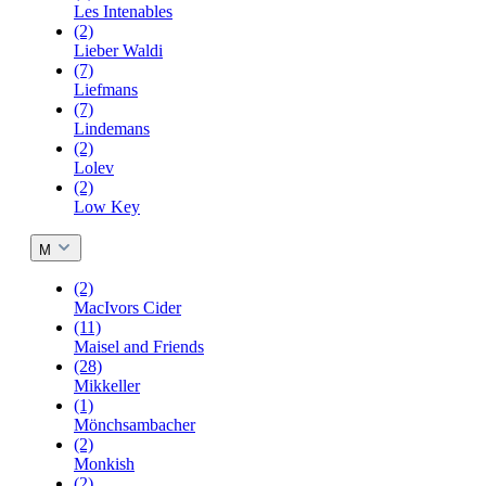
Les Intenables
(2)
Lieber Waldi
(7)
Liefmans
(7)
Lindemans
(2)
Lolev
(2)
Low Key
M
(2)
MacIvors Cider
(11)
Maisel and Friends
(28)
Mikkeller
(1)
Mönchsambacher
(2)
Monkish
(2)