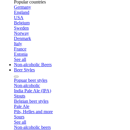
Popular countries
Germany
England
USA
Belgium
Sweden
Norway
Denmark
Italy
France
Estonia
See all
Non-alcoholic Beers
Beer Styles
Popuar beer styles
Non-alcoholic
India Pale Ale (IPA)
Stouts
Belgian beer styles
Pale Ale
Pils, Helles and more
Sours
See all
Non-alcoholic beers