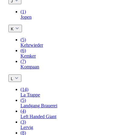
J
(1)
Jopen
K
(5)
Kehrwieder
(6)
Kemker
(7)
Kompaan
L
(14)
La Trappe
(5)
Landgang Brauerei
(4)
Left Handed Giant
(3)
Lervig
(8)