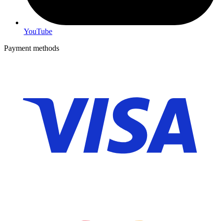
YouTube
Payment methods