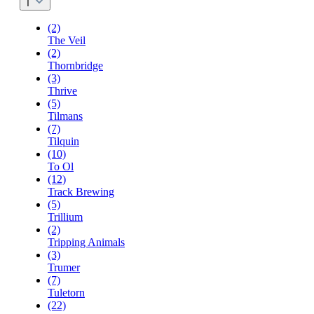
T
(2)
The Veil
(2)
Thornbridge
(3)
Thrive
(5)
Tilmans
(7)
Tilquin
(10)
To Ol
(12)
Track Brewing
(5)
Trillium
(2)
Tripping Animals
(3)
Trumer
(7)
Tuletorn
(22)