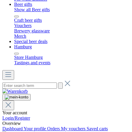
Beer gifts
Show all Beer gifts
Craft beer gifts
Vouchers
Brewery glassware
Merch
Special beer deals
Hamburg
Store Hamburg
Tastings and events
Your account
Login/Register
Overview
Dashboard
Your profile
Orders
My vouchers
Saved carts