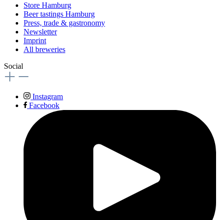
Store Hamburg
Beer tastings Hamburg
Press, trade & gastronomy
Newsletter
Imprint
All breweries
Social
Instagram
Facebook