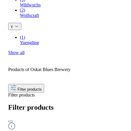
Wildwuchs
(2)
Wolfscraft
Y
(1)
Yuengling
Show all
Products of Oskar Blues Brewery
Filter products
Filter products
Filter products