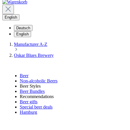
English
Deutsch
English
Manufacturer A-Z
Oskar Blues Brewery
Beer
Non-alcoholic Beers
Beer Styles
Beer Bundles
Recommendations
Beer gifts
Special beer deals
Hamburg