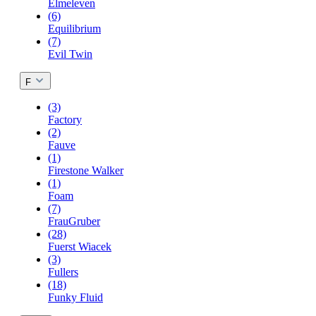
Elmeleven
(6)
Equilibrium
(7)
Evil Twin
F
(3)
Factory
(2)
Fauve
(1)
Firestone Walker
(1)
Foam
(7)
FrauGruber
(28)
Fuerst Wiacek
(3)
Fullers
(18)
Funky Fluid