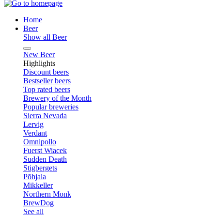
Home
Beer
Show all Beer
New Beer
Highlights
Discount beers
Bestseller beers
Top rated beers
Brewery of the Month
Popular breweries
Sierra Nevada
Lervig
Verdant
Omnipollo
Fuerst Wiacek
Sudden Death
Stigbergets
Põhjala
Mikkeller
Northern Monk
BrewDog
See all