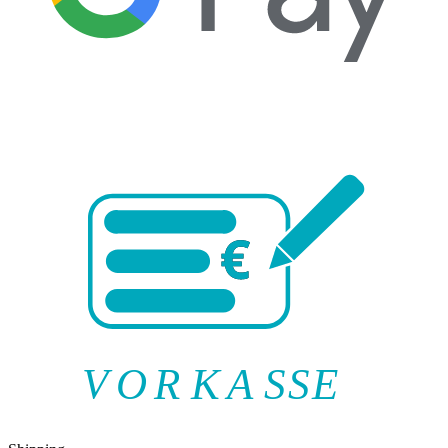
V
O
R
K
A
SSE