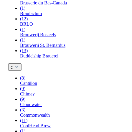
Brasserie du Bas-Canada
(1)
Braufactum
(12)
BRLO
(1)
Brouwerij Bosteels
(1)
Brouwerij St. Bernardus
(13)
Buddelship Brauerei
C
(8)
Cantillon
(9)
Chimay
(9)
Cloudwater
(3)
Commonwealth
(11)
CoolHead Brew
(1)