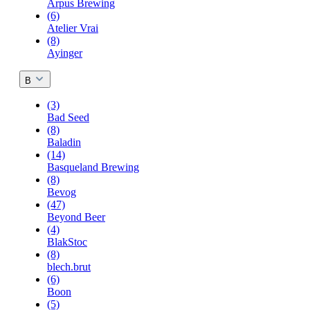
Arpus Brewing
(6)
Atelier Vrai
(8)
Ayinger
B
(3)
Bad Seed
(8)
Baladin
(14)
Basqueland Brewing
(8)
Bevog
(47)
Beyond Beer
(4)
BlakStoc
(8)
blech.brut
(6)
Boon
(5)