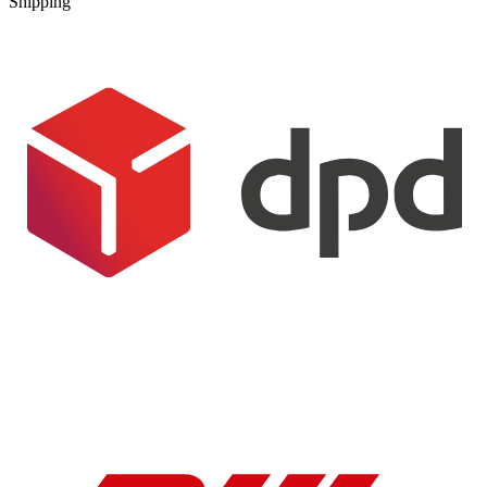
Shipping